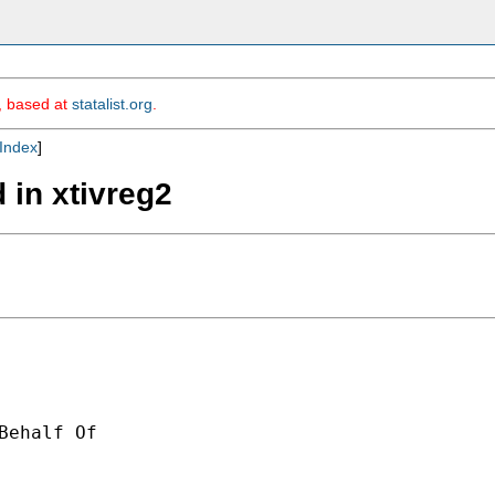
m, based at
statalist.org
.
Index
]
 in xtivreg2
Behalf Of 
