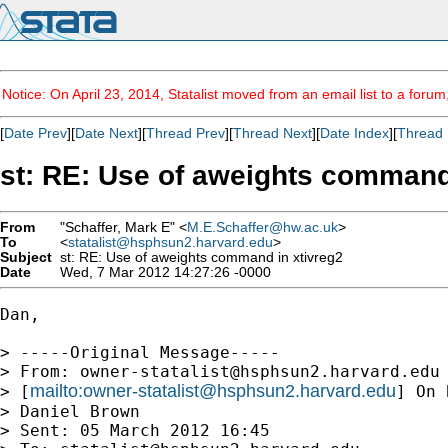
Notice: On April 23, 2014, Statalist moved from an email list to a foru
[
Date Prev
][
Date Next
][
Thread Prev
][
Thread Next
][
Date Index
][
Thread 
st: RE: Use of aweights command
From
"Schaffer, Mark E" <
M.E.Schaffer@hw.ac.uk
>
To
<
statalist@hsphsun2.harvard.edu
>
Subject
st: RE: Use of aweights command in xtivreg2
Date
Wed, 7 Mar 2012 14:27:26 -0000
Dan,

> -----Original Message-----

> From: 
owner-statalist@hsphsun2.harvard.edu
mailto:
owner-statalist@hsphsun2.harvard.edu
> [
] On 
> Daniel Brown

> Sent: 05 March 2012 16:45
