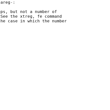
areg-:

ps, but not a number of

See the xtreg, fe command

he case in which the number
