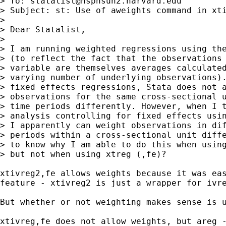
> To: 
statalist@hsphsun2.harvard.edu
> Subject: st: Use of aweights command in xti
> 

> Dear Statalist,

> 

> I am running weighted regressions using the
> (to reflect the fact that the observations 
> variable are themselves averages calculated
> varying number of underlying observations).
> fixed effects regressions, Stata does not a
> observations for the same cross-sectional u
> time periods differently. However, when I t
> analysis controlling for fixed effects usin
> I apparently can weight observations in dif
> periods within a cross-sectional unit diffe
> to know why I am able to do this when using
> but not when using xtreg (,fe)?

xtivreg2,fe allows weights because it was eas
feature - xtivreg2 is just a wrapper for ivre
But whether or not weighting makes sense is u
xtivreg,fe does not allow weights, but areg -