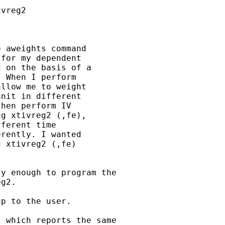
vreg2

 aweights command 

for my dependent 

 on the basis of a 

 When I perform 

llow me to weight 

nit in different 

hen perform IV 

g xtivreg2 (,fe), 

ferent time 

rently. I wanted 

 xtivreg2 (,fe) 

y enough to program the

g2.

p to the user.

 which reports the same
