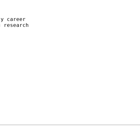
y career

 research


