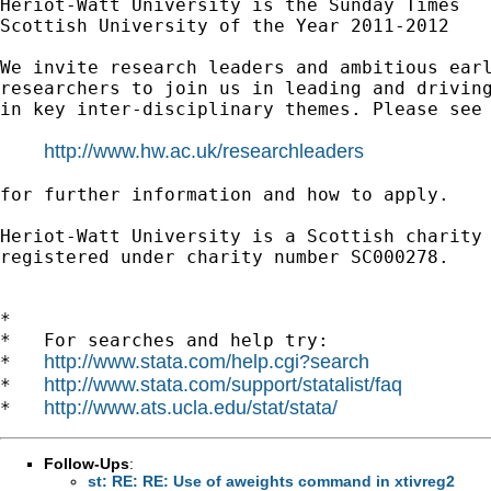
Heriot-Watt University is the Sunday Times

Scottish University of the Year 2011-2012

We invite research leaders and ambitious earl
researchers to join us in leading and driving
in key inter-disciplinary themes. Please see 
http://www.hw.ac.uk/researchleaders
for further information and how to apply.

Heriot-Watt University is a Scottish charity

registered under charity number SC000278.

*

*   For searches and help try:

http://www.stata.com/help.cgi?search
*   
http://www.stata.com/support/statalist/faq
*   
http://www.ats.ucla.edu/stat/stata/
*   
Follow-Ups
:
st: RE: RE: Use of aweights command in xtivreg2