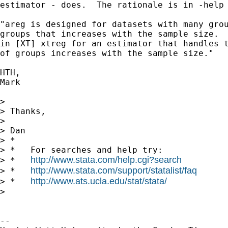
estimator - does.  The rationale is in -help 
"areg is designed for datasets with many grou
groups that increases with the sample size.  
in [XT] xtreg for an estimator that handles t
of groups increases with the sample size."

HTH,

Mark

> 

> Thanks,

> 

> Dan

> *

> *   For searches and help try:

http://www.stata.com/help.cgi?search
> *   
http://www.stata.com/support/statalist/faq
> *   
http://www.ats.ucla.edu/stat/stata/
> *   
> 

-- 
