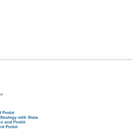
m
>
 Probit
trategy with Stata
on and Probit
nd Probit