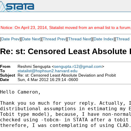
Notice: On April 23, 2014, Statalist moved from an email list to a foru
[
Date Prev
][
Date Next
][
Thread Prev
][
Thread Next
][
Date Index
][
Thread 
Re: st: Censored Least Absolute 
From
Reshmi Sengupta <
sengupta.r12@gmail.com
>
To
statalist@hsphsun2.harvard.edu
Subject
Re: st: Censored Least Absolute Deviation and Probit
Date
Sun, 4 Mar 2012 16:29:14 -0600
Hello Cameron,

Thank you so much for your reply. Actually, I
distributional assumptions in estimating my E
Tobit type model), because, I have non-normal
checked using -tobcm- in STATA after a tobit 
therefore, I was contemplating of using CLAD.