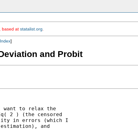
m, based at
statalist.org
.
Index
]
Deviation and Probit
 want to relax the

q( 2 ) (the censored

ity in errors (which I

estimation), and


