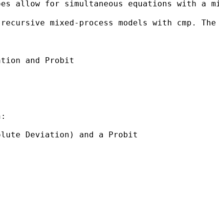
es allow for simultaneous equations with a mi
 recursive mixed-process models with cmp. The
tion and Probit

:

lute Deviation) and a Probit
