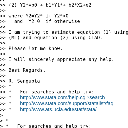
>> (2) Y2*=b0 + b1*Y1*+ b2*X2+e2

>>

>> where Y2=Y2* if Y2*>0

>>   and  Y2=0  if otherwise

>>

>> I am trying to estimate equation (1) using
>> (ML) and equation (2) using CLAD.

>>

>> Please let me know.

>>

>> I will sincerely appreciate any help.

>>

>> Best Regards,

>>

>> R. Sengupta

>> *

>> *   For searches and help try:

http://www.stata.com/help.cgi?search
>> *   
http://www.stata.com/support/statalist/faq
>> *   
http://www.ats.ucla.edu/stat/stata/
>> *   
>

> *

> *   For searches and help try:
