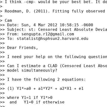
> I think -cmp- would be your best bet. It do
>

> Roodman, D. (2011). Fitting fully observed
>

> Cam

>> Date: Sun, 4 Mar 2012 10:58:15 -0600

>> Subject: st: Censored Least Absolute Devia
>> From: 
sengupta.r12@gmail.com
>> To: 
statalist@hsphsun2.harvard.edu
>>

>> Dear Friends,

>>

>> I need your help on the following question
>>

>> Can I estimate a CLAD (Censored Least Abso
>> model simultaneously?

>>

>> I have the following 2 equations:

>>

>> (1) Y1*=a0 + a1*Y2* + a2*X1 + e1

>>

>> where Y1=1 if Y1*>0

>>  and   Y1=0 if otherwise

>>
