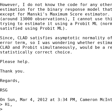
However, I do not know the code for any other
estimation for the binary response model that
except for Manski's Maximum Score estimator. 
(around 13000 observations), I cannot use thi
trying to estimate it using a Probit ML (norm
satisfied using Probit ML).

Since, CLAD satisfies asymptotic normality of
error term, so I was wondering whether estima
CLAD and Probit simultaneously, would be a re
statistically correct choice.

Please help.

Thank you.

Regards,

RSG

On Sun, Mar 4, 2012 at 3:34 PM, Cameron McIn
> Hi,

>
