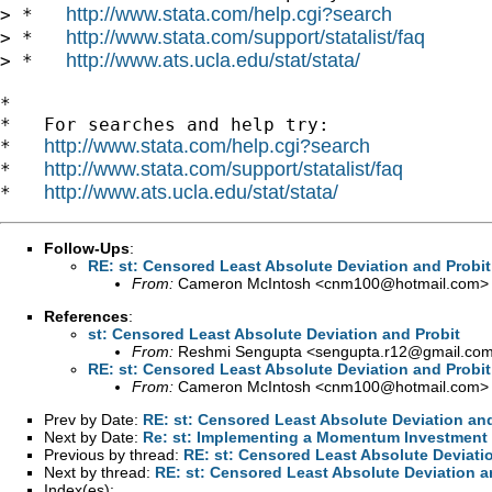
http://www.stata.com/help.cgi?search
> *   
http://www.stata.com/support/statalist/faq
> *   
http://www.ats.ucla.edu/stat/stata/
> *   
*

*   For searches and help try:

http://www.stata.com/help.cgi?search
*   
http://www.stata.com/support/statalist/faq
*   
http://www.ats.ucla.edu/stat/stata/
*   
Follow-Ups
:
RE: st: Censored Least Absolute Deviation and Probit
From:
Cameron McIntosh <
cnm100@hotmail.com
>
References
:
st: Censored Least Absolute Deviation and Probit
From:
Reshmi Sengupta <
sengupta.r12@gmail.co
RE: st: Censored Least Absolute Deviation and Probit
From:
Cameron McIntosh <
cnm100@hotmail.com
>
Prev by Date:
RE: st: Censored Least Absolute Deviation and
Next by Date:
Re: st: Implementing a Momentum Investment S
Previous by thread:
RE: st: Censored Least Absolute Deviati
Next by thread:
RE: st: Censored Least Absolute Deviation a
Index(es):