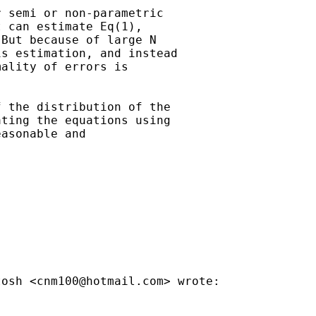
 semi or non-parametric

 can estimate Eq(1),

But because of large N

s estimation, and instead

ality of errors is

 the distribution of the

ting the equations using

asonable and

tosh <
cnm100@hotmail.com
> wrote:
