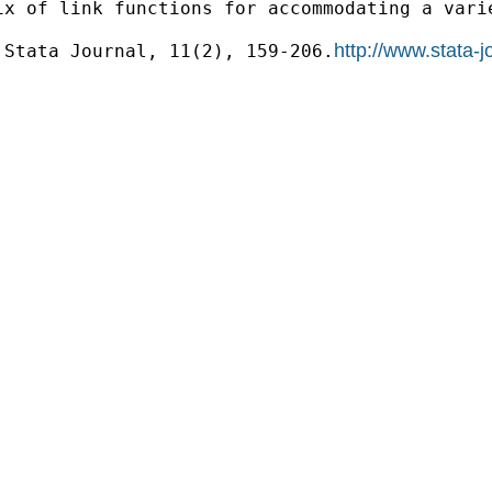
x of link functions for accommodating a varie
http://www.stata-
 Stata Journal, 11(2), 159-206.