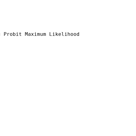
 Probit Maximum Likelihood
