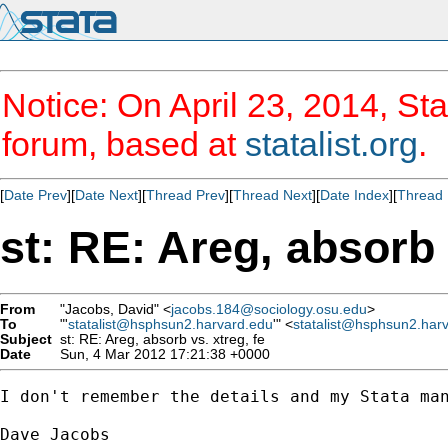
Notice: On April 23, 2014, Sta
forum, based at
statalist.org
.
[
Date Prev
][
Date Next
][
Thread Prev
][
Thread Next
][
Date Index
][
Thread 
st: RE: Areg, absorb 
From
"Jacobs, David" <
jacobs.184@sociology.osu.edu
>
To
"'
statalist@hsphsun2.harvard.edu
'" <
statalist@hsphsun2.har
Subject
st: RE: Areg, absorb vs. xtreg, fe
Date
Sun, 4 Mar 2012 17:21:38 +0000
I don't remember the details and my Stata man
Dave Jacobs
