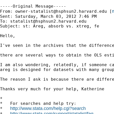
-----Original Message-----

m
From: 
owner-statalist@hsphsun2.harvard.edu
 [
Sent: Saturday, March 03, 2012 7:46 PM

To: 
statalist@hsphsun2.harvard.edu
Subject: st: Areg, absorb vs. xtreg, fe

Hello,

I've seen in the archives that the difference
there are several ways to obtain the OLS esti
I am also wondering, relatedly, if someone ca
areg is designed for datasets with many group
The reason I ask is because there are differ
Thanks very much for your help, Katherine

*

*   For searches and help try:

http://www.stata.com/help.cgi?search
*   
http://www.stata.com/support/statalist/faq
*   