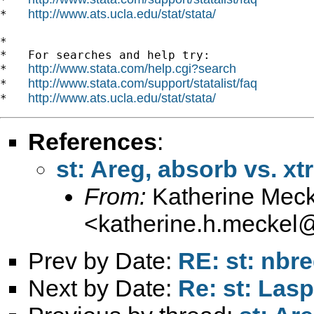
http://www.ats.ucla.edu/stat/stata/
*   
*

*   For searches and help try:

http://www.stata.com/help.cgi?search
*   
http://www.stata.com/support/statalist/faq
*   
http://www.ats.ucla.edu/stat/stata/
*   
References
:
st: Areg, absorb vs. xtr
From:
Katherine Meck
<
katherine.h.meckel
Prev by Date:
RE: st: nbr
Next by Date:
Re: st: Las