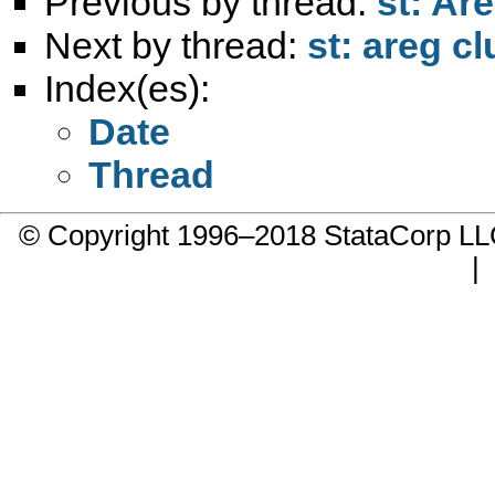
Previous by thread:
st: Are
Next by thread:
st: areg cl
Index(es):
Date
Thread
© Copyright 1996–2018 StataCorp 