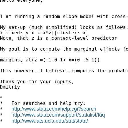
Hello everyone,

I am running a random slope model with cross
My set-up (much simplified) looks as follows:
xtmixed: y x z x*z||cluster: x

Note, that z is a context-level predictor

My goal is to compute the marginal effects fo
margins, at(z =(-1 0 1) x=(0 .5 1))  

This however--I believe--computes the probab
Thank you for your inputs,

Dmitriy

*

*   For searches and help try:

http://www.stata.com/help.cgi?search
*   
http://www.stata.com/support/statalist/faq
*   
http://www.ats.ucla.edu/stat/stata/
*   