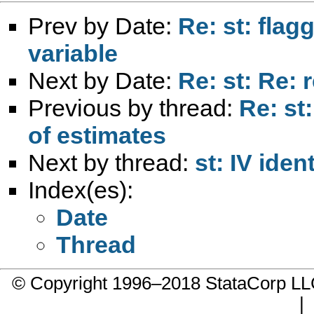
Prev by Date:
Re: st: flag
variable
Next by Date:
Re: st: Re: r
Previous by thread:
Re: st
of estimates
Next by thread:
st: IV iden
Index(es):
Date
Thread
© Copyright 1996–2018 StataCorp 