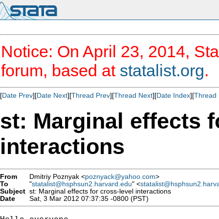
Notice: On April 23, 2014, Sta
forum, based at
statalist.org
.
[
Date Prev
][
Date Next
][
Thread Prev
][
Thread Next
][
Date Index
][
Thread 
st: Marginal effects f
interactions
From
Dmitriy Poznyak <
poznyack@yahoo.com
>
To
"
statalist@hsphsun2.harvard.edu
" <
statalist@hsphsun2.harv
Subject
st: Marginal effects for cross-level interactions
Date
Sat, 3 Mar 2012 07:37:35 -0800 (PST)