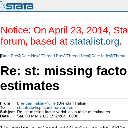
Notice: On April 23, 2014, Sta
forum, based at
statalist.org
.
[
Date Prev
][
Date Next
][
Thread Prev
][
Thread Next
][
Date Index
][
Thread 
Re: st: missing facto
estimates
From
brendan.halpin@ul.ie
(Brendan Halpin)
To
statalist@hsphsun2.harvard.edu
Subject
Re: st: missing factor variables in table of estimates
Date
Sat, 03 Mar 2012 15:24:04 +0000