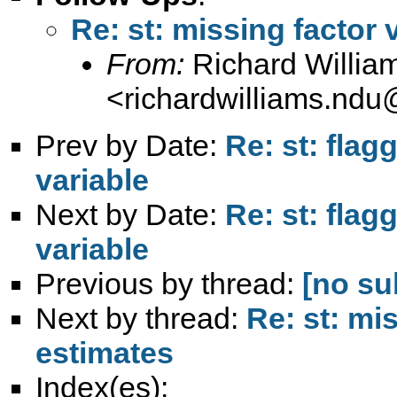
Re: st: missing factor 
From:
Richard Willia
<
richardwilliams.nd
Prev by Date:
Re: st: flag
variable
Next by Date:
Re: st: flag
variable
Previous by thread:
[no su
Next by thread:
Re: st: mis
estimates
Index(es):