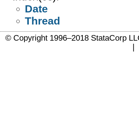
Date
Thread
© Copyright 1996–2018 StataCorp 