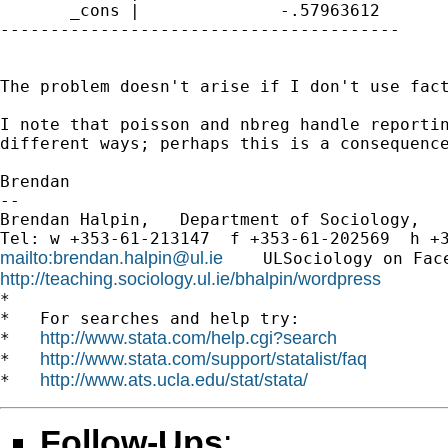
       _cons |              -.57963612  

----------------------------------------

The problem doesn't arise if I don't use fact
I note that poisson and nbreg handle reportin
different ways; perhaps this is a consequence
Brendan

-- 

Brendan Halpin,   Department of Sociology,   
mailto:
brendan.halpin@ul.ie
    ULSociology on Fac
http://teaching.sociology.ul.ie/bhalpin/wordpress
      
*

*   For searches and help try:

http://www.stata.com/help.cgi?search
*   
http://www.stata.com/support/statalist/faq
*   
http://www.ats.ucla.edu/stat/stata/
*   
Follow-Ups
: