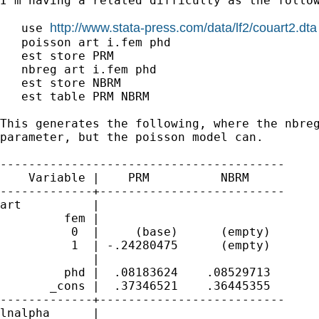
I'm having a related difficulty as the follow
http://www.stata-press.com/data/lf2/couart2.dta
   use 
   poisson art i.fem phd

   est store PRM

   nbreg art i.fem phd

   est store NBRM

   est table PRM NBRM

This generates the following, where the nbreg
parameter, but the poisson model can. 

----------------------------------------

    Variable |    PRM          NBRM     

-------------+--------------------------

art          |

         fem |

          0  |     (base)      (empty)  

          1  | -.24280475      (empty)  

             |

         phd |  .08183624    .08529713  

       _cons |  .37346521    .36445355  

-------------+--------------------------

lnalpha      |
