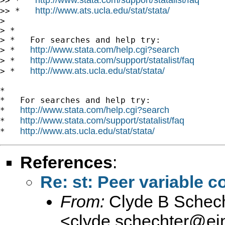
>> *   
http://www.ats.ucla.edu/stat/stata/
>> *   
> 

> *

> *   For searches and help try:

http://www.stata.com/help.cgi?search
> *   
http://www.stata.com/support/statalist/faq
> *   
http://www.ats.ucla.edu/stat/stata/
> *   
*

*   For searches and help try:

http://www.stata.com/help.cgi?search
*   
http://www.stata.com/support/statalist/faq
*   
http://www.ats.ucla.edu/stat/stata/
*   
References
:
Re: st: Peer variable 
From:
Clyde B Schech
<
clyde.schechter@ein