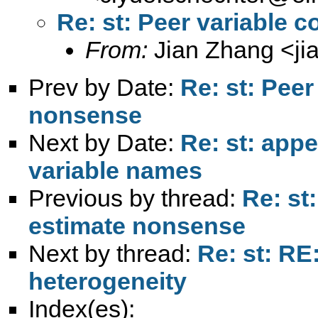
Re: st: Peer variable 
From:
Jian Zhang <
j
Prev by Date:
Re: st: Peer
nonsense
Next by Date:
Re: st: appe
variable names
Previous by thread:
Re: st:
estimate nonsense
Next by thread:
Re: st: RE:
heterogeneity
Index(es):