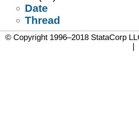
Date
Thread
© Copyright 1996–2018 StataCorp 