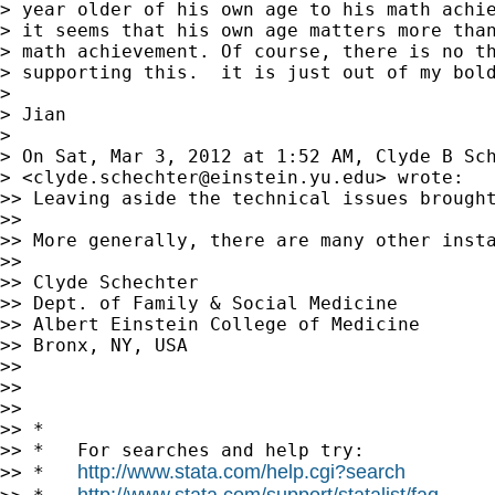
> year older of his own age to his math achie
> it seems that his own age matters more than
> math achievement. Of course, there is no th
> supporting this.  it is just out of my bold
> 

> Jian

> 

> On Sat, Mar 3, 2012 at 1:52 AM, Clyde B Sch
> <
clyde.schechter@einstein.yu.edu
> wrote:

>> Leaving aside the technical issues brough
>> 

>> More generally, there are many other insta
>> 

>> Clyde Schechter

>> Dept. of Family & Social Medicine

>> Albert Einstein College of Medicine

>> Bronx, NY, USA

>> 

>> 

>> 

>> *

>> *   For searches and help try:

http://www.stata.com/help.cgi?search
>> *   
http://www.stata.com/support/statalist/faq