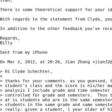
Jian,

There is some theoretical support for your i
With regards to the statement from Clyde, yo
In addition to the other feedback you've rec
Regards,

Billy 

Sent from my iPhone

On Mar 2, 2012, at 20:26, Jian Zhang <
jian32
> Hi Clyde Schechter,

> 

> thanks for your comments. as you guessed, t
> student's class and the score is his/her ma
> analysis I include grade and time semester 
> controlled for grade and semesters.  Thus t
> at is students who are in the same semester
> students in the same grade and same semeste
> really: given a student, 1 year older of hi