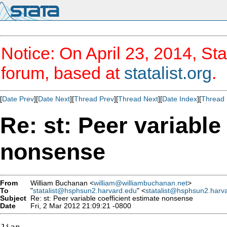
Notice: On April 23, 2014, Sta
forum, based at
statalist.org
.
[
Date Prev
][
Date Next
][
Thread Prev
][
Thread Next
][
Date Index
][
Thread 
Re: st: Peer variable
nonsense
From
William Buchanan <
william@williambuchanan.net
>
To
"
statalist@hsphsun2.harvard.edu
" <
statalist@hsphsun2.harv
Subject
Re: st: Peer variable coefficient estimate nonsense
Date
Fri, 2 Mar 2012 21:09:21 -0800