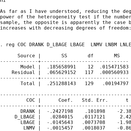
Hi

As far as I have understood, reducing the deg
power of the heterogeneity test if the number
sample, the opposite is apparently the case b
increases with decreasing degrees of freedom:
. reg COC DRANK D_LBAGE LBAGE  LNMV LNBM LNLE
      Source |       SS       df       MS    
-------------+------------------------------ 
       Model |  .185658991    12  .015471583 
    Residual |  .065629152   117  .000560933 
-------------+------------------------------ 
       Total |  .251288143   129   .00194797 
---------------------------------------------
         COC |      Coef.   Std. Err.      t 
-------------+-------------------------------
       DRANK |  -.2427198    .101898    -2.38
     D_LBAGE |   .0284015   .0117121     2.42
       LBAGE |  -.0145643   .0073708    -1.98
        LNMV |  -.0015457   .0018037    -0.86