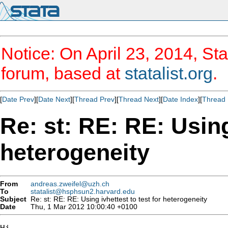
Notice: On April 23, 2014, Sta
forum, based at
statalist.org
.
[
Date Prev
][
Date Next
][
Thread Prev
][
Thread Next
][
Date Index
][
Thread 
Re: st: RE: RE: Using
heterogeneity
From
andreas.zweifel@uzh.ch
To
statalist@hsphsun2.harvard.edu
Subject
Re: st: RE: RE: Using ivhettest to test for heterogeneity
Date
Thu, 1 Mar 2012 10:00:40 +0100