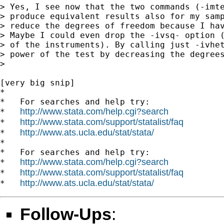
> Yes, I see now that the two commands (-imte
> produce equivalent results also for my samp
> reduce the degrees of freedom because I hav
> Maybe I could even drop the -ivsq- option (
> of the instruments). By calling just -ivhet
> power of the test by decreasing the degrees
>

[very big snip]

*

*   For searches and help try:

http://www.stata.com/help.cgi?search
*   
http://www.stata.com/support/statalist/faq
*   
http://www.ats.ucla.edu/stat/stata/
*   
*

*   For searches and help try:

http://www.stata.com/help.cgi?search
*   
http://www.stata.com/support/statalist/faq
*   
http://www.ats.ucla.edu/stat/stata/
*   
Follow-Ups
: