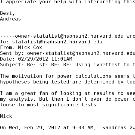
I appreciate your help with interpreting this
Best,

Andreas

-----owner-statalist@hsphsun2.harvard.edu
 wro
To: 
statalist@hsphsun2.harvard.edu
From: Nick Cox 

Sent by: 
owner-statalist@hsphsun2.harvard.ed
Date: 02/29/2012 11:01AM

Subject: Re: st: RE: RE: Using ivhettest to t
The motivation for power calculations seems t
hypotheses being tested are determined by loo
I am a great fan of looking at results to see
my analysis. But then I don't ever do power c
loose to most significance tests.

Nick

On Wed, Feb 29, 2012 at 9:03 AM,  <
andreas.z