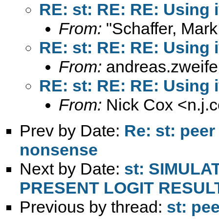
RE: st: RE: RE: Using i
From:
"Schaffer, Mark
RE: st: RE: RE: Using i
From:
andreas.zweif
RE: st: RE: RE: Using i
From:
Nick Cox <
n.j
Prev by Date:
Re: st: peer
nonsense
Next by Date:
st: SIMULA
PRESENT LOGIT RESUL
Previous by thread:
st: pe