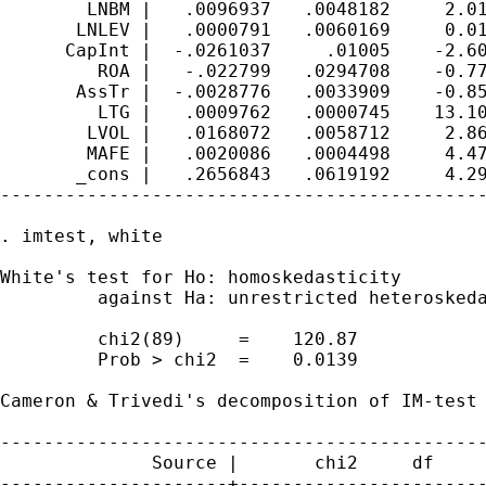
        LNBM |   .0096937   .0048182     2.01
       LNLEV |   .0000791   .0060169     0.01
      CapInt |  -.0261037     .01005    -2.60
         ROA |   -.022799   .0294708    -0.77
       AssTr |  -.0028776   .0033909    -0.85
         LTG |   .0009762   .0000745    13.10
        LVOL |   .0168072   .0058712     2.86
        MAFE |   .0020086   .0004498     4.47
       _cons |   .2656843   .0619192     4.29
---------------------------------------------
. imtest, white

White's test for Ho: homoskedasticity

         against Ha: unrestricted heteroskeda
         chi2(89)     =    120.87

         Prob > chi2  =    0.0139

Cameron & Trivedi's decomposition of IM-test

---------------------------------------------
              Source |       chi2     df     
---------------------+-----------------------