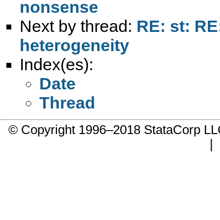
nonsense
Next by thread:
RE: st: RE:
heterogeneity
Index(es):
Date
Thread
© Copyright 1996–2018 StataCorp 