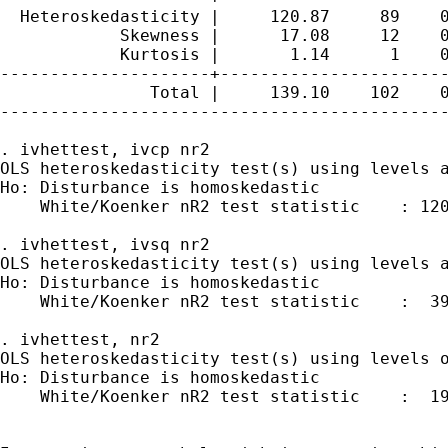
  Heteroskedasticity |     120.87     89    0
            Skewness |      17.08     12    0
            Kurtosis |       1.14      1    0
---------------------+-----------------------
               Total |     139.10    102    0
---------------------------------------------
. ivhettest, ivcp nr2

OLS heteroskedasticity test(s) using levels a
Ho: Disturbance is homoskedastic

    White/Koenker nR2 test statistic    : 120
. ivhettest, ivsq nr2

OLS heteroskedasticity test(s) using levels a
Ho: Disturbance is homoskedastic

    White/Koenker nR2 test statistic    :  39
. ivhettest, nr2

OLS heteroskedasticity test(s) using levels o
Ho: Disturbance is homoskedastic

    White/Koenker nR2 test statistic    :  19