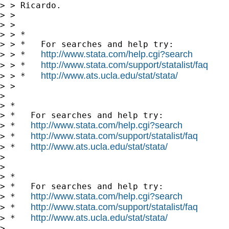
> > Ricardo.

> > 

> > 

> > *

> > *   For searches and help try:

http://www.stata.com/help.cgi?search
> > *   
http://www.stata.com/support/statalist/faq
> > *   
http://www.ats.ucla.edu/stat/stata/
> > *   
> > 

> 

> *

> *   For searches and help try:

http://www.stata.com/help.cgi?search
> *   
http://www.stata.com/support/statalist/faq
> *   
http://www.ats.ucla.edu/stat/stata/
> *   
> 

> 

> *

> *   For searches and help try:

http://www.stata.com/help.cgi?search
> *   
http://www.stata.com/support/statalist/faq
> *   
http://www.ats.ucla.edu/stat/stata/
> *   
> 
