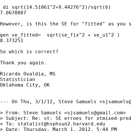
 di sqrt(14.51061^2+9.44276^2)/sqrt(6)

7.0678087

However, is this the SE for "fitted" as you s
gen se_fitted=  sqrt(se_fix^2 + se_u1^2 )

8.373251

So which is correct?

Thank you again.

Ricardo Ovaldia, MS

Statistician 

Oklahoma City, OK

--- On Thu, 3/1/12, Steve Samuels <
sjsamuels
> From: Steve Samuels <
sjsamuels@gmail.com
>

> Subject: Re: st: SE erroes for xtmixed-pred
> To: 
statalist@hsphsun2.harvard.edu
> Date: Thursday, March 1, 2012, 5:44 PM
