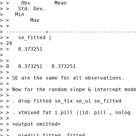
> >    Obs        Mean 

> >   Std. Dev.   

>    Min 

> >       Max

> >

> -------------+-----------------------------
> >   se_fitted |       

> 24 

> >   8.373251   

>    

> >   

> 0   8.373251   8.373251

> > 

> > SE are the same for all observations.

> > 

> > Now for the random slope & intercept mode
> > 

> > . drop fitted se_fix se_u1 se_fitted

> > 

> > . xtmixed fat i.pill ||id: pill , nolog

> > 

> > <output omitted>

> > 

> > . predict fitted, fitted
