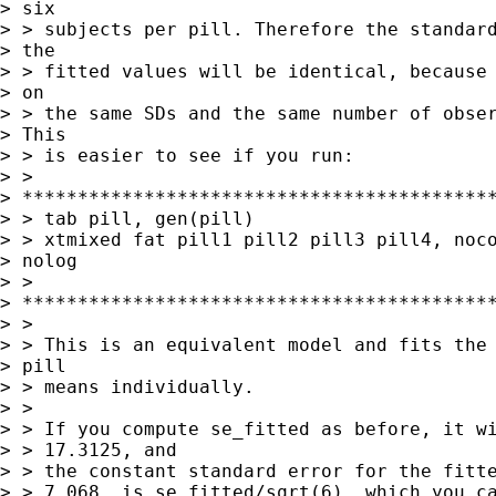
> six

> > subjects per pill. Therefore the standard
> the

> > fitted values will be identical, because 
> on

> > the same SDs and the same number of obser
> This

> > is easier to see if you run:

> >

> *******************************************
> > tab pill, gen(pill)

> > xtmixed fat pill1 pill2 pill3 pill4, noco
> nolog

> >

> *******************************************
> > 

> > This is an equivalent model and fits the 
> pill

> > means individually.

> > 

> > If you compute se_fitted as before, it wi
> > 17.3125, and

> > the constant standard error for the fitte
> > 7.068  is se_fitted/sqrt(6), which you ca