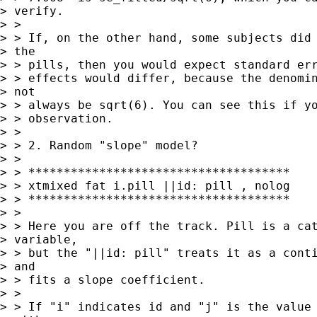
> verify.

> > 

> > If, on the other hand, some subjects did 
> the

> > pills, then you would expect standard err
> > effects would differ, because the denomin
> not

> > always be sqrt(6). You can see this if yo
> > observation.

> > 

> > 2. Random "slope" model? 

> > 

> > *************************************

> > xtmixed fat i.pill ||id: pill , nolog

> > *************************************

> > 

> > Here you are off the track. Pill is a cat
> variable,

> > but the "||id: pill" treats it as a conti
> and

> > fits a slope coefficient.

> > 

> > If "i" indicates id and "j" is the value 