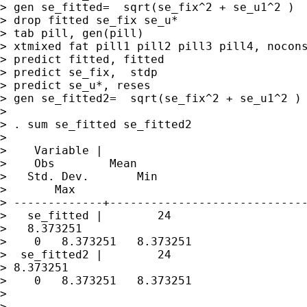
> gen se_fitted=  sqrt(se_fix^2 + se_u1^2 )

> drop fitted se_fix se_u*

> tab pill, gen(pill)

> xtmixed fat pill1 pill2 pill3 pill4, nocons
> predict fitted, fitted

> predict se_fix,  stdp

> predict se_u*, reses

> gen se_fitted2=  sqrt(se_fix^2 + se_u1^2 )

> 

> . sum se_fitted se_fitted2

> 

>    Variable |   

>    Obs        Mean 

>   Std. Dev.       Min 

>       Max

> -------------+-----------------------------
>   se_fitted |        24 

>   8.373251       

>    0   8.373251   8.373251

>  se_fitted2 |        24   

> 8.373251       

>    0   8.373251   8.373251

> 

> 
