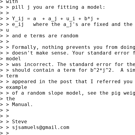
> with

> > pill j you are fitting a model:

> > 

> > Y_ij = a  + a_j + u_i + b*j +

> > e_ij   where the a_j's are fixed and the

> u

> > and e terms are random

> > 

> > Formally, nothing prevents you from doing
> > doesn't make sense. Your standard error f
> model

> > was incorrect. The standard error for the
> > should contain a term for b^2*j^2.  A sim
> term

> > appeared in the post that I referred you 
> example

> > of a random slope model, see the pig weig
> the

> > Manual.

> > 

> > 

> > Steve

> > 
sjsamuels@gmail.com
> > 
