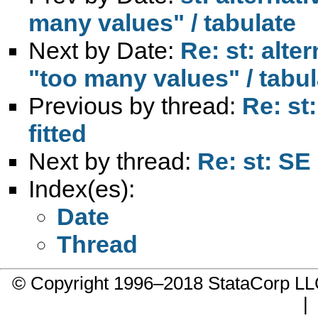
many values" / tabulate
Next by Date:
Re: st: alte
"too many values" / tabul
Previous by thread:
Re: st
fitted
Next by thread:
Re: st: SE 
Index(es):
Date
Thread
© Copyright 1996–2018 StataCorp 