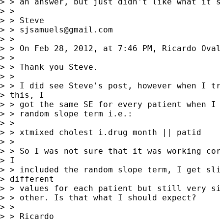
> > an answer, but just didn't like what it s
> > 

> > Steve

> > 
sjsamuels@gmail.com
> > 

> > On Feb 28, 2012, at 7:46 PM, Ricardo Oval
> > 

> > Thank you Steve.

> > 

> > I did see Steve's post, however when I tr
> this, I

> > got the same SE for every patient when I 
> > random slope term i.e.:

> > 

> > xtmixed cholest i.drug month || patid

> > 

> > So I was not sure that it was working cor
> I

> > included the random slope term, I get sli
> different

> > values for each patient but still very si
> > other. Is that what I should expect?

> > 

> > Ricardo
