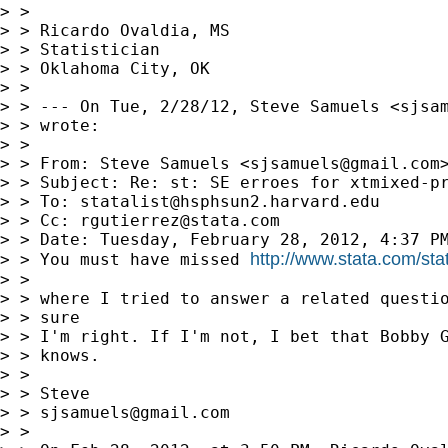
> > 

> > Ricardo Ovaldia, MS

> > Statistician

> > Oklahoma City, OK

> > 

> > --- On Tue, 2/28/12, Steve Samuels <
sjsa
> > wrote:

> > 

> > From: Steve Samuels <
sjsamuels@gmail.com
>
> > Subject: Re: st: SE erroes for xtmixed-pr
> > To: 
statalist@hsphsun2.harvard.edu
> > Cc: 
rgutierrez@stata.com
> > Date: Tuesday, February 28, 2012, 4:37 PM
http://www.stata.com/sta
> > You must have missed 
> > 

> > where I tried to answer a related questio
> > sure

> > I'm right. If I'm not, I bet that Bobby G
> > knows.

> > 

> > Steve

> > 
sjsamuels@gmail.com
> > 
