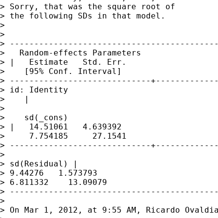
> Sorry, that was the square root of

> the following SDs in that model.

> 

> 

> -------------------------------------------
>   Random-effects Parameters 

> |   Estimate   Std. Err. 

>    [95% Conf. Interval]

> -----------------------------+-------------
> id: Identity             

>    |

>                

>    sd(_cons)

> |   14.51061   4.639392 

>     7.754185     27.1541

> -----------------------------+-------------
>                

> sd(Residual) |   

> 9.44276   1.573793     

> 6.811332    13.09079

> -------------------------------------------
> 

> On Mar 1, 2012, at 9:55 AM, Ricardo Ovaldia