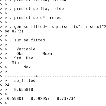
> > 

> > . predict se_fix,  stdp

> > 

> > . predict se_u*, reses

> > 

> > . gen se_fitted=  sqrt(se_fix^2 + se_u1^2
> se_u2^2)

> > 

> > . sum se_fitted

> > 

> >    Variable |   

> >    Obs        Mean 

> >   Std. Dev.   

>    Min 

> >       Max

> >

> -------------+-----------------------------
> >   se_fitted |       

> 24 

> >   8.655818   

> >

> .0559801   8.592957   8.737734

> > 
