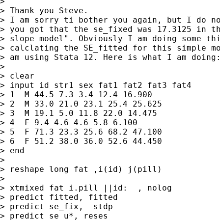
> 

> Thank you Steve.

> I am sorry ti bother you again, but I do no
> you got that the se_fixed was 17.3125 in th
> slope model". Obviously I am doing some thi
> calclating the SE_fitted for this simple mo
> am using Stata 12. Here is what I am doing:
> 

> clear

> input id str1 sex fat1 fat2 fat3 fat4

> 1  M 44.5 7.3 3.4 12.4 16.900

> 2  M 33.0 21.0 23.1 25.4 25.625

> 3  M 19.1 5.0 11.8 22.0 14.475

> 4  F 9.4 4.6 4.6 5.8 6.100

> 5  F 71.3 23.3 25.6 68.2 47.100

> 6  F 51.2 38.0 36.0 52.6 44.450

> end

> 

> reshape long fat ,i(id) j(pill)

> 

> xtmixed fat i.pill ||id:  , nolog

> predict fitted, fitted

> predict se_fix,  stdp

> predict se_u*, reses
