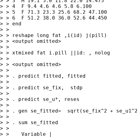
> > 3  M 19.1 5.0 11.8 22.0 14.475

> > 4  F 9.4 4.6 4.6 5.8 6.100

> > 5  F 71.3 23.3 25.6 68.2 47.100

> > 6  F 51.2 38.0 36.0 52.6 44.450

> > end

> > 

> > reshape long fat ,i(id) j(pill)

> > <output omitted>

> > 

> > xtmixed fat i.pill ||id: , nolog

> > 

> > <output omitted>

> > 

> > . predict fitted, fitted

> > 

> > . predict se_fix,  stdp

> > 

> > . predict se_u*, reses

> > 

> > . gen se_fitted=  sqrt(se_fix^2 + se_u1^2
> > 

> > . sum se_fitted

> > 

> >    Variable |   
