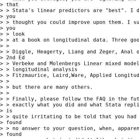
> that

> > Stata's linear predictors are "best". I d
> you

> > thought you could improve upon them. I su
> you

> > look

> > at a book on longitudinal data. Three goo
> > 

> > Diggle, Heagerty, Liang and Zeger, Anal o
> 2nd Ed

> > Verbeke and Molenbergs Linear mixed model
> > longitudinal analysis

> > Fitzmaurice, Laird,Ware, Applied Longitud
> > 

> > but there are many others.

> > 

> > Finally, please follow the FAQ in the fut
> > exactly what you did and what Stata repli
> is

> > quite irritating to be told that you had 
> found

> > no answer to your question, when, apparen
> found
