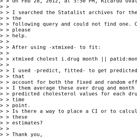
> > On Feb 28, 2012, at 3:50 PM, Ricardo Oval
> > 

> > I searched the Statalist archives for the
> > the

> > following query and could not find one. C
> > please

> > help.

> > 

> > After using -xtmixed- to fit:

> > 

> > xtmixed cholest i.drug month || patid:mon
> > 

> > I used -predict, fitted- to get predicted
> > that

> > account for both the fixed and random eff
> > I them average these over drug and month 
> > predicted cholesterol values for each dru
> > time

> > point.

> > Is there a way to place a CI or to calcul
> > these

> > estimates?

> > 

> > Thank you,
