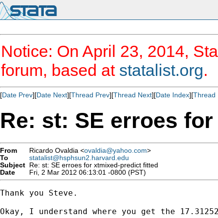
Notice: On April 23, 2014, Sta
forum, based at
statalist.org
.
[
Date Prev
][
Date Next
][
Thread Prev
][
Thread Next
][
Date Index
][
Thread 
Re: st: SE erroes for
From
Ricardo Ovaldia <
ovaldia@yahoo.com
>
To
statalist@hsphsun2.harvard.edu
Subject
Re: st: SE erroes for xtmixed-predict fitted
Date
Fri, 2 Mar 2012 06:13:01 -0800 (PST)
Thank you Steve.

Okay, I understand where you get the 17.31252