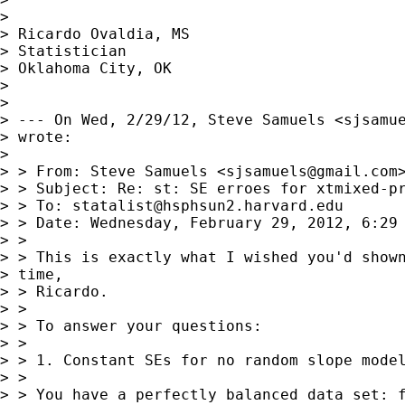
> 

> Ricardo Ovaldia, MS

> Statistician 

> Oklahoma City, OK

> 

> 

> --- On Wed, 2/29/12, Steve Samuels <
sjsamu
> wrote:

> 

> > From: Steve Samuels <
sjsamuels@gmail.com
>
> > Subject: Re: st: SE erroes for xtmixed-pr
> > To: 
statalist@hsphsun2.harvard.edu
> > Date: Wednesday, February 29, 2012, 6:29 
> > 

> > This is exactly what I wished you'd shown
> time,

> > Ricardo.

> > 

> > To answer your questions:

> > 

> > 1. Constant SEs for no random slope model
> > 

> > You have a perfectly balanced data set: f