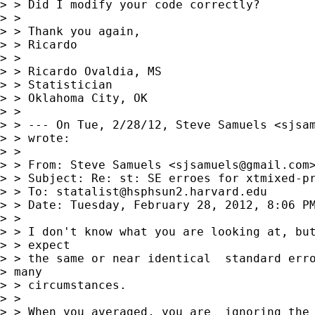
> > Did I modify your code correctly?

> > 

> > Thank you again,

> > Ricardo

> > 

> > Ricardo Ovaldia, MS

> > Statistician

> > Oklahoma City, OK

> > 

> > --- On Tue, 2/28/12, Steve Samuels <
sjsa
> > wrote:

> > 

> > From: Steve Samuels <
sjsamuels@gmail.com
>
> > Subject: Re: st: SE erroes for xtmixed-pr
> > To: 
statalist@hsphsun2.harvard.edu
> > Date: Tuesday, February 28, 2012, 8:06 PM
> > 

> > I don't know what you are looking at, but
> > expect

> > the same or near identical  standard erro
> many

> > circumstances.

> > 

> > When you averaged, you are  ignoring the 