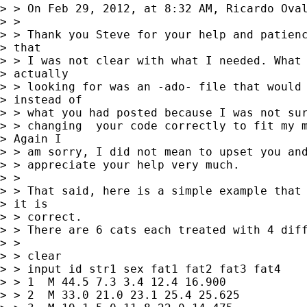
> > On Feb 29, 2012, at 8:32 AM, Ricardo Oval
> > 

> > Thank you Steve for your help and patienc
> that

> > I was not clear with what I needed. What 
> actually

> > looking for was an -ado- file that would 
> instead of

> > what you had posted because I was not sur
> > changing  your code correctly to fit my m
> Again I

> > am sorry, I did not mean to upset you and
> > appreciate your help very much.

> > 

> > That said, here is a simple example that 
> it is

> > correct.

> > There are 6 cats each treated with 4 diff
> > 

> > clear

> > input id str1 sex fat1 fat2 fat3 fat4

> > 1  M 44.5 7.3 3.4 12.4 16.900

> > 2  M 33.0 21.0 23.1 25.4 25.625
