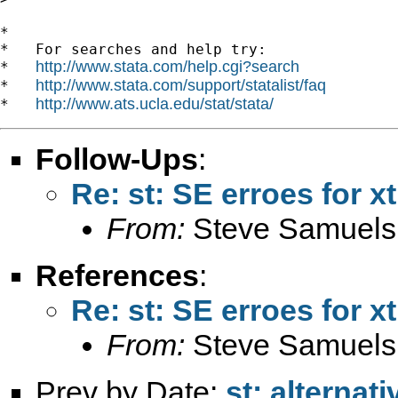
*

*   For searches and help try:

http://www.stata.com/help.cgi?search
*   
http://www.stata.com/support/statalist/faq
*   
http://www.ats.ucla.edu/stat/stata/
*   
Follow-Ups
:
Re: st: SE erroes for x
From:
Steve Samuels
References
:
Re: st: SE erroes for x
From:
Steve Samuels
Prev by Date:
st: alternat