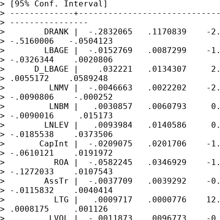
> [95% Conf. Interval]

> -------------+-----------------------------
> ----------------

>        DRANK |  -.2832065   .1170839    -2.
> -.5160006   -.0504123

>        LBAGE |  -.0152769   .0087299    -1.
> -.0326344    .0020806

>      D_LBAGE |    .032221   .0134307     2.
> .0055172    .0589248

>         LNMV |  -.0046663   .0022202    -2.
> -.0090806    -.000252

>         LNBM |   .0030857   .0060793     0.
> -.0090016     .015173

>        LNLEV |   .0093984   .0140586     0.
> -.0185538    .0373506

>       CapInt |  -.0209075   .0201706    -1.
> -.0610121    .0191972

>          ROA |  -.0582245   .0346929    -1.
> -.1272033    .0107543

>        AssTr |  -.0037709   .0039292    -0.
> -.0115832    .0040414

>          LTG |   .0009717   .0000776    12.
> .0008175     .001126

>         LVOL |  -.0011873   .0096773    -0.