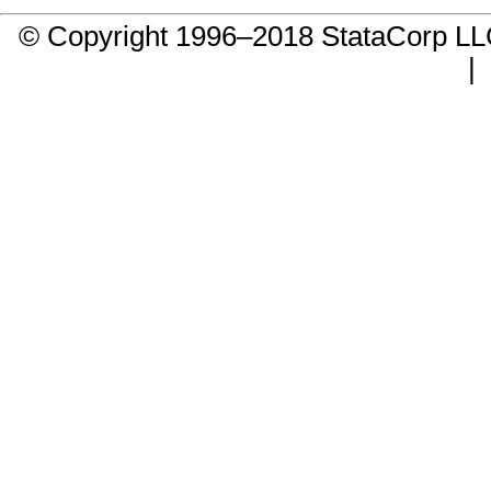
© Copyright 1996–2018 StataCorp 