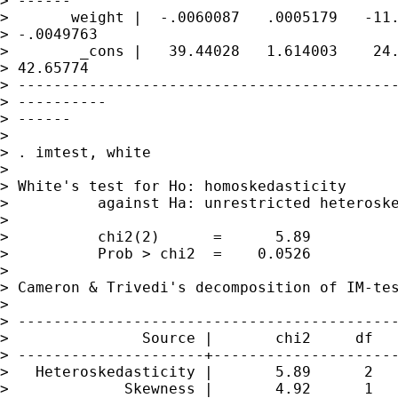
> ------

>       weight |  -.0060087   .0005179   -11.
> -.0049763

>        _cons |   39.44028   1.614003    24.
> 42.65774

> -------------------------------------------
> ----------

> ------

> 

> . imtest, white

> 

> White's test for Ho: homoskedasticity

>          against Ha: unrestricted heteroske
> 

>          chi2(2)      =      5.89

>          Prob > chi2  =    0.0526

> 

> Cameron & Trivedi's decomposition of IM-tes
> 

> -------------------------------------------
>               Source |       chi2     df   
> ---------------------+---------------------
>   Heteroskedasticity |       5.89      2   
>             Skewness |       4.92      1   