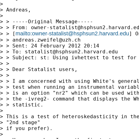
> 

> Andreas,

> 

> > -----Original Message-----

> > From: 
owner-statalist@hsphsun2.harvard.e
mailto:
owner-statalist@hsphsun2.harvard.edu
> > [
] O
> > 
andreas.zweifel@uzh.ch
> > Sent: 24 February 2012 20:14

> > To: 
statalist@hsphsun2.harvard.edu
> > Subject: st: Using ivhettest to test for 
> > 

> > Dear Statalist users, 

> >  

> > I am concerned with using White's general
> > test when running an instrumental variabl
> > is an option "nr2" which can be used with
> > the -ivreg2- command that displays the Wh
> > statistic.

> 

> This is a test of heteroskedasticity in the
> "2nd stage"

> if you prefer).

> 
