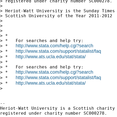
> registered under charity number SC000278.

> 

> Heriot-Watt University is the Sunday Times

> Scottish University of the Year 2011-2012

> 

> 

> 

> *

> *   For searches and help try:

http://www.stata.com/help.cgi?search
> *   
http://www.stata.com/support/statalist/faq
> *   
http://www.ats.ucla.edu/stat/stata/
> *   
> *

> *   For searches and help try:

http://www.stata.com/help.cgi?search
> *   
http://www.stata.com/support/statalist/faq
> *   
http://www.ats.ucla.edu/stat/stata/
> *   
> 

-- 

Heriot-Watt University is a Scottish charity

registered under charity number SC000278.
