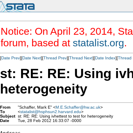
Notice: On April 23, 2014, Sta
forum, based at
statalist.org
.
[
Date Prev
][
Date Next
][
Thread Prev
][
Thread Next
][
Date Index
][
Thread 
st: RE: RE: Using ivhe
heterogeneity
From
"Schaffer, Mark E" <
M.E.Schaffer@hw.ac.uk
>
To
<
statalist@hsphsun2.harvard.edu
>
Subject
st: RE: RE: Using ivhettest to test for heterogeneity
Date
Tue, 28 Feb 2012 16:33:07 -0000