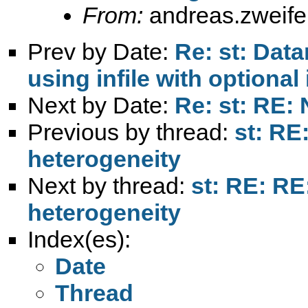
From:
andreas.zweif
Prev by Date:
Re: st: Da
using infile with optional 
Next by Date:
Re: st: RE:
Previous by thread:
st: RE:
heterogeneity
Next by thread:
st: RE: RE:
heterogeneity
Index(es):
Date
Thread