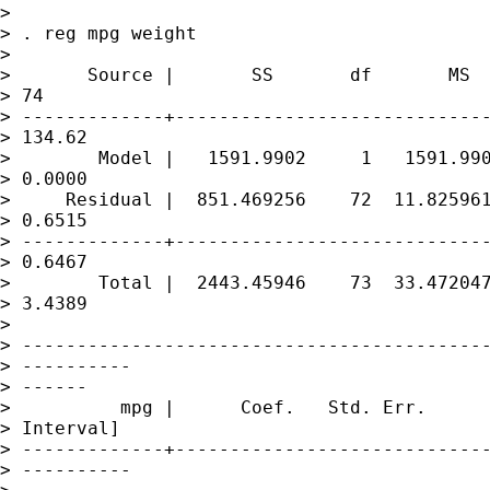
> 

> . reg mpg weight

> 

>       Source |       SS       df       MS  
> 74

> -------------+-----------------------------
> 134.62

>        Model |   1591.9902     1   1591.990
> 0.0000

>     Residual |  851.469256    72  11.825961
> 0.6515

> -------------+-----------------------------
> 0.6467

>        Total |  2443.45946    73  33.472047
> 3.4389

> 

> -------------------------------------------
> ----------

> ------

>          mpg |      Coef.   Std. Err.      
> Interval]

> -------------+-----------------------------
> ----------
