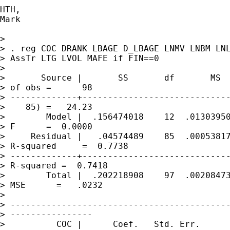
HTH,

Mark

> 

> . reg COC DRANK LBAGE D_LBAGE LNMV LNBM LNL
> AssTr LTG LVOL MAFE if FIN==0 

> 

>       Source |       SS       df       MS  
> of obs =      98

> -------------+-----------------------------
>    85) =   24.23

>        Model |  .156474018    12  .01303950
> F      =  0.0000

>     Residual |   .04574489    85  .00053817
> R-squared     =  0.7738

> -------------+-----------------------------
> R-squared =  0.7418

>        Total |  .202218908    97  .00208473
> MSE      =   .0232

> 

> -------------------------------------------
> ----------------

>          COC |      Coef.   Std. Err.      