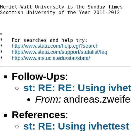
Heriot-Watt University is the Sunday Times

Scottish University of the Year 2011-2012

*

*   For searches and help try:

http://www.stata.com/help.cgi?search
*   
http://www.stata.com/support/statalist/faq
*   
http://www.ats.ucla.edu/stat/stata/
*   
Follow-Ups
:
st: RE: RE: Using ivhet
From:
andreas.zweif
References
:
st: RE: Using ivhettest