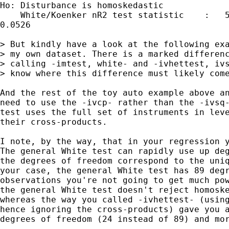
Ho: Disturbance is homoskedastic

    White/Koenker nR2 test statistic    :   5
0.0526

> But kindly have a look at the following exa
> my own dataset. There is a marked differenc
> calling -imtest, white- and -ivhettest, ivs
> know where this difference must likely come
And the rest of the toy auto example above an
need to use the -ivcp- rather than the -ivsq-
test uses the full set of instruments in leve
their cross-products.

I note, by the way, that in your regression y
The general White test can rapidly use up deg
the degrees of freedom correspond to the uniq
your case, the general White test has 89 degr
observations you're not going to get much pow
the general White test doesn't reject homoske
whereas the way you called -ivhettest- (using
hence ignoring the cross-products) gave you a
degrees of freedom (24 instead of 89) and mor