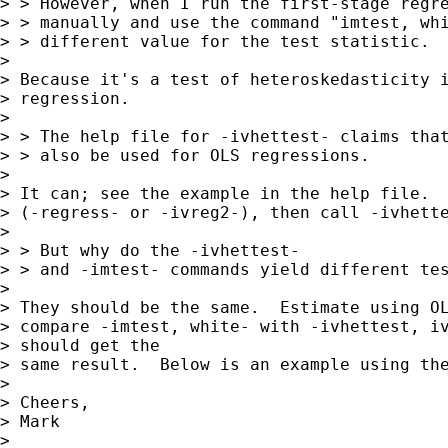
> > However, when I run the first-stage regre
> > manually and use the command "imtest, whi
> > different value for the test statistic.

> 

> Because it's a test of heteroskedasticity i
> regression.

> 

> > The help file for -ivhettest- claims that
> > also be used for OLS regressions.

> 

> It can; see the example in the help file.  
> (-regress- or -ivreg2-), then call -ivhette
> 

> > But why do the -ivhettest- 

> > and -imtest- commands yield different tes
> 

> They should be the same.  Estimate using OL
> compare -imtest, white- with -ivhettest, iv
> should get the

> same result.  Below is an example using the
> 

> Cheers,

> Mark

> 
