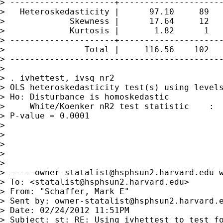
> ---------------------+---------------------
>   Heteroskedasticity |      97.10     89   
>             Skewness |      17.64     12   
>             Kurtosis |       1.82      1   
> ---------------------+---------------------
>                Total |     116.56    102   
> -------------------------------------------
> 

> . ivhettest, ivsq nr2

> OLS heteroskedasticity test(s) using levels
> Ho: Disturbance is homoskedastic

>     White/Koenker nR2 test statistic    :  
> P-value = 0.0001

> 

> 

> 

> 

> 

> 
-----owner-statalist@hsphsun2.harvard.edu
 
> To: <
statalist@hsphsun2.harvard.edu
>

> From: "Schaffer, Mark E" 

> Sent by: 
owner-statalist@hsphsun2.harvard.
> Date: 02/24/2012 11:51PM

> Subject: st: RE: Using ivhettest to test fo