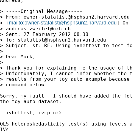
Andreas, 

> -----Original Message-----

> From: 
owner-statalist@hsphsun2.harvard.edu
mailto:
owner-statalist@hsphsun2.harvard.edu
> [
] On 
> 
andreas.zweifel@uzh.ch
> Sent: 27 February 2012 08:38

> To: 
statalist@hsphsun2.harvard.edu
> Subject: st: RE: Using ivhettest to test fo
> 

> Dear Mark,

> 

> Thank you for explaining me the usage of th
> Unfortunately, I cannot infer whether the t
> results from your toy auto example because 
> command below.

Sorry, my fault - I should have added the fol
the toy auto dataset:

. ivhettest, ivcp nr2

OLS heteroskedasticity test(s) using levels a
IVs
