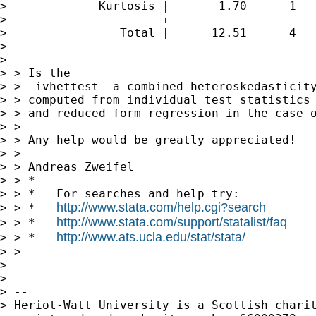
>             Kurtosis |       1.70      1   
> ---------------------+---------------------
>                Total |      12.51      4   
> -------------------------------------------
> 

> > Is the 

> > -ivhettest- a combined heteroskedasticity
> > computed from individual test statistics 
> > and reduced form regression in the case o
> >  

> > Any help would be greatly appreciated!

> >  

> > Andreas Zweifel

> > *

> > *   For searches and help try:

http://www.stata.com/help.cgi?search
> > *   
http://www.stata.com/support/statalist/faq
> > *   
http://www.ats.ucla.edu/stat/stata/
> > *   
> > 

> 

> 

> -- 

> Heriot-Watt University is a Scottish charit