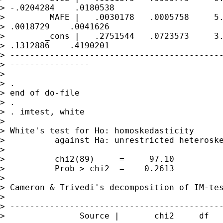
> -.0204284    .0180538

>         MAFE |   .0030178   .0005758     5.
> .0018729    .0041626

>        _cons |   .2751544   .0723573     3.
> .1312886    .4190201

> -------------------------------------------
> ----------------

> 

> . 

> end of do-file

> . 

> . imtest, white

> 

> White's test for Ho: homoskedasticity

>          against Ha: unrestricted heteroske
> 

>          chi2(89)     =     97.10

>          Prob > chi2  =    0.2613

> 

> Cameron & Trivedi's decomposition of IM-tes
> 

> -------------------------------------------
>               Source |       chi2     df   