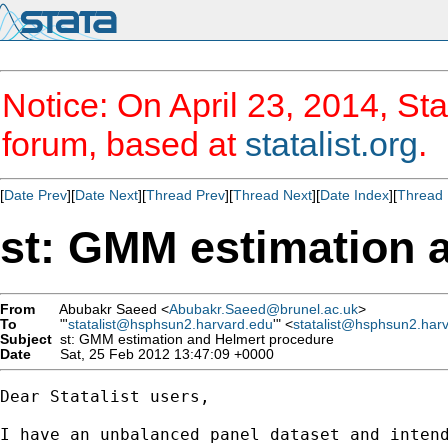
Notice: On April 23, 2014, Sta
forum, based at
statalist.org
.
[
Date Prev
][
Date Next
][
Thread Prev
][
Thread Next
][
Date Index
][
Thread 
st: GMM estimation 
From
Abubakr Saeed <
Abubakr.Saeed@brunel.ac.uk
>
To
"'
statalist@hsphsun2.harvard.edu
'" <
statalist@hsphsun2.har
Subject
st: GMM estimation and Helmert procedure
Date
Sat, 25 Feb 2012 13:47:09 +0000
Dear Statalist users,

I have an unbalanced panel dataset and intend