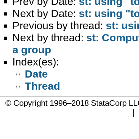
Prev by Date:
st: using "
Next by Date:
st: using "
Previous by thread:
st: us
Next by thread:
st: Comput
a group
Index(es):
Date
Thread
© Copyright 1996–2018 StataCorp 