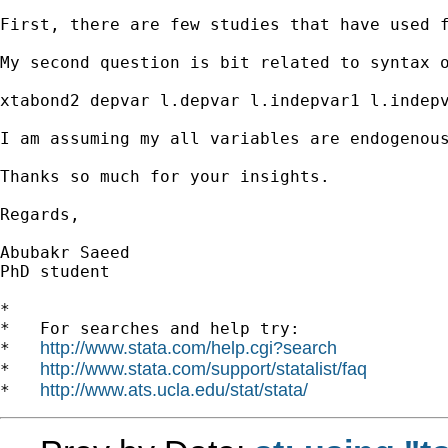
First, there are few studies that have used 
My second question is bit related to syntax o
xtabond2 depvar l.depvar l.indepvar1 l.indepv
I am assuming my all variables are endogenou
Thanks so much for your insights.

Regards,

Abubakr Saeed

PhD student

*

*   For searches and help try:

http://www.stata.com/help.cgi?search
*   
http://www.stata.com/support/statalist/faq
*   
http://www.ats.ucla.edu/stat/stata/
*   