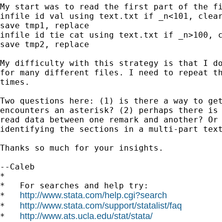
My start was to read the first part of the fi
infile id val using text.txt if _n<101, clear
save tmp1, replace

infile id tie cat using text.txt if _n>100, c
save tmp2, replace

My difficulty with this strategy is that I do
for many different files. I need to repeat th
times.

Two questions here: (1) is there a way to get
encounters an asterisk? (2) perhaps there is 
read data between one remark and another? Or 
identifying the sections in a multi-part text
Thanks so much for your insights.

--Caleb

*

*   For searches and help try:

http://www.stata.com/help.cgi?search
*   
http://www.stata.com/support/statalist/faq
*   
http://www.ats.ucla.edu/stat/stata/
*   