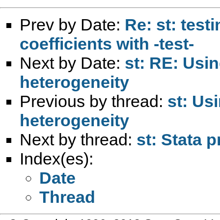
Prev by Date:
Re: st: testi
coefficients with -test-
Next by Date:
st: RE: Usin
heterogeneity
Previous by thread:
st: Usi
heterogeneity
Next by thread:
st: Stata 
Index(es):
Date
Thread