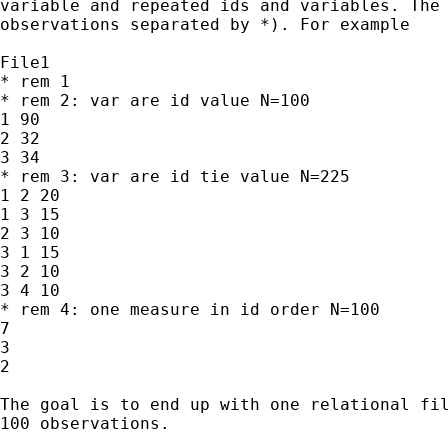
variable and repeated ids and variables. The 
observations separated by *). For example

File1

* rem 1

* rem 2: var are id value N=100

1 90

2 32

3 34

* rem 3: var are id tie value N=225

1 2 20

1 3 15

2 3 10

3 1 15

3 2 10

3 4 10

* rem 4: one measure in id order N=100

7

3

2

The goal is to end up with one relational fil
100 observations.
