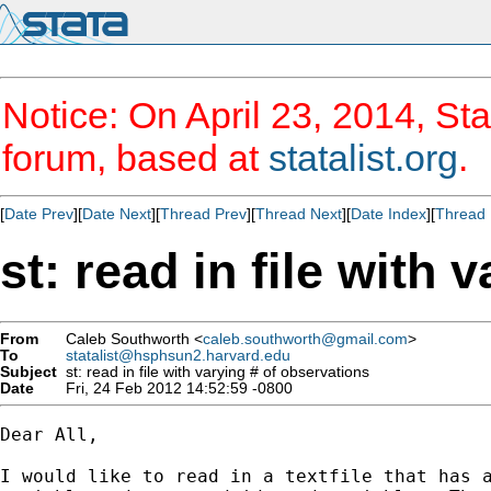
Notice: On April 23, 2014, Sta
forum, based at
statalist.org
.
[
Date Prev
][
Date Next
][
Thread Prev
][
Thread Next
][
Date Index
][
Thread 
st: read in file with 
From
Caleb Southworth <
caleb.southworth@gmail.com
>
To
statalist@hsphsun2.harvard.edu
Subject
st: read in file with varying # of observations
Date
Fri, 24 Feb 2012 14:52:59 -0800
Dear All,

I would like to read in a textfile that has a