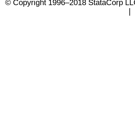
© Copyright 1996–2018 StataCorp 