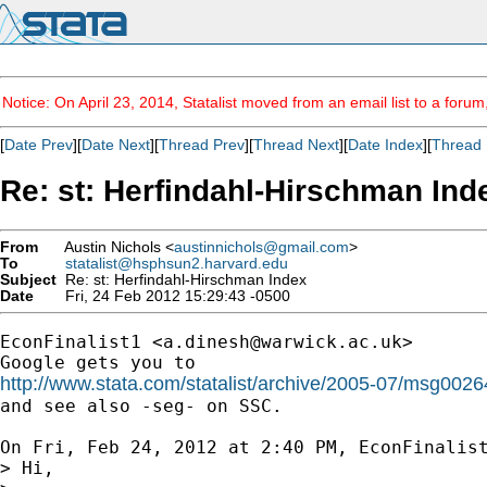
Notice: On April 23, 2014, Statalist moved from an email list to a foru
[
Date Prev
][
Date Next
][
Thread Prev
][
Thread Next
][
Date Index
][
Thread 
Re: st: Herfindahl-Hirschman Ind
From
Austin Nichols <
austinnichols@gmail.com
>
To
statalist@hsphsun2.harvard.edu
Subject
Re: st: Herfindahl-Hirschman Index
Date
Fri, 24 Feb 2012 15:29:43 -0500
EconFinalist1 <
a.dinesh@warwick.ac.uk
>

http://www.stata.com/statalist/archive/2005-07/msg0026

and see also -seg- on SSC.

On Fri, Feb 24, 2012 at 2:40 PM, EconFinalis
> Hi,
