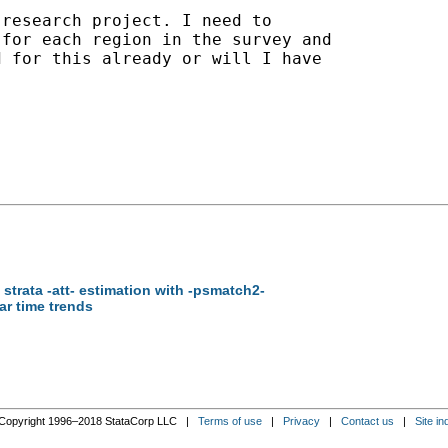
research project. I need to

for each region in the survey and

 for this already or will I have

 strata -att- estimation with -psmatch2-
ear time trends
Copyright 1996–2018 StataCorp LLC |
Terms of use
|
Privacy
|
Contact us
|
Site in