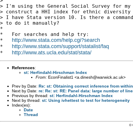
>

> I'm using the General Social Survey for my 
> construct a HHI index for ethnic diversity 
> I have Stata version 10. Is there a command
> to do it manually?

*

*   For searches and help try:

http://www.stata.com/help.cgi?search
*   
http://www.stata.com/support/statalist/faq
*   
http://www.ats.ucla.edu/stat/stata/
*   
References
:
st: Herfindahl-Hirschman Index
From:
EconFinalist1 <
a.dinesh@warwick.ac.uk
>
Prev by Date:
Re: st: Obtaining correct inference from within
Next by Date:
re: Re: st: RE: Panel data: large number of lin
Previous by thread:
st: Herfindahl-Hirschman Index
Next by thread:
st: Using ivhettest to test for heterogeneity
Index(es):
Date
Thread
© 