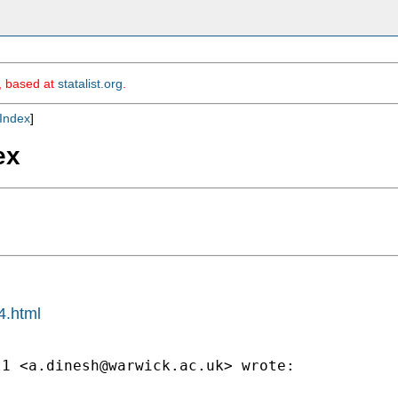
m, based at
statalist.org
.
Index
]
ex
4.html
t1 <
a.dinesh@warwick.ac.uk
> wrote:
