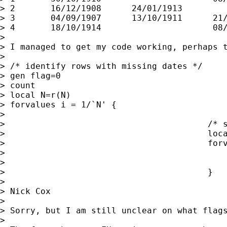
> 2       16/12/1908      24/01/1913         
> 3       04/09/1907      13/10/1911      21/
> 4       18/10/1914                      08/
>

> I managed to get my code working, perhaps t
>

> /* identify rows with missing dates */

> gen flag=0

> count

> local N=r(N)

> forvalues i = 1/`N' {

>

>                                        /* s
>                                        loca
>                                        forv
>                                            
>                                            
>                                        }

>

> Nick Cox

>

> Sorry, but I am still unclear on what flags
>
