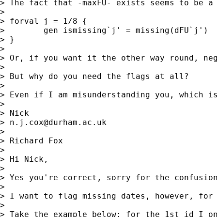
> The fact that -maxFU- exists seems to be a 
>

> forval j = 1/8 {

>        gen ismissing`j' = missing(dFU`j')

> }

>

> Or, if you want it the other way round, neg
>

> But why do you need the flags at all?

>

> Even if I am misunderstanding you, which is
>

> Nick

> 
n.j.cox@durham.ac.uk
>

> Richard Fox

>

> Hi Nick,

>

> Yes you're correct, sorry for the confusion
>

> I want to flag missing dates, however, for
>

> Take the example below; for the 1st id I o