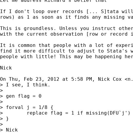
Let me address Richard's belief that

If I don't loop over records [... S]tata will
rows) as 1 as soon as it finds any missing va
This is groundless. Unless you instruct other
with the current observation [row or record i
It is common that people with a lot of experi
find it more difficult to adjust to Stata's w
people with little! This may be happening her
Nick

On Thu, Feb 23, 2012 at 5:58 PM, Nick Cox <
n
> I see, I think.

>

> gen flag = 0

>

> forval j = 1/8 {

>        replace flag = 1 if missing(DFU`j') 
> }

>

> Nick
