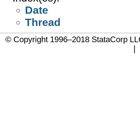
Date
Thread
© Copyright 1996–2018 StataCorp 