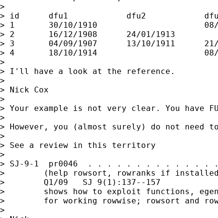
>

> id      dfu1            dfu2            dfu
> 1       30/10/1910                      08/
> 2       16/12/1908      24/01/1913         
> 3       04/09/1907      13/10/1911      21/
> 4       18/10/1914                      08/
>

> I'll have a look at the reference.

>

> Nick Cox

>

> Your example is not very clear. You have FU
>

> However, you (almost surely) do not need to
>

> See a review in this territory

>

> SJ-9-1  pr0046  . . . . . . . . . . . . . .
>        (help rowsort, rowranks if installed
>        Q1/09   SJ 9(1):137--157

>        shows how to exploit functions, egen
>        for working rowwise; rowsort and row
>
