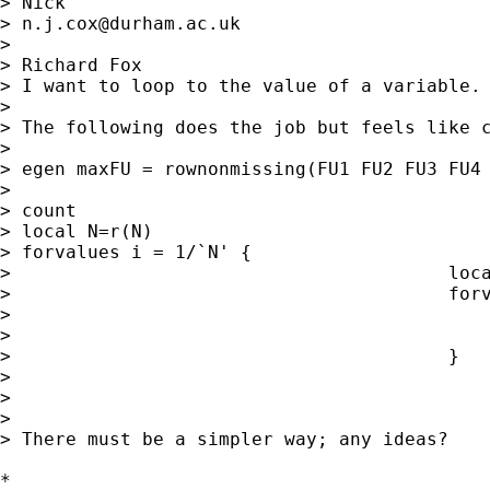
> Nick

> 
n.j.cox@durham.ac.uk
>

> Richard Fox

> I want to loop to the value of a variable. 
>

> The following does the job but feels like c
>

> egen maxFU = rownonmissing(FU1 FU2 FU3 FU4 
>

> count

> local N=r(N)

> forvalues i = 1/`N' {

>                                        loca
>                                        forv
>                                            
>                                            
>                                        }

>

>

>

> There must be a simpler way; any ideas?

*
