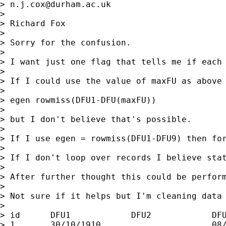
> 
n.j.cox@durham.ac.uk
>

> Richard Fox

>

> Sorry for the confusion.

>

> I want just one flag that tells me if each
>

> If I could use the value of maxFU as above 
>

> egen rowmiss(DFU1-DFU(maxFU))

>

> but I don't believe that's possible.

>

> If I use egen = rowmiss(DFU1-DFU9) then for
>

> If I don't loop over records I believe stat
>

> After further thought this could be perfor
>

> Not sure if it helps but I'm cleaning data 
>

> id      DFU1            DFU2            DFU
> 1       30/10/1910                      08/