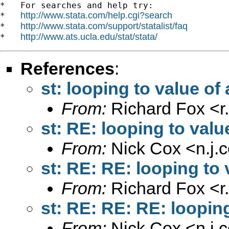
*   For searches and help try:

http://www.stata.com/help.cgi?search
*   
http://www.stata.com/support/statalist/faq
*   
http://www.ats.ucla.edu/stat/stata/
*   
References
:
st: looping to value of 
From:
Richard Fox <
r
st: RE: looping to valu
From:
Nick Cox <
n.j
st: RE: RE: looping to 
From:
Richard Fox <
r
st: RE: RE: RE: looping
From:
Nick Cox <
n.j