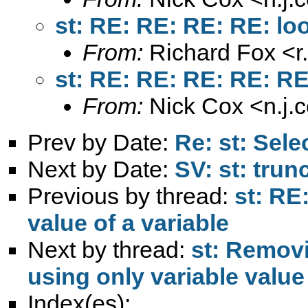
st: RE: RE: RE: RE: loo
From:
Richard Fox <
r
st: RE: RE: RE: RE: RE:
From:
Nick Cox <
n.j
Prev by Date:
Re: st: Selec
Next by Date:
SV: st: trun
Previous by thread:
st: RE
value of a variable
Next by thread:
st: Removi
using only variable value
Index(es):