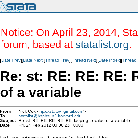
Notice: On April 23, 2014, Sta
forum, based at
statalist.org
.
[
Date Prev
][
Date Next
][
Thread Prev
][
Thread Next
][
Date Index
][
Thread 
Re: st: RE: RE: RE: 
of a variable
From
Nick Cox <
njcoxstata@gmail.com
>
To
statalist@hsphsun2.harvard.edu
Subject
Re: st: RE: RE: RE: RE: RE: looping to value of a variable
Date
Fri, 24 Feb 2012 09:00:23 +0000