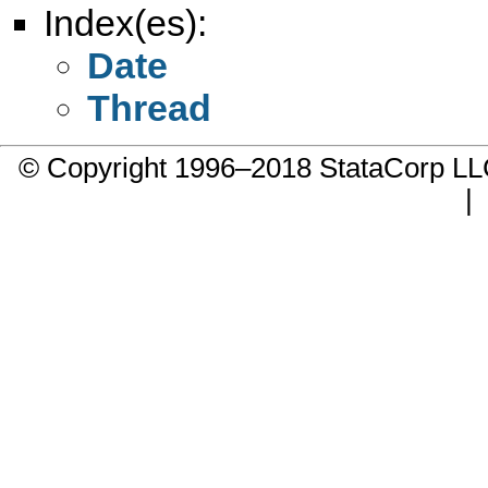
Index(es):
Date
Thread
© Copyright 1996–2018 StataCorp 