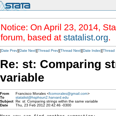
Notice: On April 23, 2014, Sta
forum, based at
statalist.org
.
[
Date Prev
][
Date Next
][
Thread Prev
][
Thread Next
][
Date Index
][
Thread 
Re: st: Comparing st
variable
From
Francisco Morales <
fcomorales@gmail.com
>
To
statalist@hsphsun2.harvard.edu
Subject
Re: st: Comparing strings within the same variable
Date
Thu, 23 Feb 2012 20:42:46 -0300