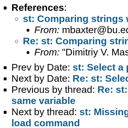
References
:
st: Comparing strings 
From:
mbaxter@bu.e
Re: st: Comparing stri
From:
"Dimitriy V. Ma
Prev by Date:
st: Select a 
Next by Date:
Re: st: Selec
Previous by thread:
Re: st
same variable
Next by thread:
st: Missin
load command