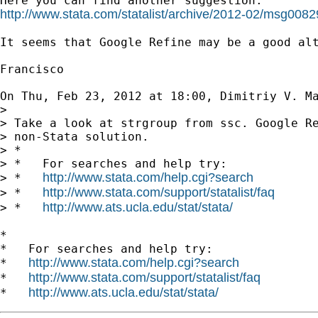
http://www.stata.com/statalist/archive/2012-02/msg0082
It seems that Google Refine may be a good alt
Francisco

On Thu, Feb 23, 2012 at 18:00, Dimitriy V. M
>

> Take a look at strgroup from ssc. Google Re
> non-Stata solution.

> *

> *   For searches and help try:

http://www.stata.com/help.cgi?search
> *   
http://www.stata.com/support/statalist/faq
> *   
http://www.ats.ucla.edu/stat/stata/
> *   
*

*   For searches and help try:

http://www.stata.com/help.cgi?search
*   
http://www.stata.com/support/statalist/faq
*   
http://www.ats.ucla.edu/stat/stata/
*   