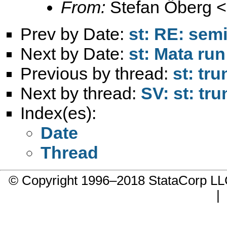
From:
Stefan Öberg <
Prev by Date:
st: RE: sem
Next by Date:
st: Mata run
Previous by thread:
st: tru
Next by thread:
SV: st: tru
Index(es):
Date
Thread
© Copyright 1996–2018 StataCorp 