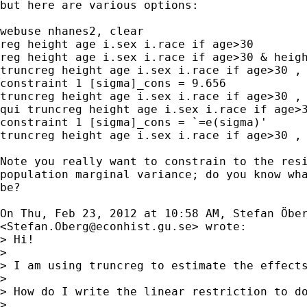

but here are various options:

webuse nhanes2, clear

reg height age i.sex i.race if age>30

reg height age i.sex i.race if age>30 & heigh
truncreg height age i.sex i.race if age>30 , 
constraint 1 [sigma]_cons = 9.656

truncreg height age i.sex i.race if age>30 , 
qui truncreg height age i.sex i.race if age>3
constraint 1 [sigma]_cons = `=e(sigma)'

truncreg height age i.sex i.race if age>30 , 
Note you really want to constrain to the resi
population marginal variance; do you know wha
be?

On Thu, Feb 23, 2012 at 10:58 AM, Stefan Öber
<
Stefan.Oberg@econhist.gu.se
> wrote:

> Hi!

>

> I am using truncreg to estimate the effect
>

> How do I write the linear restriction to do
>
