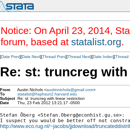
Notice: On April 23, 2014, Sta
forum, based at
statalist.org
.
[
Date Prev
][
Date Next
][
Thread Prev
][
Thread Next
][
Date Index
][
Thread 
Re: st: truncreg with 
From
Austin Nichols <
austinnichols@gmail.com
>
To
statalist@hsphsun2.harvard.edu
Subject
Re: st: truncreg with linear restriction
Date
Thu, 23 Feb 2012 13:21:17 -0500
Stefan Öberg <
Stefan.Oberg@econhist.gu.se
>:

http://www.eco.rug.nl/~jacobs/jjdownload/truncateddistri