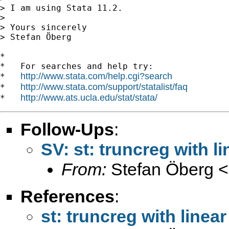
> I am using Stata 11.2.

>

> Yours sincerely

> Stefan Öberg

*

*   For searches and help try:

http://www.stata.com/help.cgi?search
*   
http://www.stata.com/support/statalist/faq
*   
http://www.ats.ucla.edu/stat/stata/
*   
Follow-Ups
:
SV: st: truncreg with li
From:
Stefan Öberg <
References
:
st: truncreg with linear