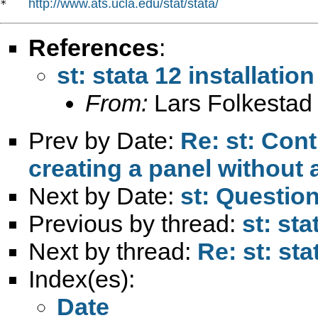
http://www.ats.ucla.edu/stat/stata/
*   
References
:
st: stata 12 installati
From:
Lars Folkestad
Prev by Date:
Re: st: Contr
creating a panel without a
Next by Date:
st: Questio
Previous by thread:
st: st
Next by thread:
Re: st: st
Index(es):
Date