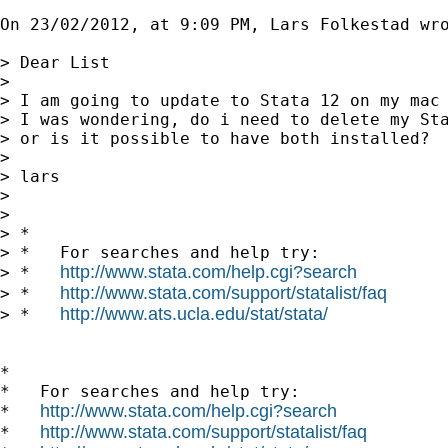
On 23/02/2012, at 9:09 PM, Lars Folkestad wro
> Dear List

> 

> I am going to update to Stata 12 on my mac 
> I was wondering, do i need to delete my Sta
> or is it possible to have both installed?

> 

> lars

> 

> 

> *

> *   For searches and help try:

http://www.stata.com/help.cgi?search
> *   
http://www.stata.com/support/statalist/faq
> *   
http://www.ats.ucla.edu/stat/stata/
> *   
*

*   For searches and help try:

http://www.stata.com/help.cgi?search
*   
http://www.stata.com/support/statalist/faq
*   