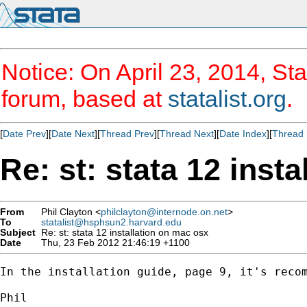
Notice: On April 23, 2014, Sta
forum, based at
statalist.org
.
[
Date Prev
][
Date Next
][
Thread Prev
][
Thread Next
][
Date Index
][
Thread 
Re: st: stata 12 inst
From
Phil Clayton <
philclayton@internode.on.net
>
To
statalist@hsphsun2.harvard.edu
Subject
Re: st: stata 12 installation on mac osx
Date
Thu, 23 Feb 2012 21:46:19 +1100
In the installation guide, page 9, it's recom
Phil
