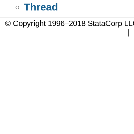
Thread
© Copyright 1996–2018 StataCorp 