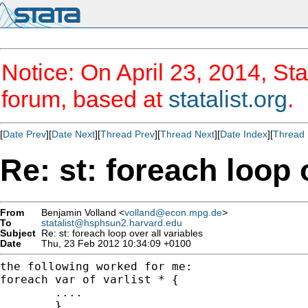
Notice: On April 23, 2014, Sta
forum, based at
statalist.org
.
[
Date Prev
][
Date Next
][
Thread Prev
][
Thread Next
][
Date Index
][
Thread 
Re: st: foreach loop 
From
Benjamin Volland <
volland@econ.mpg.de
>
To
statalist@hsphsun2.harvard.edu
Subject
Re: st: foreach loop over all variables
Date
Thu, 23 Feb 2012 10:34:09 +0100
the following worked for me:

foreach var of varlist * {

	....

	}
