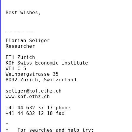
Best wishes,

__________

Florian Seliger

Researcher

ETH Zurich

KOF Swiss Economic Institute

WEH C 5

Weinbergstrasse 35

8092 Zurich, Switzerland

seliger@kof.ethz.ch
www.kof.ethz.ch

+41 44 632 37 17 phone

+41 44 632 12 18 fax

*

*   For searches and help try:
