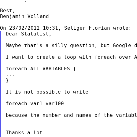
Best,

Benjamin Volland

Dear Statalist,

Maybe that's a silly question, but Google d
I want to create a loop with foreach over A
foreach ALL VARIABLES {

...

}

It is not possible to write

foreach var1-var100

because the number and names of the variabl
Thanks a lot.
