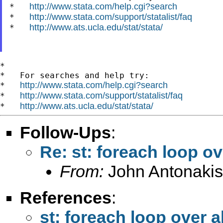
http://www.stata.com/help.cgi?search
*   
http://www.stata.com/support/statalist/faq
*   
http://www.ats.ucla.edu/stat/stata/
*   
*

*   For searches and help try:

http://www.stata.com/help.cgi?search
*   
http://www.stata.com/support/statalist/faq
*   
http://www.ats.ucla.edu/stat/stata/
*   
Follow-Ups
:
Re: st: foreach loop ov
From:
John Antonakis
References
:
st: foreach loop over a