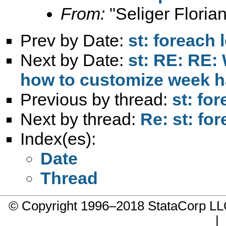
From:
"Seliger Florian
Prev by Date:
st: foreach 
Next by Date:
st: RE: RE:
how to customize week h
Previous by thread:
st: fo
Next by thread:
Re: st: for
Index(es):
Date
Thread
© Copyright 1996–2018 StataCorp 