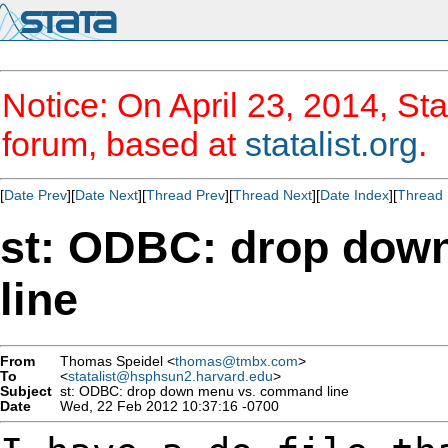
Notice: On April 23, 2014, Sta
forum, based at
statalist.org
.
[
Date Prev
][
Date Next
][
Thread Prev
][
Thread Next
][
Date Index
][
Thread 
st: ODBC: drop dow
line
From
Thomas Speidel <
thomas@tmbx.com
>
To
<
statalist@hsphsun2.harvard.edu
>
Subject
st: ODBC: drop down menu vs. command line
Date
Wed, 22 Feb 2012 10:37:16 -0700