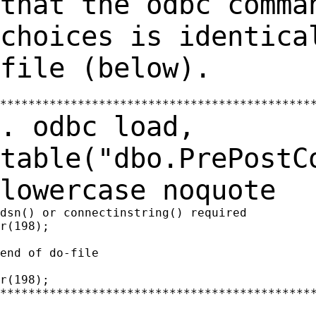
that the odbc comma
choices is identic
file (below).
. odbc load,
table("dbo.PrePostC
lowercase
noquote
dsn() or connectinstring() required

r(198);

end of do-file

r(198);

*********************************************