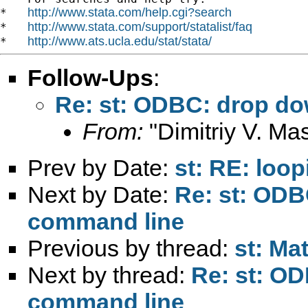
http://www.stata.com/help.cgi?search
*   
http://www.stata.com/support/statalist/faq
*   
http://www.ats.ucla.edu/stat/stata/
*   
Follow-Ups
:
Re: st: ODBC: drop d
From:
"Dimitriy V. Ma
Prev by Date:
st: RE: loop
Next by Date:
Re: st: OD
command line
Previous by thread:
st: Ma
Next by thread:
Re: st: O
command line