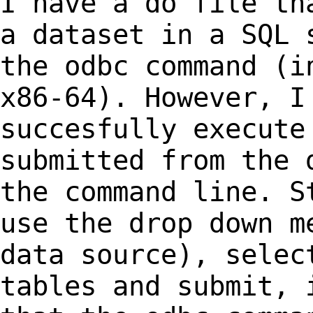
I have a do file th
a dataset in a SQL
the odbc command (i
x86-64).
However, I
succesfully execut
submitted from the 
the command line.
S
use the drop down m
data
source), selec
tables and submit, 