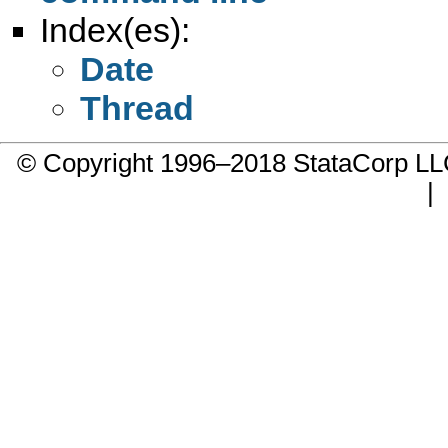
Index(es):
Date
Thread
© Copyright 1996–2018 StataCorp 