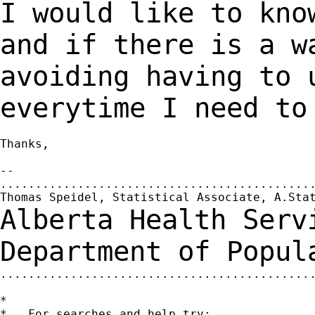
I would like to kno
and if there is a 
avoiding having to 
everytime I need t
Thanks,

--

.............................................
Alberta Health Serv
Department of Popu
.............................................
*

*   For searches and help try:
