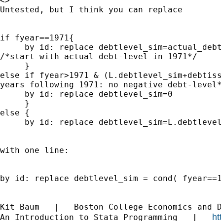
<>

Untested, but I think you can replace

if fyear==1971{

     by id: replace debtlevel_sim=actual_debt
/*start with actual debt-level in 1971*/

     }

else if fyear>1971 & (L.debtlevel_sim+debtiss
years following 1971: no negative debt-level*
     by id: replace debtlevel_sim=0

     }

else {

     by id: replace debtlevel_sim=L.debtlevel
with one line:

by id: replace debtlevel_sim = cond( fyear==1
Kit Baum   |   Boston College Economics and 
ht
An Introduction to Stata Programming   |   