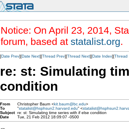
Notice: On April 23, 2014, Sta
forum, based at
statalist.org
.
[
Date Prev
][
Date Next
][
Thread Prev
][
Thread Next
][
Date Index
][
Thread 
re: st: Simulating tim
condition
From
Christopher Baum <
kit.baum@bc.edu
>
To
"
statalist@hsphsun2.harvard.edu
" <
statalist@hsphsun2.harv
Subject
re: st: Simulating time series with if else condition
Date
Tue, 21 Feb 2012 18:09:07 -0500