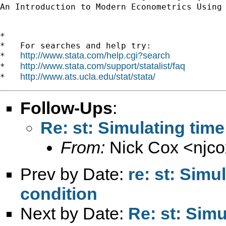
An Introduction to Modern Econometrics Using
*

*   For searches and help try:

http://www.stata.com/help.cgi?search
*   
http://www.stata.com/support/statalist/faq
*   
http://www.ats.ucla.edu/stat/stata/
*   
Follow-Ups
:
Re: st: Simulating time
From:
Nick Cox <
njc
Prev by Date:
re: st: Simul
condition
Next by Date:
Re: st: Simu