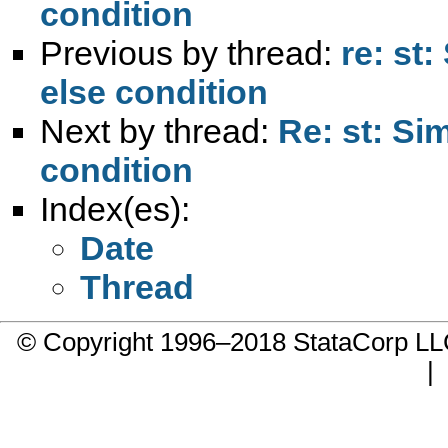
condition
Previous by thread:
re: st:
else condition
Next by thread:
Re: st: Sim
condition
Index(es):
Date
Thread
© Copyright 1996–2018 StataCorp 