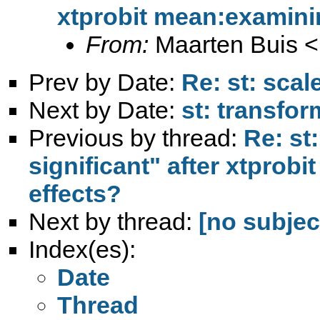
xtprobit mean:examini
From:
Maarten Buis <
Prev by Date:
Re: st: scal
Next by Date:
st: transfo
Previous by thread:
Re: st
significant" after xtprob
effects?
Next by thread:
[no subjec
Index(es):
Date
Thread