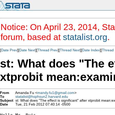
Notice: On April 23, 2014, Sta
forum, based at
statalist.org
.
[
Date Prev
][
Date Next
][
Thread Prev
][
Thread Next
][
Date Index
][
Thread 
st: What does "The ef
xtprobit mean:examin
From
Amanda Fu <
mandy.fu1@gmail.com
>
To
statalist@hsphsun2.harvard.edu
Subject
st: What does "The effect is significant" after xtprobit mean:e
Date
Tue, 21 Feb 2012 07:40:14 -0500