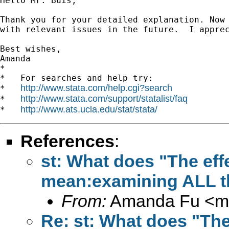
Hello Mr. Buis,

Thank you for your detailed explanation. Now 
with relevant issues in the future.  I apprec
Best wishes,

Amanda

*

*   For searches and help try:

http://www.stata.com/help.cgi?search
*   
http://www.stata.com/support/statalist/faq
*   
http://www.ats.ucla.edu/stat/stata/
*   
References
:
st: What does "The effec
mean:examining ALL th
From:
Amanda Fu <
m
Re: st: What does "The 