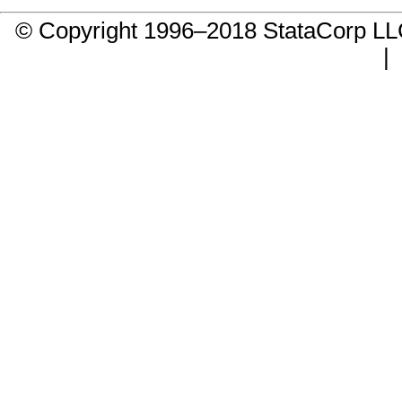
© Copyright 1996–2018 StataCorp 