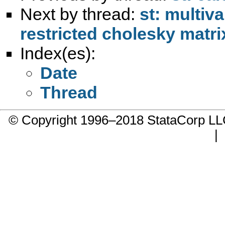
Next by thread:
st: multiv
restricted cholesky matri
Index(es):
Date
Thread
© Copyright 1996–2018 StataCorp 