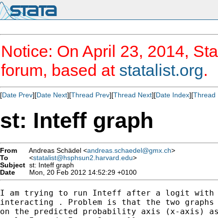
Notice: On April 23, 2014, Sta
forum, based at
statalist.org
.
[
Date Prev
][
Date Next
][
Thread Prev
][
Thread Next
][
Date Index
][
Thread 
st: Inteff graph
From
Andreas Schädel <
andreas.schaedel@gmx.ch
>
To
<
statalist@hsphsun2.harvard.edu
>
Subject
st: Inteff graph
Date
Mon, 20 Feb 2012 14:52:29 +0100
I am trying to run Inteff after a logit with 
interacting . Problem is that the two graphs 
on the predicted probability axis (x-axis) as