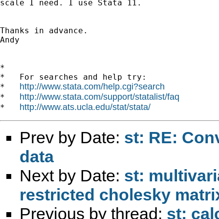
scale I need. I use Stata 11.

Thanks in advance. 

Andy

*

*   For searches and help try:

http://www.stata.com/help.cgi?search
*   
http://www.stata.com/support/statalist/faq
*   
http://www.ats.ucla.edu/stat/stata/
*   
Prev by Date:
st: RE: Conv
data
Next by Date:
st: multivar
restricted cholesky matri
Previous by thread:
st: ca