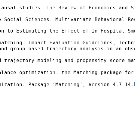
causal studies. The Review of Economics and S
 Social Sciences. Multivariate Behavioral Res
n to Estimating the Effect of In-Hospital Smo
matching. Impact-Evaluation Guidelines, Techn
nd group-based trajectory analysis in an obse
d trajectory modeling and propensity score ma
alance optimization: the Matching package for
mization. Package ‘Matching’, Version 4.7-14.