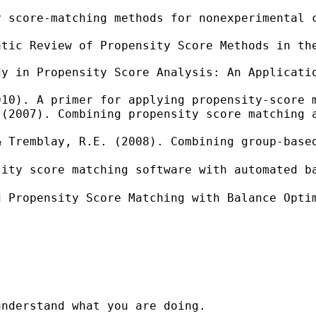
y score-matching methods for nonexperimental 
tic Review of Propensity Score Methods in the
y in Propensity Score Analysis: An Applicatio
010). A primer for applying propensity-score 
(2007). Combining propensity score matching a
& Tremblay, R.E. (2008). Combining group-base
sity score matching software with automated b
d Propensity Score Matching with Balance Opti
nderstand what you are doing.
