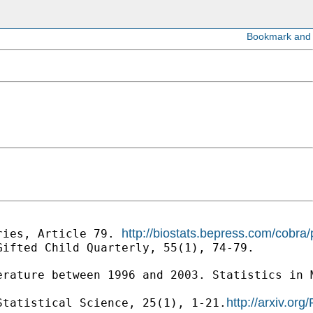
http://biostats.bepress.com/cobra/
ries, Article 79. 
ifted Child Quarterly, 55(1), 74-79.

erature between 1996 and 2003. Statistics in 
http://arxiv.or
Statistical Science, 25(1), 1-21.