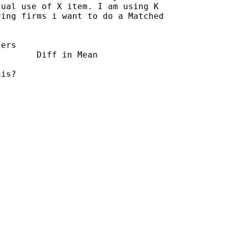
ual use of X item. I am using K

ing firms i want to do a Matched

ers   

       Diff in Mean 

is?
