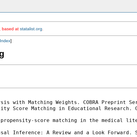
m, based at
statalist.org
.
Index
]
g
ysis with Matching Weights. COBRA Preprint Se
ity Score Matching in Educational Research. G
 propensity-score matching in the medical lit
usal Inference: A Review and a Look Forward. 