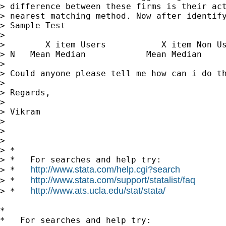
> difference between these firms is their act
> nearest matching method. Now after identify
> Sample Test 

> 

>        X item Users           X item Non Us
> N   Mean Median            Mean Median     
> 

> Could anyone please tell me how can i do th
> 

> Regards,

> 

> Vikram

> 

> 

> 

> *

> *   For searches and help try:

http://www.stata.com/help.cgi?search
> *   
http://www.stata.com/support/statalist/faq
> *   
http://www.ats.ucla.edu/stat/stata/
> *   
*

*   For searches and help try:
