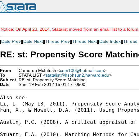
Notice: On April 23, 2014, Statalist moved from an email list to a foru
[
Date Prev
][
Date Next
][
Thread Prev
][
Thread Next
][
Date Index
][
Thread 
RE: st: Propensity Score Matchin
From
Cameron McIntosh <
cnm100@hotmail.com
>
To
STATA LIST <
statalist@hsphsun2.harvard.edu
>
Subject
RE: st: Propensity Score Matching
Date
Sun, 19 Feb 2012 15:01:17 -0500
Also see:

Li, L. (May 13, 2011). Propensity Score Anal
Fan, X., & Nowell, D.A. (2011). Using Propens
Austin, P.C. (2008). A critical appraisal of
Stuart, E.A. (2010). Matching Methods for Ca