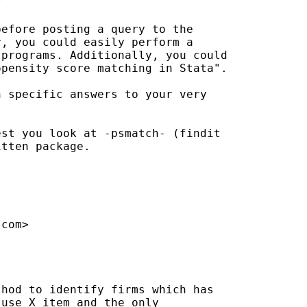
 

efore posting a query to the

, you could easily perform a

programs. Additionally, you could

pensity score matching in Stata".

 specific answers to your very

st you look at -psmatch- (findit

tten package.



.com
>

hod to identify firms which has

use X item and the only
