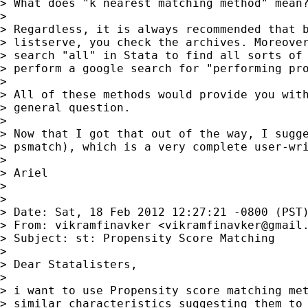
> What does "k nearest matching method" mean?
> 

> Regardless, it is always recommended that b
> listserve, you check the archives. Moreover
> search "all" in Stata to find all sorts of 
> perform a google search for "performing pro
> 

> All of these methods would provide you with
> general question.

> 

> Now that I got that out of the way, I sugge
> psmatch), which is a very complete user-wri
> 

> Ariel

> 

> 

> Date: Sat, 18 Feb 2012 12:27:21 -0800 (PST)
> From: vikramfinavker <
vikramfinavker@gmail
> Subject: st: Propensity Score Matching

> 

> Dear Statalisters,

> 

> i want to use Propensity score matching met
> similar characteristics suggesting them to 