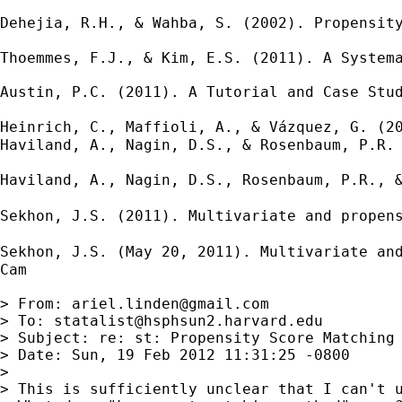
Dehejia, R.H., & Wahba, S. (2002). Propensit
Thoemmes, F.J., & Kim, E.S. (2011). A Systema
Austin, P.C. (2011). A Tutorial and Case Stud
Heinrich, C., Maffioli, A., & Vázquez, G. (2
Haviland, A., Nagin, D.S., & Rosenbaum, P.R. 
Haviland, A., Nagin, D.S., Rosenbaum, P.R., 
Sekhon, J.S. (2011). Multivariate and propen
Sekhon, J.S. (May 20, 2011). Multivariate an
Cam

> From: 
ariel.linden@gmail.com
> To: 
statalist@hsphsun2.harvard.edu
> Subject: re: st: Propensity Score Matching

> Date: Sun, 19 Feb 2012 11:31:25 -0800

> 

> This is sufficiently unclear that I can't u