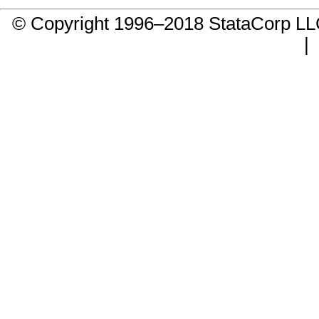
© Copyright 1996–2018 StataCorp 