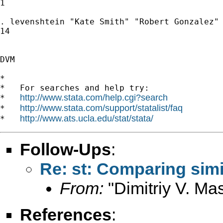
1

. levenshtein "Kate Smith" "Robert Gonzalez"

14

DVM

*

*   For searches and help try:

http://www.stata.com/help.cgi?search
*   
http://www.stata.com/support/statalist/faq
*   
http://www.ats.ucla.edu/stat/stata/
*   
Follow-Ups
:
Re: st: Comparing simi
From:
"Dimitriy V. Ma
References
: