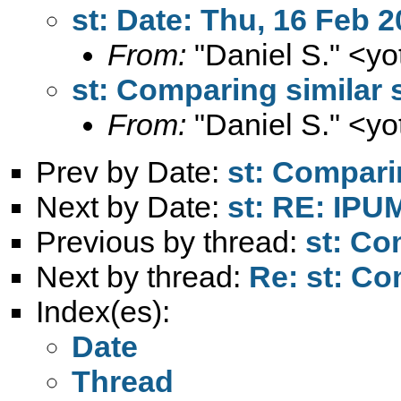
st: Date: Thu, 16 Feb 
From:
"Daniel S." <
yo
st: Comparing similar 
From:
"Daniel S." <
yo
Prev by Date:
st: Compari
Next by Date:
st: RE: IPU
Previous by thread:
st: Co
Next by thread:
Re: st: Co
Index(es):
Date
Thread