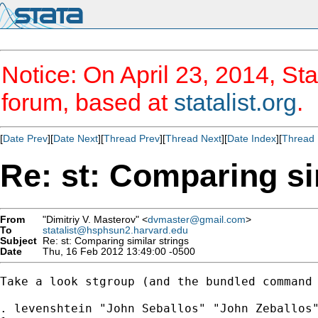
Notice: On April 23, 2014, Sta
forum, based at
statalist.org
.
[
Date Prev
][
Date Next
][
Thread Prev
][
Thread Next
][
Date Index
][
Thread 
Re: st: Comparing si
From
"Dimitriy V. Masterov" <
dvmaster@gmail.com
>
To
statalist@hsphsun2.harvard.edu
Subject
Re: st: Comparing similar strings
Date
Thu, 16 Feb 2012 13:49:00 -0500
Take a look stgroup (and the bundled command 
. levenshtein "John Seballos" "John Zeballos"