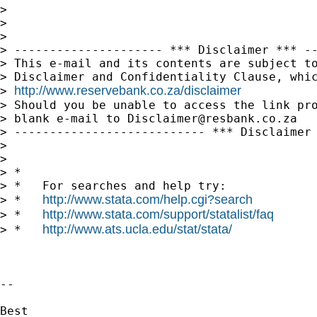
>

>

>

> --------------------- *** Disclaimer *** --
> This e-mail and its contents are subject to
> Disclaimer and Confidentiality Clause, whic
http://www.reservebank.co.za/disclaimer
> 
> Should you be unable to access the link pro
> blank e-mail to 
Disclaimer@resbank.co.za
> --------------------------- *** Disclaimer 
>

>

> *

> *   For searches and help try:

http://www.stata.com/help.cgi?search
> *   
http://www.stata.com/support/statalist/faq
> *   
http://www.ats.ucla.edu/stat/stata/
> *   
-- 

Best
