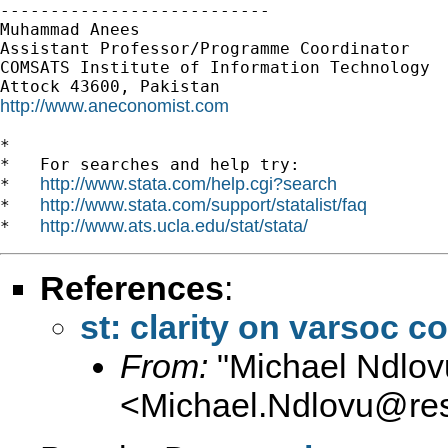
---------------------------

Muhammad Anees

Assistant Professor/Programme Coordinator

COMSATS Institute of Information Technology

http://www.aneconomist.com
*

*   For searches and help try:

http://www.stata.com/help.cgi?search
*   
http://www.stata.com/support/statalist/faq
*   
http://www.ats.ucla.edu/stat/stata/
*   
References
:
st: clarity on varsoc
From:
"Michael Ndlov
<
Michael.Ndlovu@re