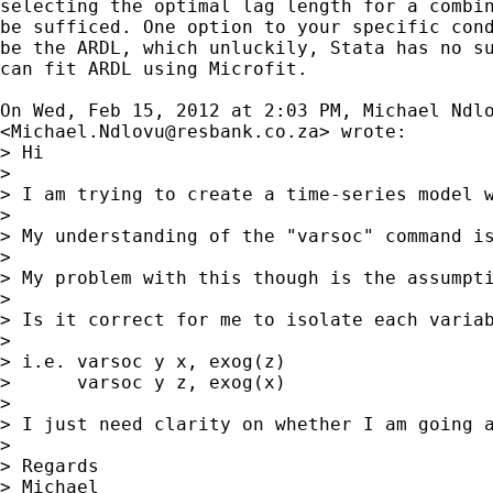
selecting the optimal lag length for a combin
be sufficed. One option to your specific cond
be the ARDL, which unluckily, Stata has no su
can fit ARDL using Microfit.

On Wed, Feb 15, 2012 at 2:03 PM, Michael Ndlo
<
Michael.Ndlovu@resbank.co.za
> wrote:

> Hi

>

> I am trying to create a time-series model w
>

> My understanding of the "varsoc" command i
>

> My problem with this though is the assumpt
>

> Is it correct for me to isolate each variab
>

> i.e. varsoc y x, exog(z)

>      varsoc y z, exog(x)

>

> I just need clarity on whether I am going a
>

> Regards

> Michael
