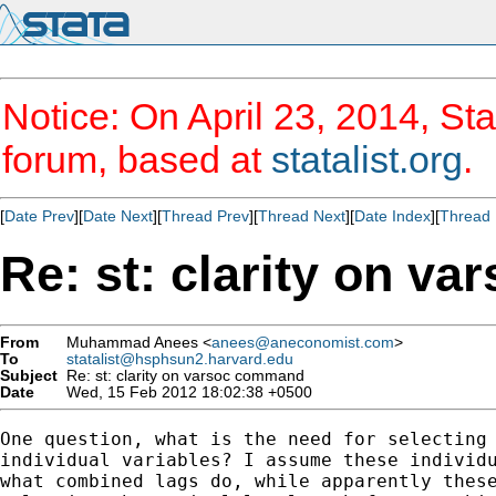
Notice: On April 23, 2014, Sta
forum, based at
statalist.org
.
[
Date Prev
][
Date Next
][
Thread Prev
][
Thread Next
][
Date Index
][
Thread 
Re: st: clarity on v
From
Muhammad Anees <
anees@aneconomist.com
>
To
statalist@hsphsun2.harvard.edu
Subject
Re: st: clarity on varsoc command
Date
Wed, 15 Feb 2012 18:02:38 +0500
One question, what is the need for selecting 
individual variables? I assume these individu
what combined lags do, while apparently these