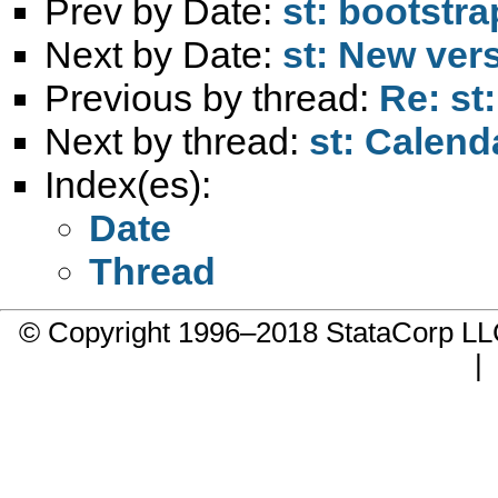
Prev by Date:
st: bootstr
Next by Date:
st: New ver
Previous by thread:
Re: st
Next by thread:
st: Calen
Index(es):
Date
Thread
© Copyright 1996–2018 StataCorp 