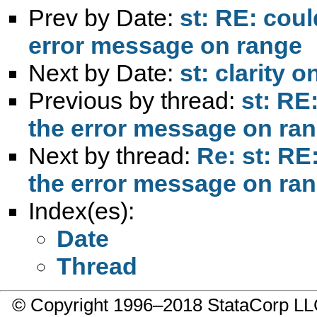
Prev by Date:
st: RE: coul
error message on range
Next by Date:
st: clarity
Previous by thread:
st: RE
the error message on ra
Next by thread:
Re: st: RE
the error message on ra
Index(es):
Date
Thread
© Copyright 1996–2018 StataCorp 