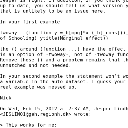
Jesper is right. In addition, if you think yo
up-to-date, you should tell us what version y
that is unlikely to be an issue here.

In your first example

twoway   (function y =_b[mpg]*x+(_b[_cons])),
of Schooling) ytitle(Marginal effect))

the () around (function ...) have the effect 
is an option of -twoway-, not of -twoway func
Remove those () and a problem remains that th
unmatched and not needed.

In your second example the statement won't wo
a variable in the auto dataset. I guess your 
real example was messed up.

Nick

On Wed, Feb 15, 2012 at 7:37 AM, Jesper Lindh
<
JESLIN01@geh.regionh.dk
> wrote:

> This works for me:
