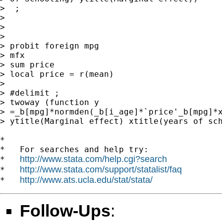
>  ;

>

>

>

> probit foreign mpg

> mfx

> sum price

> local price = r(mean)

>

> #delimit ;

> twoway (function y

> =_b[mpg]*normden(_b[i_age]*`price'_b[mpg]*x
> ytitle(Marginal effect) xtitle(years of sch
*

*   For searches and help try:

http://www.stata.com/help.cgi?search
*   
http://www.stata.com/support/statalist/faq
*   
http://www.ats.ucla.edu/stat/stata/
*   
Follow-Ups
: