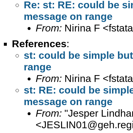
Re: st: RE: could be si
message on range
From:
Nirina F <
fsta
References
:
st: could be simple but
range
From:
Nirina F <
fsta
st: RE: could be simple
message on range
From:
"Jesper Lindha
<
JESLIN01@geh.regi