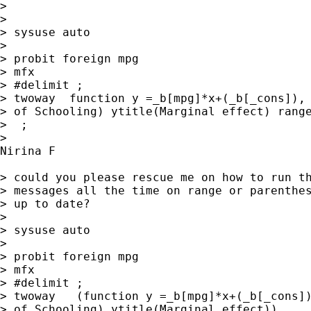
>

>

> sysuse auto

>

> probit foreign mpg

> mfx

> #delimit ;

> twoway  function y =_b[mpg]*x+(_b[_cons]), 
> of Schooling) ytitle(Marginal effect) range
>  ;

>

Nirina F

> could you please rescue me on how to run th
> messages all the time on range or parenthes
> up to date?

>

> sysuse auto

>

> probit foreign mpg

> mfx

> #delimit ;

> twoway   (function y =_b[mpg]*x+(_b[_cons])
> of Schooling) ytitle(Marginal effect))
