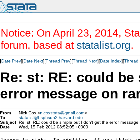
Notice: On April 23, 2014, Sta
forum, based at
statalist.org
.
[
Date Prev
][
Date Next
][
Thread Prev
][
Thread Next
][
Date Index
][
Thread 
Re: st: RE: could be 
error message on ra
From
Nick Cox <
njcoxstata@gmail.com
>
To
statalist@hsphsun2.harvard.edu
Subject
Re: st: RE: could be simple but I don't get the error message
Date
Wed, 15 Feb 2012 08:52:05 +0000