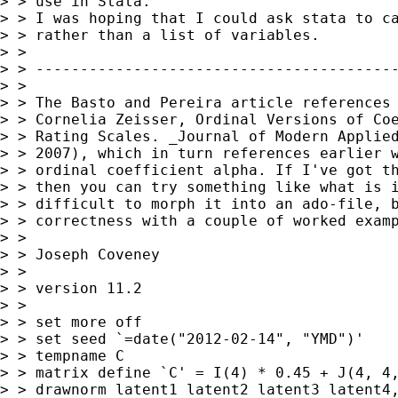
> > use in Stata.

> > I was hoping that I could ask stata to ca
> > rather than a list of variables.

> >

> > -----------------------------------------
> >

> > The Basto and Pereira article references 
> > Cornelia Zeisser, Ordinal Versions of Coe
> > Rating Scales. _Journal of Modern Applied
> > 2007), which in turn references earlier w
> > ordinal coefficient alpha. If I've got th
> > then you can try something like what is i
> > difficult to morph it into an ado-file, b
> > correctness with a couple of worked examp
> >

> > Joseph Coveney

> >

> > version 11.2

> >

> > set more off

> > set seed `=date("2012-02-14", "YMD")'

> > tempname C

> > matrix define `C' = I(4) * 0.45 + J(4, 4,
> > drawnorm latent1 latent2 latent3 latent4,