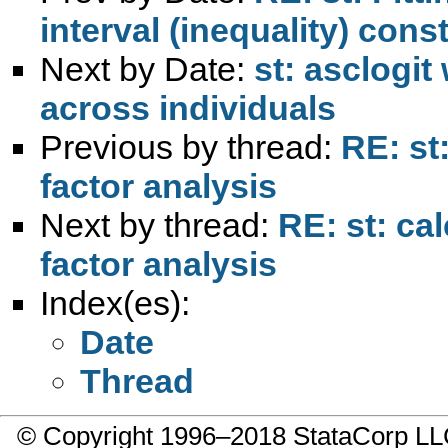
interval (inequality) cons
Next by Date:
st: asclogit
across individuals
Previous by thread:
RE: st
factor analysis
Next by thread:
RE: st: ca
factor analysis
Index(es):
Date
Thread
© Copyright 1996–2018 StataCorp 