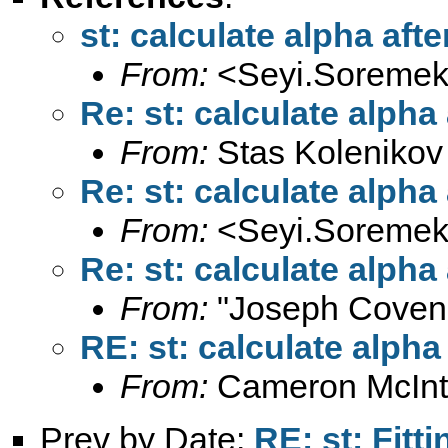
st: calculate alpha aft
From:
<
Seyi.Soremek
Re: st: calculate alpha
From:
Stas Kolenikov
Re: st: calculate alpha
From:
<
Seyi.Soremek
Re: st: calculate alpha
From:
"Joseph Coven
RE: st: calculate alpha
From:
Cameron McInt
Prev by Date:
RE: st: Fitt