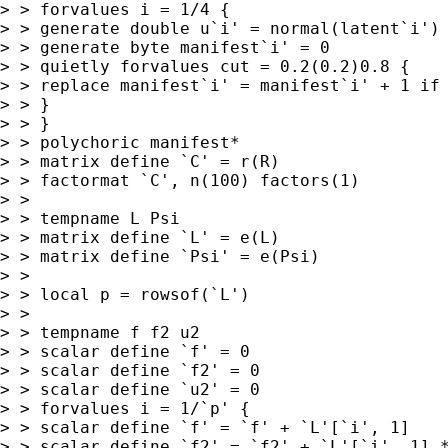
> > forvalues i = 1/4 {

> > generate double u`i' = normal(latent`i')

> > generate byte manifest`i' = 0

> > quietly forvalues cut = 0.2(0.2)0.8 {

> > replace manifest`i' = manifest`i' + 1 if 
> > }

> > }

> > polychoric manifest*

> > matrix define `C' = r(R)

> > factormat `C', n(100) factors(1)

> >

> > tempname L Psi

> > matrix define `L' = e(L)

> > matrix define `Psi' = e(Psi)

> >

> > local p = rowsof(`L')

> >

> > tempname f f2 u2

> > scalar define `f' = 0

> > scalar define `f2' = 0

> > scalar define `u2' = 0

> > forvalues i = 1/`p' {

> > scalar define `f' = `f' + `L'[`i', 1]

> > scalar define `f2' = `f2' + `L'[`i', 1] *