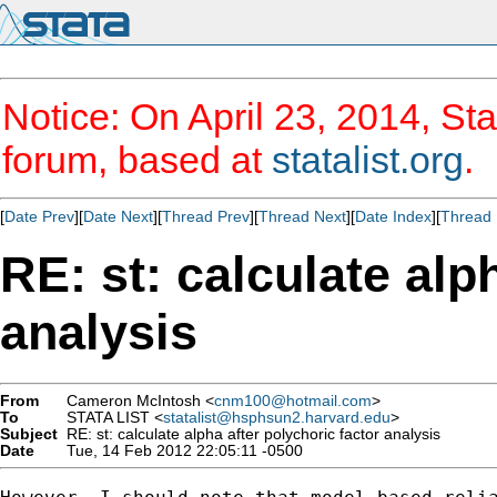
Notice: On April 23, 2014, Sta
forum, based at
statalist.org
.
[
Date Prev
][
Date Next
][
Thread Prev
][
Thread Next
][
Date Index
][
Thread 
RE: st: calculate alp
analysis
From
Cameron McIntosh <
cnm100@hotmail.com
>
To
STATA LIST <
statalist@hsphsun2.harvard.edu
>
Subject
RE: st: calculate alpha after polychoric factor analysis
Date
Tue, 14 Feb 2012 22:05:11 -0500