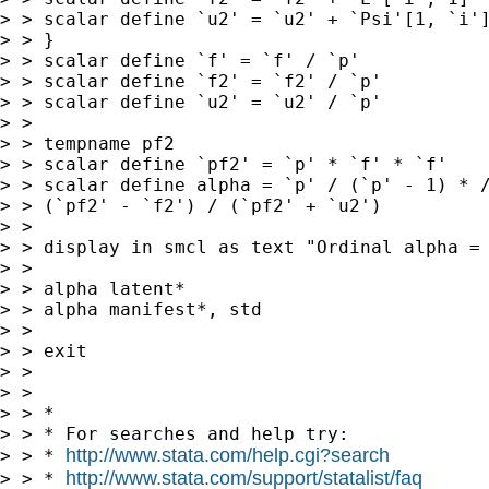
> > scalar define `u2' = `u2' + `Psi'[1, `i']
> > }

> > scalar define `f' = `f' / `p'

> > scalar define `f2' = `f2' / `p'

> > scalar define `u2' = `u2' / `p'

> >

> > tempname pf2

> > scalar define `pf2' = `p' * `f' * `f'

> > scalar define alpha = `p' / (`p' - 1) * /
> > (`pf2' - `f2') / (`pf2' + `u2')

> >

> > display in smcl as text "Ordinal alpha = 
> >

> > alpha latent*

> > alpha manifest*, std

> >

> > exit

> >

> >

> > *

> > * For searches and help try:

http://www.stata.com/help.cgi?search
> > * 
http://www.stata.com/support/statalist/faq
> > * 