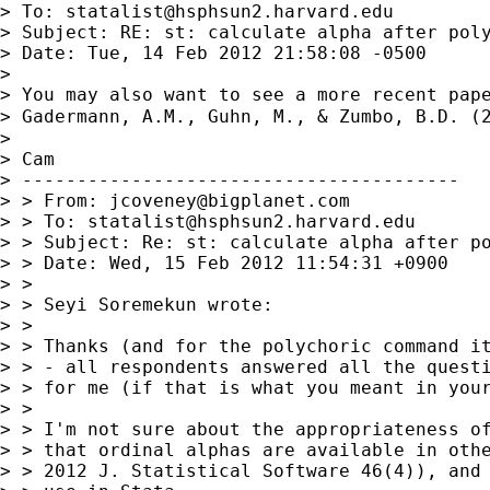
> To: 
statalist@hsphsun2.harvard.edu
> Subject: RE: st: calculate alpha after poly
> Date: Tue, 14 Feb 2012 21:58:08 -0500

>

> You may also want to see a more recent pape
> Gadermann, A.M., Guhn, M., & Zumbo, B.D. (
>

> Cam

> ----------------------------------------

> > From: 
jcoveney@bigplanet.com
> > To: 
statalist@hsphsun2.harvard.edu
> > Subject: Re: st: calculate alpha after po
> > Date: Wed, 15 Feb 2012 11:54:31 +0900

> >

> > Seyi Soremekun wrote:

> >

> > Thanks (and for the polychoric command it
> > - all respondents answered all the questi
> > for me (if that is what you meant in your
> >

> > I'm not sure about the appropriateness of
> > that ordinal alphas are available in othe
> > 2012 J. Statistical Software 46(4)), and 