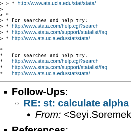
http://www.ats.ucla.edu/stat/stata/
> > * 
>

> *

> * For searches and help try:

http://www.stata.com/help.cgi?search
> * 
http://www.stata.com/support/statalist/faq
> * 
http://www.ats.ucla.edu/stat/stata/
> * 
*

*   For searches and help try:

http://www.stata.com/help.cgi?search
*   
http://www.stata.com/support/statalist/faq
*   
http://www.ats.ucla.edu/stat/stata/
*   
Follow-Ups
:
RE: st: calculate alpha
From:
<
Seyi.Soremek
References
: