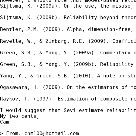
However, I should note that model-based relia
Sijtsma, K. (2009a). On the use, the misuse, 
Sijtsma, K. (2009b). Reliability beyond theor
Bentler, P.M. (2009). Alpha, dimension-free,
Revelle, W., & Zinbarg, R.E. (2009). Coeffici
Green, S.B., & Yang, Y. (2009a). Commentary o
Green, S.B., & Yang, Y. (2009b). Reliability 
Yang, Y., & Green, S.B. (2010). A note on str
Ogasawara, H. (2009). On the estimators of mo
Raykov, T. (1997). Estimation of composite re
I would suggest that Seyi estimate reliabilit
My two cents,

Cam

----------------------------------------

> From: 
cnm100@hotmail.com