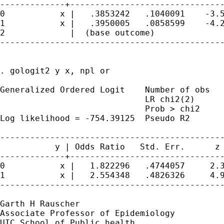
-------------+-------------------------------
0           x |   .3853242   .1040091    -3.5
1           x |   .3950005   .0858599    -4.2
2             |  (base outcome)

---------------------------------------------
. gologit2 y x, npl or

Generalized Ordered Logit    Number of obs   
                             LR chi2(2)      
                             Prob > chi2     
Log likelihood = -754.39125  Pseudo R2       
---------------------------------------------
           y | Odds Ratio   Std. Err.      z 
-------------+-------------------------------
0           x |   1.822296   .4744057     2.3
1           x |   2.554348   .4826326     4.9
---------------------------------------------
Garth H Rauscher

Associate Professor of Epidemiology

UIC School of Public health
