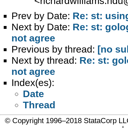
<
richardwilliams.nd
Prev by Date:
Re: st: usin
Next by Date:
Re: st: golo
not agree
Previous by thread:
[no su
Next by thread:
Re: st: go
not agree
Index(es):
Date
Thread
© Copyright 1996–2018 StataCorp 