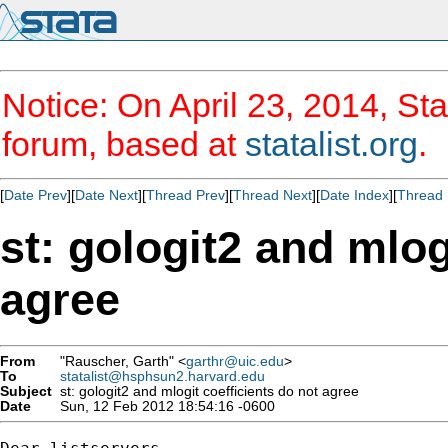
Notice: On April 23, 2014, Sta
forum, based at
statalist.org
.
[
Date Prev
][
Date Next
][
Thread Prev
][
Thread Next
][
Date Index
][
Thread 
st: gologit2 and mlog
agree
From
"Rauscher, Garth" <
garthr@uic.edu
>
To
statalist@hsphsun2.harvard.edu
Subject
st: gologit2 and mlogit coefficients do not agree
Date
Sun, 12 Feb 2012 18:54:16 -0600