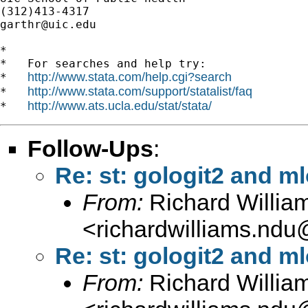
garthr@uic.edu
*

*   For searches and help try:

http://www.stata.com/help.cgi?search
*   
http://www.stata.com/support/statalist/faq
*   
http://www.ats.ucla.edu/stat/stata/
*   
Follow-Ups
:
Re: st: gologit2 and ml
From:
Richard Willia
<
richardwilliams.nd
Re: st: gologit2 and ml
From:
Richard Willia