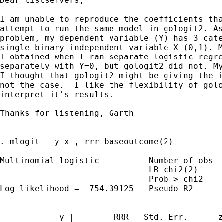
Dear listservers,

I am unable to reproduce the coefficients tha
attempt to run the same model in gologit2. As
problem, my dependent variable (Y) has 3 cate
single binary independent variable X (0,1). M
I obtained when I ran separate logistic regre
separately with Y=0, but gologit2 did not. My
I thought that gologit2 might be giving the i
not the case.  I like the flexibility of golo
interpret it's results.

Thanks for listening, Garth

. mlogit   y x , rrr baseoutcome(2)

Multinomial logistic          Number of obs  
                              LR chi2(2)     
                              Prob > chi2    
Log likelihood = -754.39125   Pseudo R2      
---------------------------------------------
            y |        RRR   Std. Err.      z