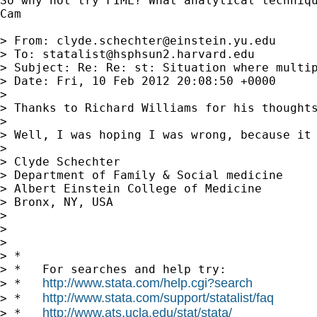
So why not try FIML? What analytical techniqu
Cam

> From: 
clyde.schechter@einstein.yu.edu
> To: 
statalist@hsphsun2.harvard.edu
> Subject: Re: Re: st: Situation where multip
> Date: Fri, 10 Feb 2012 20:08:50 +0000

> 

> Thanks to Richard Williams for his thought
> 

> Well, I was hoping I was wrong, because it 
> 

> Clyde Schechter

> Department of Family & Social medicine

> Albert Einstein College of Medicine

> Bronx, NY, USA

> 

> 

> 

> *

> *   For searches and help try:

http://www.stata.com/help.cgi?search
> *   
http://www.stata.com/support/statalist/faq
> *   
http://www.ats.ucla.edu/stat/stata/
> *   