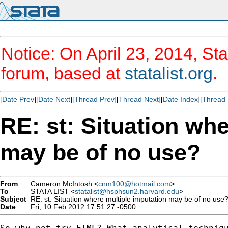
Notice: On April 23, 2014, Sta
forum, based at
statalist.org
.
[
Date Prev
][
Date Next
][
Thread Prev
][
Thread Next
][
Date Index
][
Thread 
RE: st: Situation wh
may be of no use?
From
Cameron McIntosh <
cnm100@hotmail.com
>
To
STATA LIST <
statalist@hsphsun2.harvard.edu
>
Subject
RE: st: Situation where multiple imputation may be of no use
Date
Fri, 10 Feb 2012 17:51:27 -0500