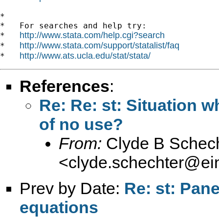
*

*   For searches and help try:

http://www.stata.com/help.cgi?search
*   
http://www.stata.com/support/statalist/faq
*   
http://www.ats.ucla.edu/stat/stata/
*   
References
:
Re: Re: st: Situation 
of no use?
From:
Clyde B Schech
<
clyde.schechter@ein
Prev by Date:
Re: st: Pan
equations