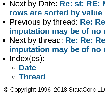
Next by Date:
Re: st: RE: 
rows are sorted by value 
Previous by thread:
Re: Re
imputation may be of no
Next by thread:
Re: Re: Re
imputation may be of no
Index(es):
Date
Thread
© Copyright 1996–2018 StataCorp 