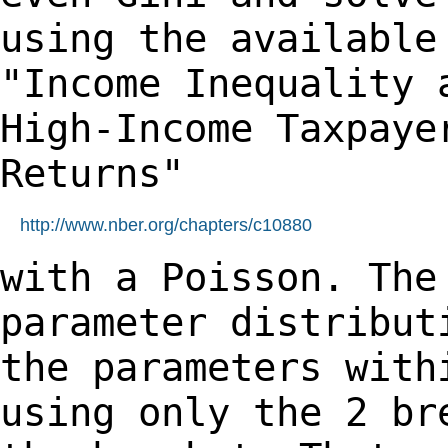
using the availabl
"Income Inequality 
High-Income
Taxpaye
Returns"
http://www.nber.org/chapters/c10880
with a Poisson. The
parameter distribu
the parameters with
using only the 2 b