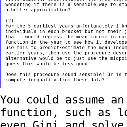
wondering if there is a sensible way to smo
a better approximation?

(2)

For the 5 earliest years unfortunately I kn
individuals in each bracket but not their j
that I would regress the mean income in eac
function in the year to see how it develops
use this to predict/estimate the mean incom
earlier years, then use the procedure descr
alternative would be to just use the midpoi
guess this would be less good.

Does this procedure sound sensible? Or is t
compute inequality from these data?

You could assume an
function, such as 
even Gini and solve