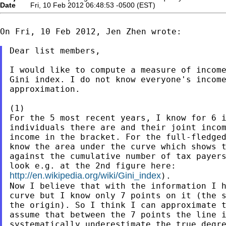
Date
Fri, 10 Feb 2012 06:48:53 -0500 (EST)
On Fri, 10 Feb 2012, Jen Zhen wrote:

Dear list members,

I would like to compute a measure of income
Gini index. I do not know everyone's income
approximation.

(1)

For the 5 most recent years, I know for 6 i
individuals there are and their joint incom
income in the bracket. For the full-fledged
know the area under the curve which shows t
against the cumulative number of tax payers
http://en.wikipedia.org/wiki/Gini_index
).

Now I believe that with the information I h
curve but I know only 7 points on it (the s
the origin). So I think I can approximate t
assume that between the 7 points the line i
systematically underestimate the true degre