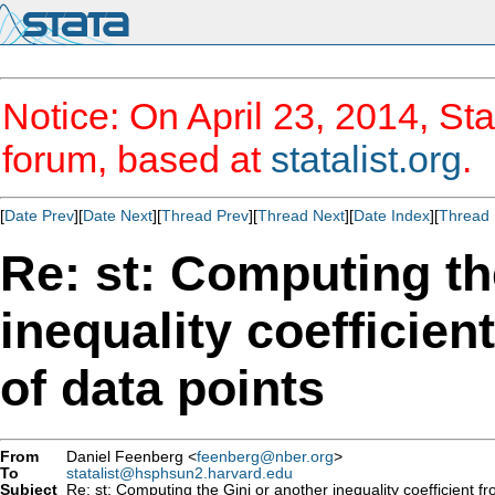
Notice: On April 23, 2014, Sta
forum, based at
statalist.org
.
[
Date Prev
][
Date Next
][
Thread Prev
][
Thread Next
][
Date Index
][
Thread 
Re: st: Computing th
inequality coefficien
of data points
From
Daniel Feenberg <
feenberg@nber.org
>
To
statalist@hsphsun2.harvard.edu
Subject
Re: st: Computing the Gini or another inequality coefficient f