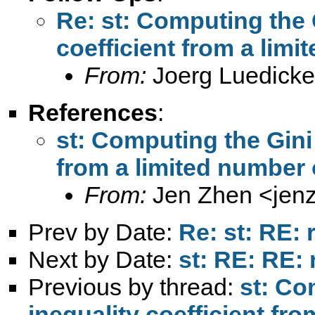
Re: st: Computing the 
coefficient from a limi
From:
Joerg Luedicke
References
:
st: Computing the Gini 
from a limited number 
From:
Jen Zhen <
jen
Prev by Date:
Re: st: RE: 
Next by Date:
st: RE: RE: 
Previous by thread:
st: Co
inequality coefficient fr