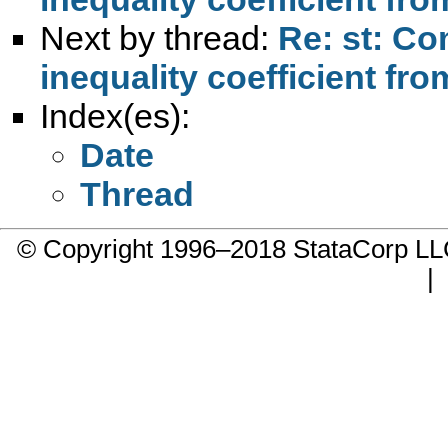
Next by thread:
Re: st: Co
inequality coefficient fr
Index(es):
Date
Thread
© Copyright 1996–2018 StataCorp 