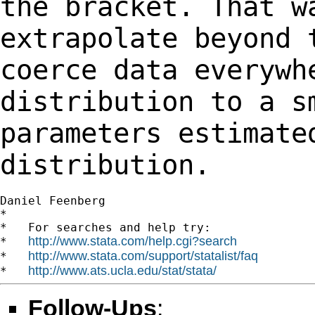
the bracket. That w
extrapolate beyond
coerce data everywh
distribution
to a s
parameters estimate
distribution.
Daniel Feenberg

*

*   For searches and help try:

http://www.stata.com/help.cgi?search
*   
http://www.stata.com/support/statalist/faq
*   
http://www.ats.ucla.edu/stat/stata/
*   
Follow-Ups
: