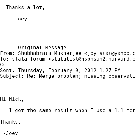
  Thanks a lot,

    -Joey

----- Original Message -----

From: Shubhabrata Mukherjee <
joy_stat@yahoo.
To: stata forum <
statalist@hsphsun2.harvard.
Cc: 

Sent: Thursday, February 9, 2012 1:27 PM

Subject: Re: Merge problem; missing observati
Hi Nick,

   I get the same result when I use a 1:1 mer
Thanks,

 -Joey
