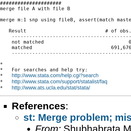
#####################

merge file A with file B

merge m:1 snp using fileB, assert(match maste
   Result                           # of obs.
    -----------------------------------------
    not matched                             0
    matched                           691,676
    -----------------------------------------
*

*   For searches and help try:

http://www.stata.com/help.cgi?search
*   
http://www.stata.com/support/statalist/faq
*   
http://www.ats.ucla.edu/stat/stata/
*   
References
:
st: Merge problem; mi
From:
Shubhabrata M