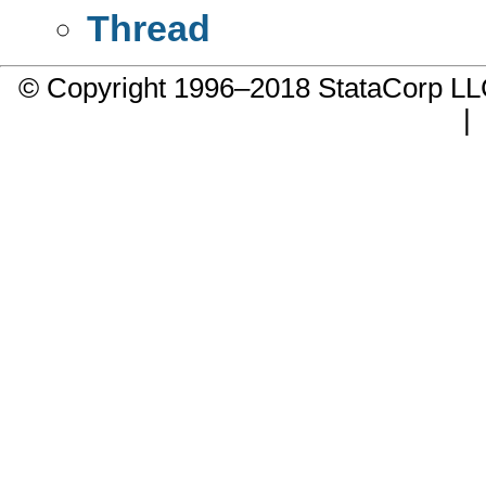
Thread
© Copyright 1996–2018 StataCorp 