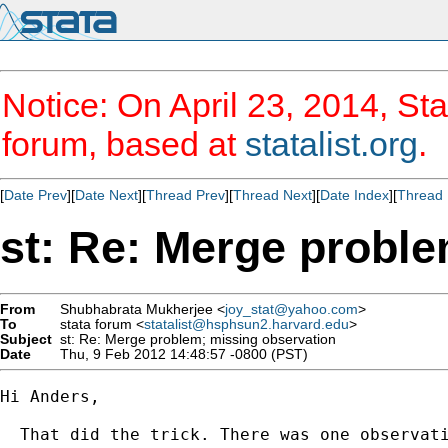
Notice: On April 23, 2014, Sta
forum, based at
statalist.org
.
[
Date Prev
][
Date Next
][
Thread Prev
][
Thread Next
][
Date Index
][
Thread 
st: Re: Merge probl
From
Shubhabrata Mukherjee <
joy_stat@yahoo.com
>
To
stata forum <
statalist@hsphsun2.harvard.edu
>
Subject
st: Re: Merge problem; missing observation
Date
Thu, 9 Feb 2012 14:48:57 -0800 (PST)
Hi Anders,

  That did the trick. There was one observati