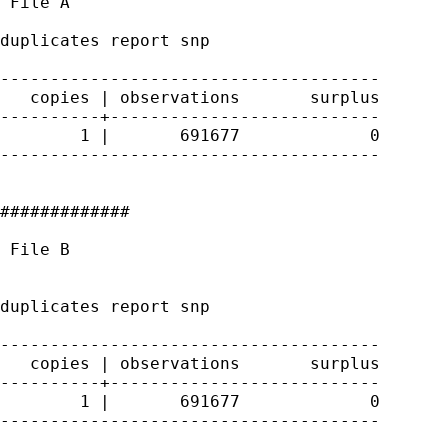
 File A

duplicates report snp

--------------------------------------

   copies | observations       surplus

----------+---------------------------

        1 |       691677             0

--------------------------------------

#############

 File B

duplicates report snp

--------------------------------------

   copies | observations       surplus

----------+---------------------------

        1 |       691677             0

--------------------------------------
