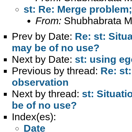
st: Re: Merge problem
From:
Shubhabrata M
Prev by Date:
Re: st: Situ
may be of no use?
Next by Date:
st: using eg
Previous by thread:
Re: st
observation
Next by thread:
st: Situat
be of no use?
Index(es):
Date