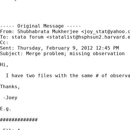
----- Original Message -----

From: Shubhabrata Mukherjee <
joy_stat@yahoo.
To: stata forum <
statalist@hsphsun2.harvard.
Cc: 

Sent: Thursday, February 9, 2012 12:45 PM

Subject: Merge problem; missing observation

Hi,

  I have two files with the same # of observa
Thanks,

 -Joey

E.g.

#############
