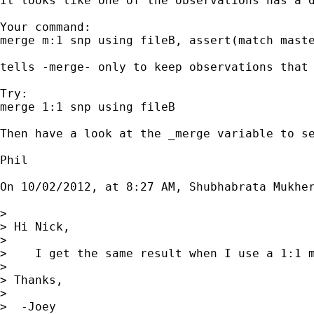
It looks like one of the observations has a d
Your command:

merge m:1 snp using fileB, assert(match maste
tells -merge- only to keep observations that 
Try:

merge 1:1 snp using fileB

Then have a look at the _merge variable to se
Phil

On 10/02/2012, at 8:27 AM, Shubhabrata Mukher
> 

> Hi Nick,

> 

>    I get the same result when I use a 1:1 m
> 

> Thanks,

> 

>  -Joey
