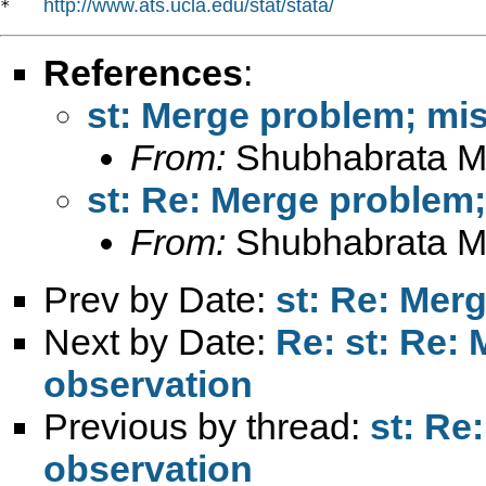
http://www.ats.ucla.edu/stat/stata/
*   
References
:
st: Merge problem; mi
From:
Shubhabrata M
st: Re: Merge problem
From:
Shubhabrata M
Prev by Date:
st: Re: Mer
Next by Date:
Re: st: Re:
observation
Previous by thread:
st: Re
observation