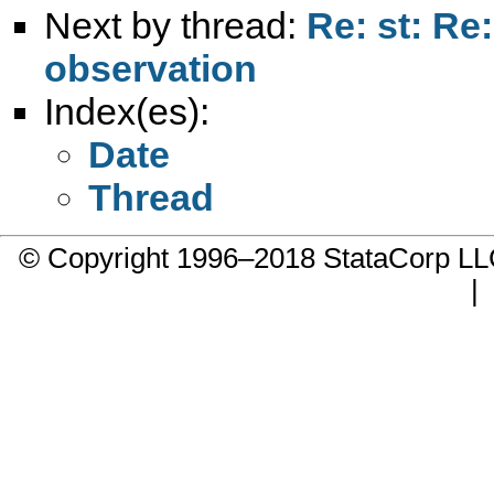
Next by thread:
Re: st: Re
observation
Index(es):
Date
Thread
© Copyright 1996–2018 StataCorp 