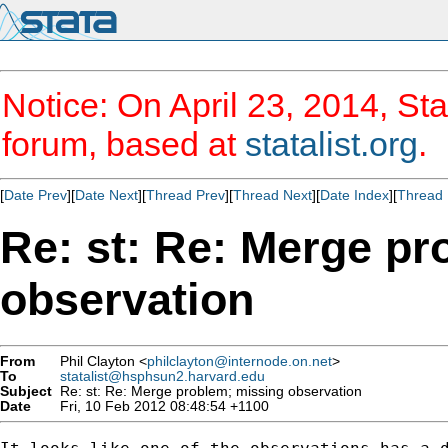
Notice: On April 23, 2014, Sta
forum, based at
statalist.org
.
[
Date Prev
][
Date Next
][
Thread Prev
][
Thread Next
][
Date Index
][
Thread 
Re: st: Re: Merge pr
observation
From
Phil Clayton <
philclayton@internode.on.net
>
To
statalist@hsphsun2.harvard.edu
Subject
Re: st: Re: Merge problem; missing observation
Date
Fri, 10 Feb 2012 08:48:54 +1100