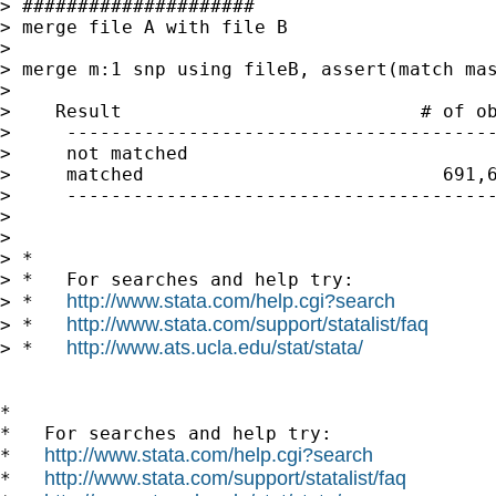
> #####################

> merge file A with file B

> 

> merge m:1 snp using fileB, assert(match mas
> 

>    Result                           # of ob
>     ---------------------------------------
>     not matched                            
>     matched                           691,6
>     ---------------------------------------
> 

> 

> *

> *   For searches and help try:

http://www.stata.com/help.cgi?search
> *   
http://www.stata.com/support/statalist/faq
> *   
http://www.ats.ucla.edu/stat/stata/
> *   
*

*   For searches and help try:

http://www.stata.com/help.cgi?search
*   
http://www.stata.com/support/statalist/faq
*   