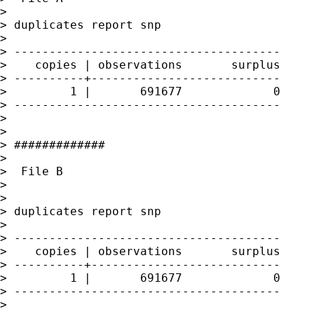
> 

> duplicates report snp

> 

> --------------------------------------

>    copies | observations       surplus

> ----------+---------------------------

>         1 |       691677             0

> --------------------------------------

> 

> 

> #############

> 

>  File B

> 

> 

> duplicates report snp

> 

> --------------------------------------

>    copies | observations       surplus

> ----------+---------------------------

>         1 |       691677             0

> --------------------------------------

> 
