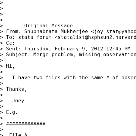
> 

> 

> 

> 

> ----- Original Message -----

> From: Shubhabrata Mukherjee <
joy_stat@yaho
> To: stata forum <
statalist@hsphsun2.harvar
> Cc: 

> Sent: Thursday, February 9, 2012 12:45 PM

> Subject: Merge problem; missing observation
> 

> Hi,

> 

>   I have two files with the same # of obser
> 

> Thanks,

> 

>  -Joey

> 

> E.g.

> 

> #############

> 

>  File A
