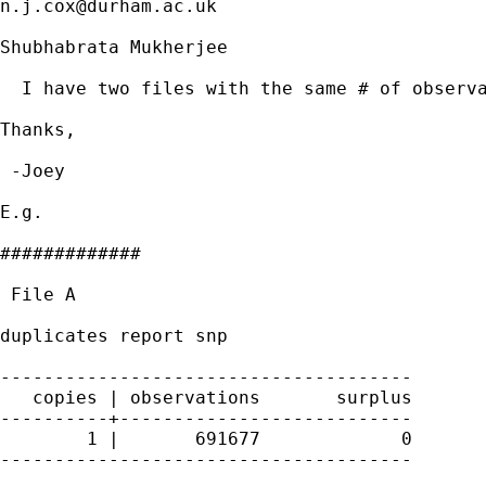
n.j.cox@durham.ac.uk
Shubhabrata Mukherjee

  I have two files with the same # of observa
Thanks,

 -Joey

E.g.

#############

 File A

duplicates report snp

--------------------------------------

   copies | observations       surplus

----------+---------------------------

        1 |       691677             0

--------------------------------------
