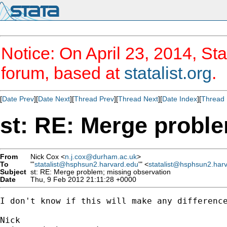
Notice: On April 23, 2014, Sta
forum, based at
statalist.org
.
[
Date Prev
][
Date Next
][
Thread Prev
][
Thread Next
][
Date Index
][
Thread 
st: RE: Merge probl
From
Nick Cox <
n.j.cox@durham.ac.uk
>
To
"'
statalist@hsphsun2.harvard.edu
'" <
statalist@hsphsun2.har
Subject
st: RE: Merge problem; missing observation
Date
Thu, 9 Feb 2012 21:11:28 +0000
I don't know if this will make any difference