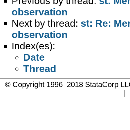
Previous by thread:
st: Me
observation
Next by thread:
st: Re: Me
observation
Index(es):
Date
Thread
© Copyright 1996–2018 StataCorp 