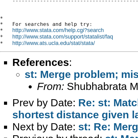
    -----------------------------------------
*

*   For searches and help try:

http://www.stata.com/help.cgi?search
*   
http://www.stata.com/support/statalist/faq
*   
http://www.ats.ucla.edu/stat/stata/
*   
References
:
st: Merge problem; mi
From:
Shubhabrata M
Prev by Date:
Re: st: Mat
shortest distance given l
Next by Date:
st: Re: Mer