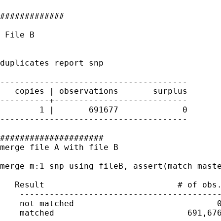
#############

 File B

duplicates report snp

--------------------------------------

   copies | observations       surplus

----------+---------------------------

        1 |       691677             0

--------------------------------------

#####################

merge file A with file B

merge m:1 snp using fileB, assert(match maste
   Result                           # of obs.
    -----------------------------------------
    not matched                             0
    matched                           691,676