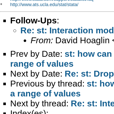
http://www.ats.ucla.edu/stat/stata/
*   
Follow-Ups
:
Re: st: Interaction mod
From:
David Hoaglin 
Prev by Date:
st: how can
range of values
Next by Date:
Re: st: Dro
Previous by thread:
st: ho
a range of values
Next by thread:
Re: st: In
Index(es):