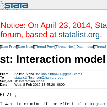
Notice: On April 23, 2014, Sta
forum, based at
statalist.org
.
[
Date Prev
][
Date Next
][
Thread Prev
][
Thread Next
][
Date Index
][
Thread 
st: Interaction model
From
Shikha Sinha <
shikha.sinha414@gmail.com
>
To
statalist@hsphsun2.harvard.edu
Subject
st: Interaction model
Date
Wed, 8 Feb 2012 13:45:26 -0800
Hi All,

I want to examine if the effect of a program 