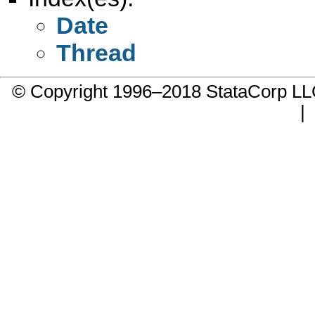
Date
Thread
© Copyright 1996–2018 StataCorp 