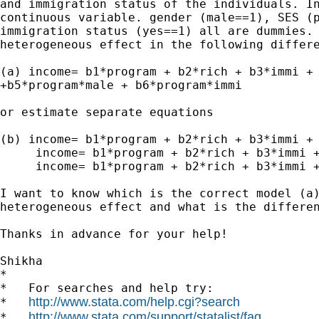
and immigration status of the individuals. In
continuous variable. gender (male==1), SES (p
immigration status (yes==1) all are dummies. 
heterogeneous effect in the following differe
(a) income= b1*program + b2*rich + b3*immi + 
+b5*program*male + b6*program*immi

or estimate separate equations

(b) income= b1*program + b2*rich + b3*immi + 
     income= b1*program + b2*rich + b3*immi +
     income= b1*program + b2*rich + b3*immi +
I want to know which is the correct model (a)
heterogeneous effect and what is the differen
Thanks in advance for your help!

Shikha

*

*   For searches and help try:

http://www.stata.com/help.cgi?search
*   
http://www.stata.com/support/statalist/faq
*   