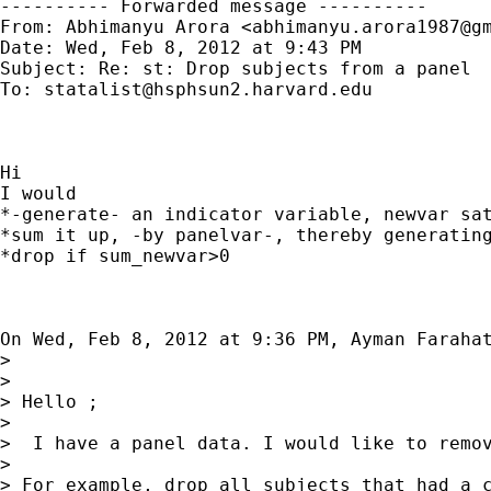
---------- Forwarded message ----------

From: Abhimanyu Arora <
abhimanyu.arora1987@g
Date: Wed, Feb 8, 2012 at 9:43 PM

Subject: Re: st: Drop subjects from a panel

To: 
statalist@hsphsun2.harvard.edu
Hi

I would

*-generate- an indicator variable, newvar sat
*sum it up, -by panelvar-, thereby generating
*drop if sum_newvar>0

On Wed, Feb 8, 2012 at 9:36 PM, Ayman Faraha
>

>

> Hello ;

>

>  I have a panel data. I would like to remov
>

> For example, drop all subjects that had a c