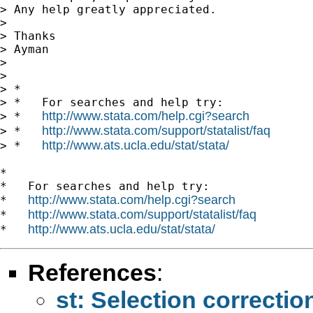
> Any help greatly appreciated.

>

> Thanks

> Ayman

>

>

> *

> *   For searches and help try:

http://www.stata.com/help.cgi?search
> *   
http://www.stata.com/support/statalist/faq
> *   
http://www.ats.ucla.edu/stat/stata/
> *   
*

*   For searches and help try:

http://www.stata.com/help.cgi?search
*   
http://www.stata.com/support/statalist/faq
*   
http://www.ats.ucla.edu/stat/stata/
*   
References
:
st: Selection correctio