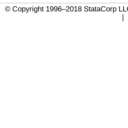
© Copyright 1996–2018 StataCorp 