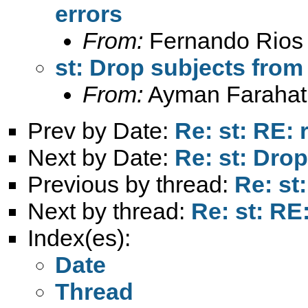
errors
From:
Fernando Rios 
st: Drop subjects from
From:
Ayman Farahat
Prev by Date:
Re: st: RE: 
Next by Date:
Re: st: Dro
Previous by thread:
Re: st
Next by thread:
Re: st: RE
Index(es):
Date
Thread