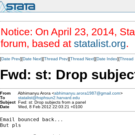
Notice: On April 23, 2014, Sta
forum, based at
statalist.org
.
[
Date Prev
][
Date Next
][
Thread Prev
][
Thread Next
][
Date Index
][
Thread 
Fwd: st: Drop subjec
From
Abhimanyu Arora <
abhimanyu.arora1987@gmail.com
>
To
statalist@hsphsun2.harvard.edu
Subject
Fwd: st: Drop subjects from a panel
Date
Wed, 8 Feb 2012 22:03:21 +0100
Email bounced back...

But pls
