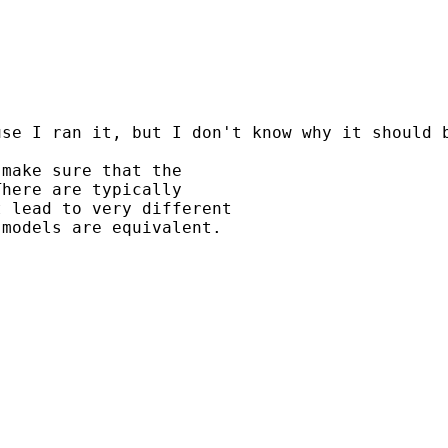
use I ran it, but I don't know why it should 
make sure that the

here are typically

 lead to very different

models are equivalent.
