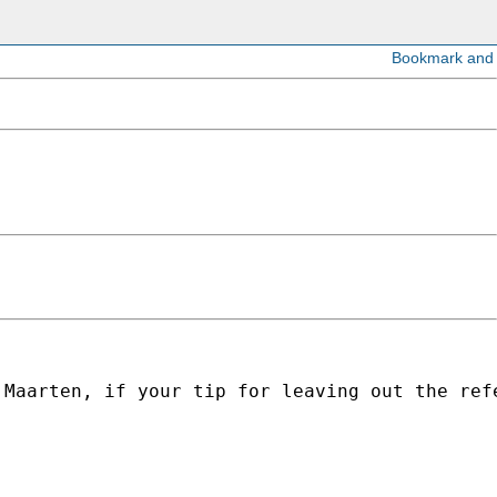
 Maarten, if your tip for leaving out the ref