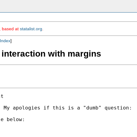
m, based at
statalist.org
.
Index
]
 interaction with margins
t

  My apologies if this is a "dumb" question: 
e below:
