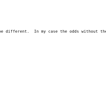
be different.  In my case the odds without th