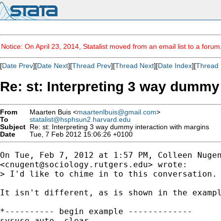
Notice: On April 23, 2014, Statalist moved from an email list to a foru
[
Date Prev
][
Date Next
][
Thread Prev
][
Thread Next
][
Date Index
][
Thread 
Re: st: Interpreting 3 way dummy
From
Maarten Buis <
maartenlbuis@gmail.com
>
To
statalist@hsphsun2.harvard.edu
Subject
Re: st: Interpreting 3 way dummy interaction with margins
Date
Tue, 7 Feb 2012 15:06:26 +0100
On Tue, Feb 7, 2012 at 1:57 PM, Colleen Nugen
<
cnugent@sociology.rutgers.edu
> wrote:

> I'd like to chime in to this conversation.
It isn't different, as is shown in the exampl
*---------- begin example -------------

sysuse auto, clear
