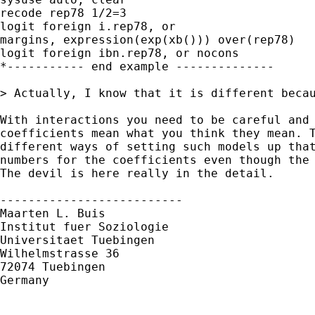
recode rep78 1/2=3

logit foreign i.rep78, or

margins, expression(exp(xb())) over(rep78)

logit foreign ibn.rep78, or nocons

*----------- end example --------------

> Actually, I know that it is different beca
With interactions you need to be careful and 
coefficients mean what you think they mean. T
different ways of setting such models up that
numbers for the coefficients even though the 
The devil is here really in the detail.

--------------------------

Maarten L. Buis

Institut fuer Soziologie

Universitaet Tuebingen

Wilhelmstrasse 36

72074 Tuebingen

Germany
