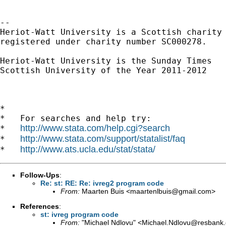
-- 

Heriot-Watt University is a Scottish charity

registered under charity number SC000278.

Heriot-Watt University is the Sunday Times

Scottish University of the Year 2011-2012

*

*   For searches and help try:

http://www.stata.com/help.cgi?search
*   
http://www.stata.com/support/statalist/faq
*   
http://www.ats.ucla.edu/stat/stata/
*   
Follow-Ups
:
Re: st: RE: Re: ivreg2 program code
From:
Maarten Buis <
maartenlbuis@gmail.com
>
References
:
st: ivreg program code
From:
"Michael Ndlovu" <
Michael.Ndlovu@resbank.