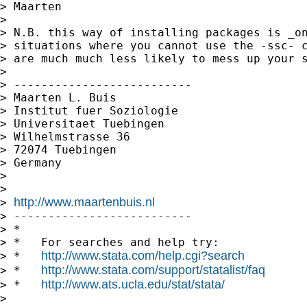
> Maarten

> 

> N.B. this way of installing packages is _on
> situations where you cannot use the -ssc- c
> are much much less likely to mess up your s
> 

> --------------------------

> Maarten L. Buis

> Institut fuer Soziologie

> Universitaet Tuebingen

> Wilhelmstrasse 36

> 72074 Tuebingen

> Germany

> 

> 

http://www.maartenbuis.nl
> 
> --------------------------

> *

> *   For searches and help try:

http://www.stata.com/help.cgi?search
> *   
http://www.stata.com/support/statalist/faq
> *   
http://www.ats.ucla.edu/stat/stata/
> *   
> 
