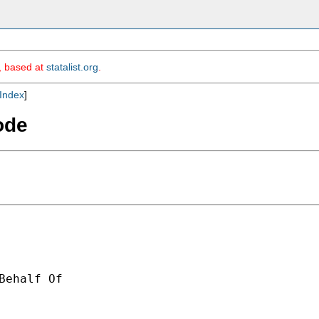
m, based at
statalist.org
.
Index
]
ode
Behalf Of 
