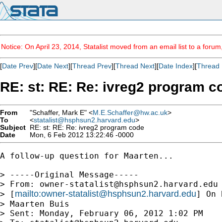
Notice: On April 23, 2014, Statalist moved from an email list to a foru
[
Date Prev
][
Date Next
][
Thread Prev
][
Thread Next
][
Date Index
][
Thread 
RE: st: RE: Re: ivreg2 program c
From
"Schaffer, Mark E" <
M.E.Schaffer@hw.ac.uk
>
To
<
statalist@hsphsun2.harvard.edu
>
Subject
RE: st: RE: Re: ivreg2 program code
Date
Mon, 6 Feb 2012 13:22:46 -0000
A follow-up question for Maarten...

> -----Original Message-----

> From: 
owner-statalist@hsphsun2.harvard.edu
mailto:
owner-statalist@hsphsun2.harvard.edu
> [
] On 
> Maarten Buis

> Sent: Monday, February 06, 2012 1:02 PM
