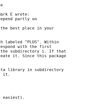
e

ark E wrote:

epend partly on 

the best place in your

h labeled "PLUS". Within

espond with the first

the subdirectory i. If that

eate it. Since this package

ta library in subdirectory

 it.

 easiest).
