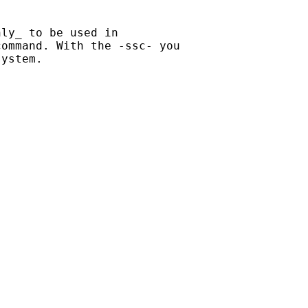
ly_ to be used in

ommand. With the -ssc- you

ystem.
