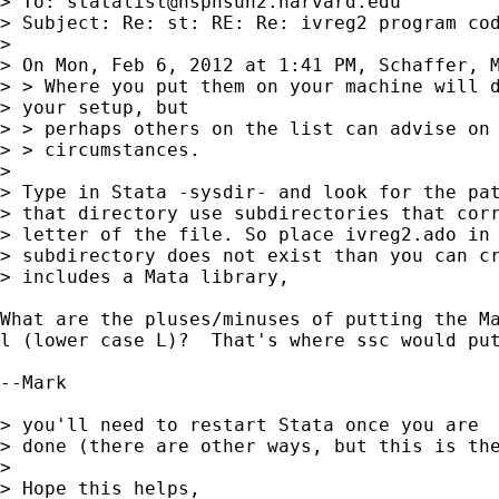
> To: 
statalist@hsphsun2.harvard.edu
> Subject: Re: st: RE: Re: ivreg2 program cod
> 

> On Mon, Feb 6, 2012 at 1:41 PM, Schaffer, M
> > Where you put them on your machine will d
> your setup, but

> > perhaps others on the list can advise on 
> > circumstances.

> 

> Type in Stata -sysdir- and look for the pat
> that directory use subdirectories that corr
> letter of the file. So place ivreg2.ado in 
> subdirectory does not exist than you can cr
> includes a Mata library,

What are the pluses/minuses of putting the Ma
l (lower case L)?  That's where ssc would put
--Mark

> you'll need to restart Stata once you are

> done (there are other ways, but this is the
> 

> Hope this helps,
