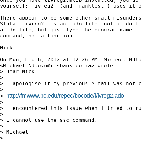
yourself: -ivreg2- (and -ranktest-) uses it o
There appear to be some other small misunders
Stata. -ivreg2- is an .ado file, not a .do fi
a .do file, but just type the program name. -
command, not a function.

Nick

On Mon, Feb 6, 2012 at 12:26 PM, Michael Ndlo
<
Michael.Ndlovu@resbank.co.za
> wrote:

> Dear Nick

>

> I apologise if my previous e-mail was not 
>

http://fmwww.bc.edu/repec/bocode/i/ivreg2.ado
> 
>

> I encountered this issue when I tried to ru
>

> I cannot use the ssc command.

>

> Michael

>
