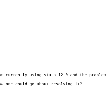
am currently using stata 12.0 and the problem
w one could go about resolving it?
