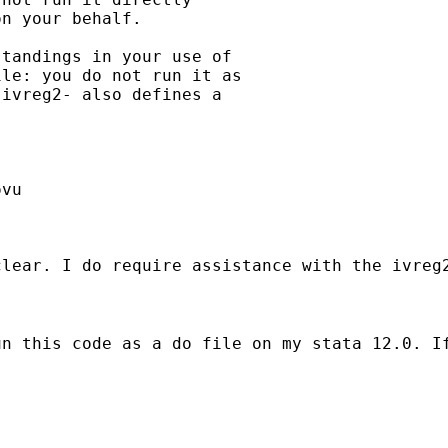
n your behalf.

tandings in your use of

le: you do not run it as

ivreg2- also defines a

vu

clear. I do require assistance with the ivreg
n this code as a do file on my stata 12.0. If