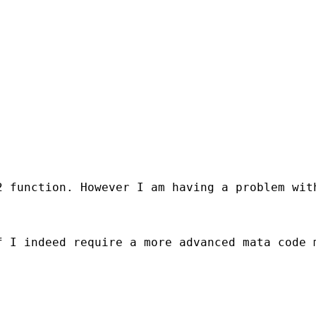
2 function. However I am having a problem wit
 I indeed require a more advanced mata code m