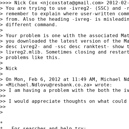
>>>> Nick Cox <
njcoxstata@gmail.com
> 2012-02-
> You are trying to use -ivreg2- (SSC) and -r
> remember to explain where user-written comm
> from. Also the heading -ivreg- is misleadin
> different command.

>

> Your problem is one with the associated Mat
> you downloaded the latest version of the Ma
> desc ivreg2- and -ssc desc ranktest- show t
> livreg2.mlib. Sometimes closing and restart
> problems like this.

>

> Nick

>

> On Mon, Feb 6, 2012 at 11:49 AM, Michael Nd
> <
Michael.Ndlovu@resbank.co.za
> wrote:

>> I am having a problem with the both the i
>>

>> I would appreciate thoughts on what could 
>>

>

*

*   For searches and help try:
