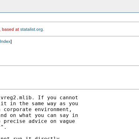
m, based at
statalist.org
.
Index
]
vreg2.mlib. If you cannot

it in the same way as you

 corporate environment,

nd on what you can say in

 precise advice on vague

".

not run it directly
