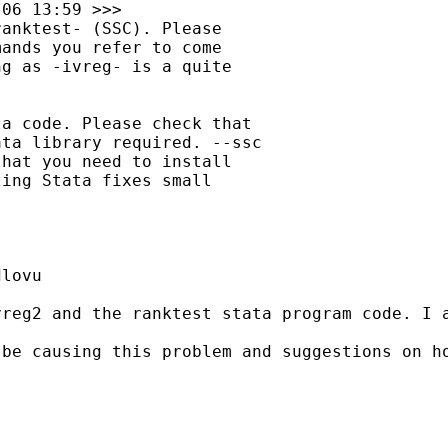
06 13:59 >>>

anktest- (SSC). Please

ands you refer to come

g as -ivreg- is a quite

a code. Please check that

ta library required. --ssc

hat you need to install

ing Stata fixes small

lovu

vreg2 and the ranktest stata program code. I 
be causing this problem and suggestions on ho