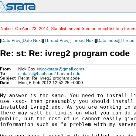
Notice: On April 23, 2014, Statalist moved from an email list to a foru
[
Date Prev
][
Date Next
][
Thread Prev
][
Thread Next
][
Date Index
][
Thread 
Re: st: Re: ivreg2 program code
From
Nick Cox <
njcoxstata@gmail.com
>
To
statalist@hsphsun2.harvard.edu
Subject
Re: st: Re: ivreg2 program code
Date
Mon, 6 Feb 2012 12:52:25 +0000
My answer is the same. You need to install li
use -ssc- then presumably you should install 
installed ivreg2.ado. As you are working in a
there may well be limits on what you can do a
public, but the rest of us cannot easily give
information such as "a problem with my server
Once you have livreg2.mlib installed, you do 