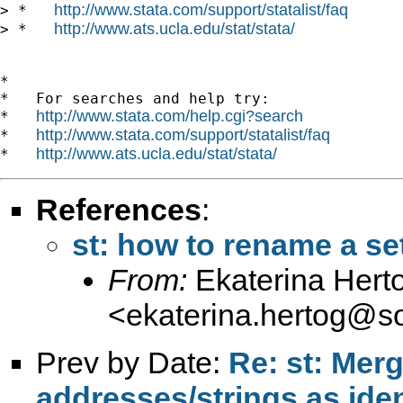
http://www.stata.com/support/statalist/faq
> *   
http://www.ats.ucla.edu/stat/stata/
> *   
*

*   For searches and help try:

http://www.stata.com/help.cgi?search
*   
http://www.stata.com/support/statalist/faq
*   
http://www.ats.ucla.edu/stat/stata/
*   
References
:
st: how to rename a se
From:
Ekaterina Hert
<
ekaterina.hertog@so
Prev by Date:
Re: st: Mer
addresses/strings as iden