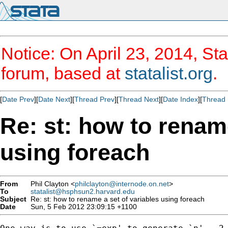
Notice: On April 23, 2014, Sta
forum, based at
statalist.org
.
[
Date Prev
][
Date Next
][
Thread Prev
][
Thread Next
][
Date Index
][
Thread 
Re: st: how to rename
using foreach
From
Phil Clayton <
philclayton@internode.on.net
>
To
statalist@hsphsun2.harvard.edu
Subject
Re: st: how to rename a set of variables using foreach
Date
Sun, 5 Feb 2012 23:09:15 +1100