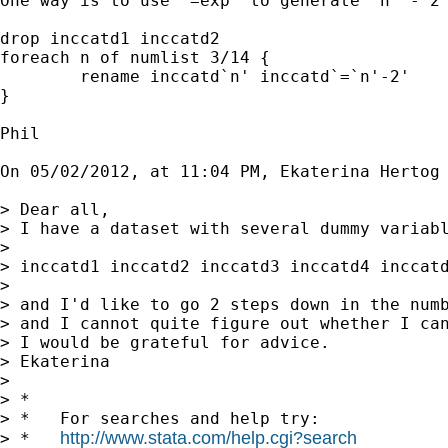
One way is to use `=exp' to generate `n' - 2 
drop inccatd1 inccatd2

foreach n of numlist 3/14 {

	rename inccatd`n' inccatd`=`n'-2'

}

Phil

On 05/02/2012, at 11:04 PM, Ekaterina Hertog 
> Dear all,

> I have a dataset with several dummy variabl
> 

> inccatd1 inccatd2 inccatd3 inccatd4 inccatd
> 

> and I'd like to go 2 steps down in the numb
> and I cannot quite figure out whether I can
> I would be grateful for advice.

> Ekaterina

> 

> *

> *   For searches and help try:

http://www.stata.com/help.cgi?search
> *   