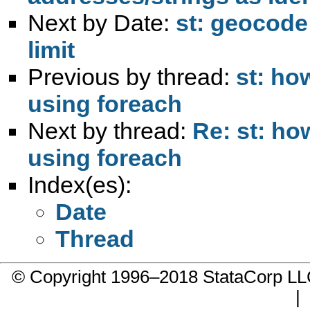
Next by Date:
st: geocod
limit
Previous by thread:
st: ho
using foreach
Next by thread:
Re: st: ho
using foreach
Index(es):
Date
Thread
© Copyright 1996–2018 StataCorp 