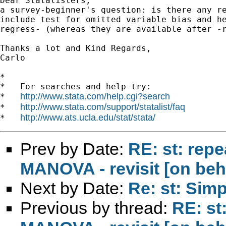
Dear Statalisters,

a survey-beginner's question: is there any re
include test for omitted variable bias and he
regress- (whereas they are available after -r
Thanks a lot and Kind Regards,

Carlo

*

*   For searches and help try:

http://www.stata.com/help.cgi?search
*   
http://www.stata.com/support/statalist/faq
*   
http://www.ats.ucla.edu/stat/stata/
*   
Prev by Date:
RE: st: rep
MANOVA - revisit [on beh
Next by Date:
Re: st: Sim
Previous by thread:
RE: st