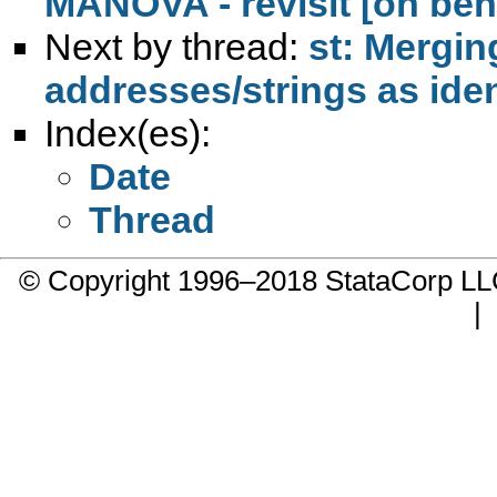
MANOVA - revisit [on beh
Next by thread:
st: Mergin
addresses/strings as iden
Index(es):
Date
Thread
© Copyright 1996–2018 StataCorp 