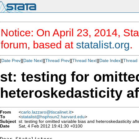
Notice: On April 23, 2014, Sta
forum, based at
statalist.org
.
[
Date Prev
][
Date Next
][
Thread Prev
][
Thread Next
][
Date Index
][
Thread 
st: testing for omitt
heteroskedasticity af
From
<
carlo.lazzaro@tiscalinet.it
>
To
<
statalist@hsphsun2.harvard.edu
>
Subject
st: testing for omitted variable bias and heteroskedasticity afte
Date
Sat, 4 Feb 2012 19:41:30 +0100