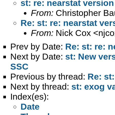
st: re: nearstat version
From:
Christopher B
Re: st: re: nearstat ver
From:
Nick Cox <
njc
Prev by Date:
Re: st: re: 
Next by Date:
st: New ver
SSC
Previous by thread:
Re: st:
Next by thread:
st: exog v
Index(es):
Date