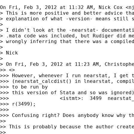
On Fri, Feb 3, 2012 at 11:32 AM, Nick Cox <
n
> This is more positive and better advice tha
> explanation of what -version- means still s
>

> I didn't look at the -nearstat- documentati
> .mata code was included, but Rudiger did me
> wrongly inferring that there was a compiled
>

> Nick

>

> On Fri, Feb 3, 2012 at 11:23 AM, Christoph
>> <>

>>> However, whenever I run nearstat, I get t
>>> (nearstat_calcdist() in lnearstat, compil
>>> to be run by

>>> this version of Stata and so was ignored)
>>>                 <istmt>:  3499  nearstat_
>>> r(3499);

>>>

>>> Confusing right? Does anybody know why th
>>

>> This is probably because the author create
>>
