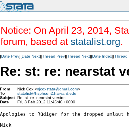
Notice: On April 23, 2014, Sta
forum, based at
statalist.org
.
[
Date Prev
][
Date Next
][
Thread Prev
][
Thread Next
][
Date Index
][
Thread 
Re: st: re: nearstat 
From
Nick Cox <
njcoxstata@gmail.com
>
To
statalist@hsphsun2.harvard.edu
Subject
Re: st: re: nearstat version
Date
Fri, 3 Feb 2012 11:45:46 +0000
Apologies to Rüdiger for the dropped umlaut h
Nick
