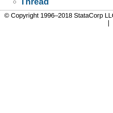
Thread
© Copyright 1996–2018 StataCorp 