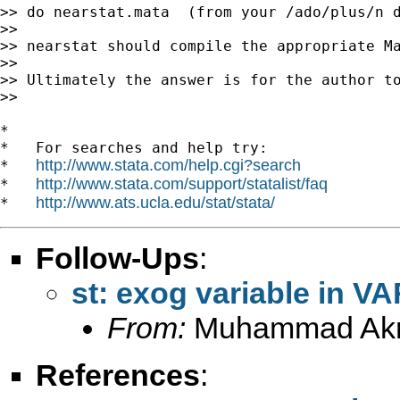
>> do nearstat.mata  (from your /ado/plus/n d
>>

>> nearstat should compile the appropriate Ma
>>

>> Ultimately the answer is for the author to
>>

*

*   For searches and help try:

http://www.stata.com/help.cgi?search
*   
http://www.stata.com/support/statalist/faq
*   
http://www.ats.ucla.edu/stat/stata/
*   
Follow-Ups
:
st: exog variable in V
From:
Muhammad Ak
References
: