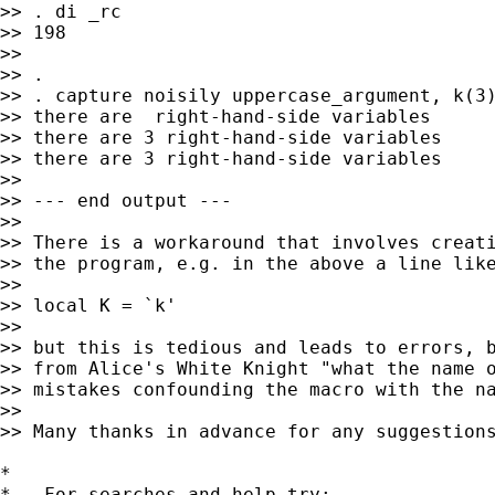
>> . di _rc

>> 198

>>

>> .

>> . capture noisily uppercase_argument, k(3)
>> there are  right-hand-side variables

>> there are 3 right-hand-side variables

>> there are 3 right-hand-side variables

>>

>> --- end output ---

>>

>> There is a workaround that involves creati
>> the program, e.g. in the above a line like
>>

>> local K = `k'

>>

>> but this is tedious and leads to errors, b
>> from Alice's White Knight "what the name o
>> mistakes confounding the macro with the na
>>

>> Many thanks in advance for any suggestions
*

*   For searches and help try:
