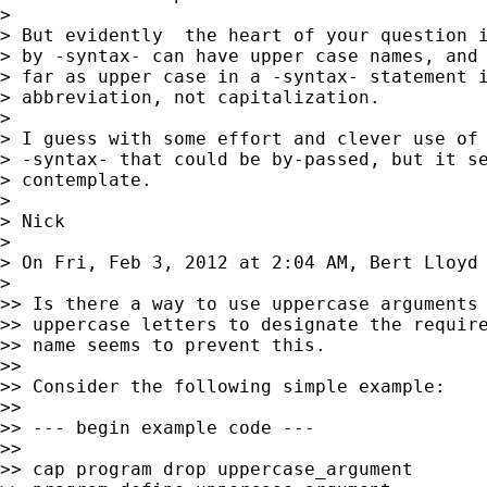
>

> But evidently  the heart of your question i
> by -syntax- can have upper case names, and 
> far as upper case in a -syntax- statement i
> abbreviation, not capitalization.

>

> I guess with some effort and clever use of 
> -syntax- that could be by-passed, but it se
> contemplate.

>

> Nick

>

> On Fri, Feb 3, 2012 at 2:04 AM, Bert Lloyd
>

>> Is there a way to use uppercase arguments 
>> uppercase letters to designate the require
>> name seems to prevent this.

>>

>> Consider the following simple example:

>>

>> --- begin example code ---

>>

>> cap program drop uppercase_argument
