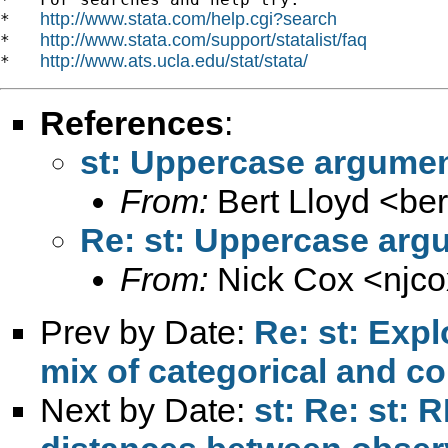
http://www.stata.com/help.cgi?search
*   
http://www.stata.com/support/statalist/faq
*   
http://www.ats.ucla.edu/stat/stata/
*   
References
:
st: Uppercase argumen
From:
Bert Lloyd <
ber
Re: st: Uppercase arg
From:
Nick Cox <
njc
Prev by Date:
Re: st: Expl
mix of categorical and c
Next by Date:
st: Re: st: 