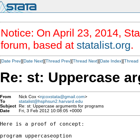
Notice: On April 23, 2014, Sta
forum, based at
statalist.org
.
[
Date Prev
][
Date Next
][
Thread Prev
][
Thread Next
][
Date Index
][
Thread 
Re: st: Uppercase a
From
Nick Cox <
njcoxstata@gmail.com
>
To
statalist@hsphsun2.harvard.edu
Subject
Re: st: Uppercase arguments for programs
Date
Fri, 3 Feb 2012 10:08:05 +0000
Here is a proof of concept:

program uppercaseoption
