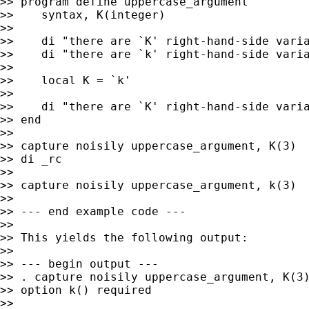
>> program define uppercase_argument

>>    syntax, K(integer)

>>

>>    di "there are `K' right-hand-side varia
>>    di "there are `k' right-hand-side varia
>>

>>    local K = `k'

>>

>>    di "there are `K' right-hand-side varia
>> end

>>

>> capture noisily uppercase_argument, K(3)

>> di _rc

>>

>> capture noisily uppercase_argument, k(3)

>>

>> --- end example code ---

>>

>> This yields the following output:

>>

>> --- begin output ---

>> . capture noisily uppercase_argument, K(3)
>> option k() required

>>
