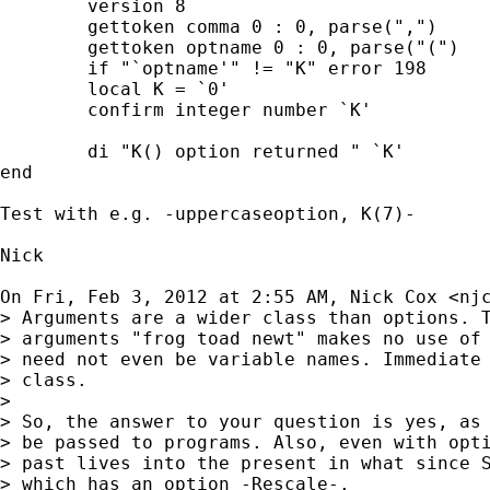
	version 8

	gettoken comma 0 : 0, parse(",")

	gettoken optname 0 : 0, parse("(")

	if "`optname'" != "K" error 198

	local K = `0'

	confirm integer number `K'

	di "K() option returned " `K'

end

Test with e.g. -uppercaseoption, K(7)-

Nick

On Fri, Feb 3, 2012 at 2:55 AM, Nick Cox <
nj
> Arguments are a wider class than options. T
> arguments "frog toad newt" makes no use of 
> need not even be variable names. Immediate 
> class.

>

> So, the answer to your question is yes, as 
> be passed to programs. Also, even with opti
> past lives into the present in what since S
> which has an option -Rescale-.
