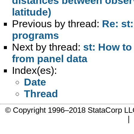
distances between observ
latitude)
Previous by thread:
Re: st
programs
Next by thread:
st: How to
from panel data
Index(es):
Date
Thread
© Copyright 1996–2018 StataCorp 