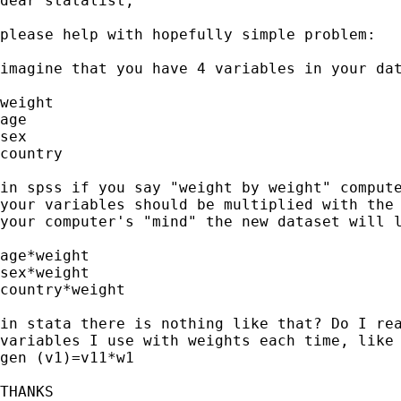
dear statalist,

please help with hopefully simple problem:

imagine that you have 4 variables in your dat
weight

age

sex

country

in spss if you say "weight by weight" compute
your variables should be multiplied with the 
your computer's "mind" the new dataset will l
age*weight

sex*weight

country*weight

in stata there is nothing like that? Do I rea
variables I use with weights each time, like

gen (v1)=v11*w1

THANKS
