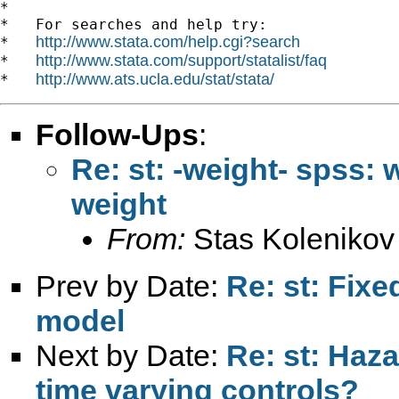
*

*   For searches and help try:

http://www.stata.com/help.cgi?search
*   
http://www.stata.com/support/statalist/faq
*   
http://www.ats.ucla.edu/stat/stata/
*   
Follow-Ups
:
Re: st: -weight- spss: w
weight
From:
Stas Kolenikov
Prev by Date:
Re: st: Fixe
model
Next by Date:
Re: st: Haz
time varying controls?