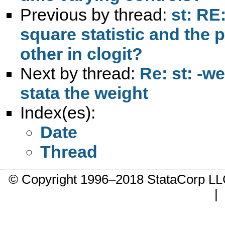
Previous by thread:
st: RE
square statistic and the 
other in clogit?
Next by thread:
Re: st: -we
stata the weight
Index(es):
Date
Thread
© Copyright 1996–2018 StataCorp 