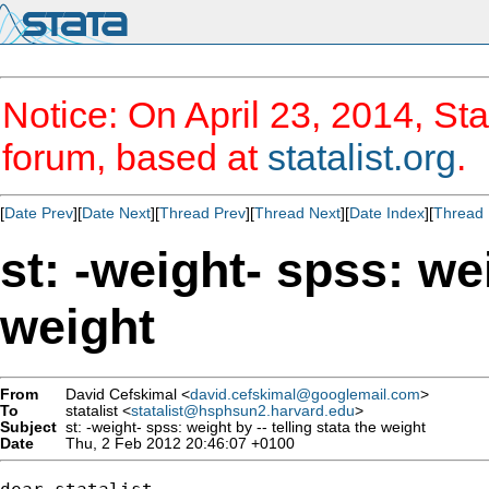
Notice: On April 23, 2014, Sta
forum, based at
statalist.org
.
[
Date Prev
][
Date Next
][
Thread Prev
][
Thread Next
][
Date Index
][
Thread 
st: -weight- spss: wei
weight
From
David Cefskimal <
david.cefskimal@googlemail.com
>
To
statalist <
statalist@hsphsun2.harvard.edu
>
Subject
st: -weight- spss: weight by -- telling stata the weight
Date
Thu, 2 Feb 2012 20:46:07 +0100