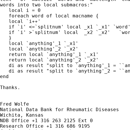
words into two local submacros:"

   local i = 0

   foreach word of local macname {

   local `i++'

   if `i' <=`splitnum' local _x1 `_x1' `word'
   if `i' >`splitnum' local  _x2 `_x2'   `wor
   }

   local `anything'_1 `_x1'

   local `anything'_2 `_x2'

   return local `anything'_1 `_x1'

   return local `anything'_2 `_x2'

   di as result "split to `anything'_1 = ``an
   di as result "split to `anything'_2 = ``an
end

Thanks.

Fred Wolfe

National Data Bank for Rheumatic Diseases

Wichita, Kansas

NDB Office +1 316 263 2125 Ext 0
