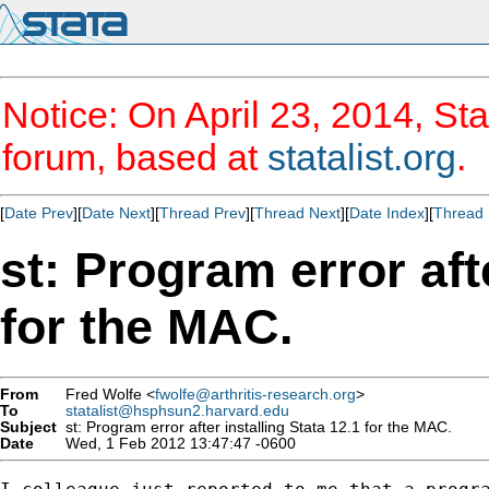
Notice: On April 23, 2014, Sta
forum, based at
statalist.org
.
[
Date Prev
][
Date Next
][
Thread Prev
][
Thread Next
][
Date Index
][
Thread 
st: Program error aft
for the MAC.
From
Fred Wolfe <
fwolfe@arthritis-research.org
>
To
statalist@hsphsun2.harvard.edu
Subject
st: Program error after installing Stata 12.1 for the MAC.
Date
Wed, 1 Feb 2012 13:47:47 -0600