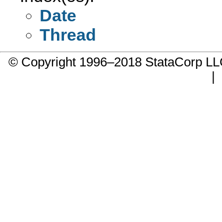
Date
Thread
© Copyright 1996–2018 StataCorp 