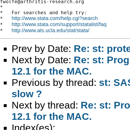
fwolfe@arthritis-research.org
*

*   For searches and help try:

http://www.stata.com/help.cgi?search
*   
http://www.stata.com/support/statalist/faq
*   
http://www.ats.ucla.edu/stat/stata/
*   
Prev by Date:
Re: st: prot
Next by Date:
Re: st: Prog
12.1 for the MAC.
Previous by thread:
st: SA
slow ?
Next by thread:
Re: st: Pro
12.1 for the MAC.
Index(es):