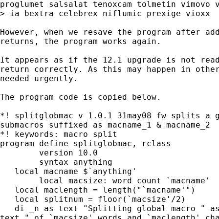
proglumet salsalat tenoxcam tolmetin vimovo v
> ia bextra celebrex niflumic prexige vioxx

However, when we resave the program after add
returns, the program works again.

It appears as if the 12.1 upgrade is not read
return correctly. As this may happen in other
needed urgently.

The program code is copied below.

*! splitglobmac v 1.0.1 31may08 fw splits a g
submacros suffixed as macname_1 & macname_2

*! keywords: macro split

program define splitglobmac, rclass

	version 10.0

	syntax anything

   local macname $`anything'

	local macsize: word count `macname'

   local maclength = length("`macname'")

   local splitnum = floor(`macsize'/2)

   di _n as text "Splitting global macro " as
text " of `macsize' words and `maclength' cha