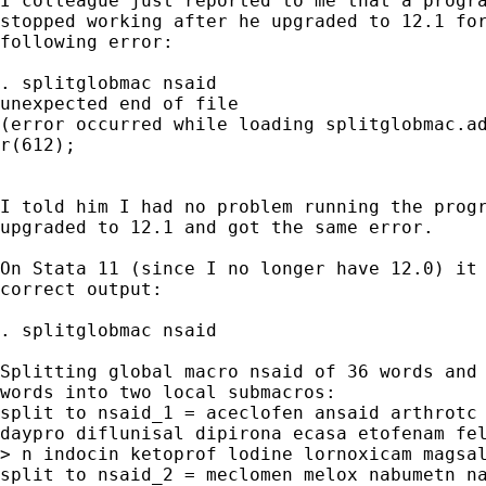
I colleague just reported to me that a progra
stopped working after he upgraded to 12.1 for
following error:

. splitglobmac nsaid

unexpected end of file

(error occurred while loading splitglobmac.ad
r(612);

I told him I had no problem running the progr
upgraded to 12.1 and got the same error.

On Stata 11 (since I no longer have 12.0) it 
correct output:

. splitglobmac nsaid

Splitting global macro nsaid of 36 words and 
words into two local submacros:

split to nsaid_1 = aceclofen ansaid arthrotc 
daypro diflunisal dipirona ecasa etofenam fel
> n indocin ketoprof lodine lornoxicam magsal
split to nsaid_2 = meclomen melox nabumetn na