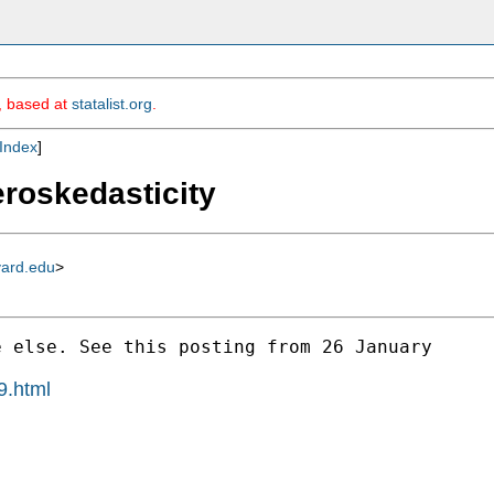
m, based at
statalist.org
.
Index
]
eroskedasticity
vard.edu
>
 else. See this posting from 26 January 

9.html