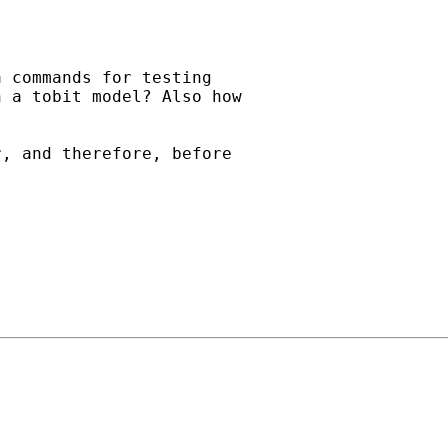
 commands for testing

 a tobit model? Also how

, and therefore, before
