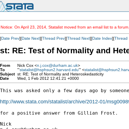
Notice: On April 23, 2014, Statalist moved from an email list to a foru
[
Date Prev
][
Date Next
][
Thread Prev
][
Thread Next
][
Date Index
][
Thread 
st: RE: Test of Normality and Het
From
Nick Cox <
n.j.cox@durham.ac.uk
>
To
"'
statalist@hsphsun2.harvard.edu
'" <
statalist@hsphsun2.har
Subject
st: RE: Test of Normality and Heteroskedasticity
Date
Wed, 1 Feb 2012 12:41:21 +0000
This was asked only a few days ago by someone
http://www.stata.com/statalist/archive/2012-01/msg0098
for a positive answer from Gillian Frost. 
