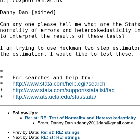
n.j.cox@durham.ac.uk
Danny Dan [edited] 

Can any one please tell me what are the Stata
normality of errors and heteroskedasticity in
to interpret the results of these tests?

I am trying to use Heckman two step estimator
the estimation, I would like to test these.

*

*   For searches and help try:

http://www.stata.com/help.cgi?search
*   
http://www.stata.com/support/statalist/faq
*   
http://www.ats.ucla.edu/stat/stata/
*   
Follow-Ups
:
Re: st: RE: Test of Normality and Heteroskedasticity
From:
Danny Dan <
danny2011dan@gmail.com
>
Prev by Date:
Re: st: RE: strings
Next by Date:
RE: st: RE: strings