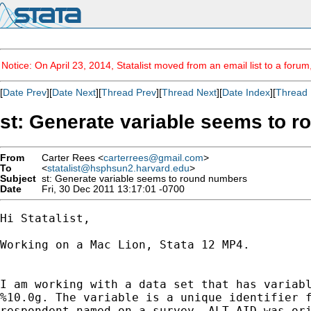
Notice: On April 23, 2014, Statalist moved from an email list to a foru
[
Date Prev
][
Date Next
][
Thread Prev
][
Thread Next
][
Date Index
][
Thread 
st: Generate variable seems to 
From
Carter Rees <
carterrees@gmail.com
>
To
<
statalist@hsphsun2.harvard.edu
>
Subject
st: Generate variable seems to round numbers
Date
Fri, 30 Dec 2011 13:17:01 -0700
Hi Statalist,

Working on a Mac Lion, Stata 12 MP4.

I am working with a data set that has variabl
%10.0g. The variable is a unique identifier f
respondent named on a survey. ALT_AID was ori