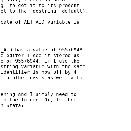
g- to get it to its present

et to the -destring- default).

cate of ALT_AID variable is

_AID has a value of 95576948.

e editor I see it stored as

e of 95576944. If I use the

string variable with the same

identifier is now off by 4

 in other cases as well with

ening and I simply need to

in the future. Or, is there

n Stata?
