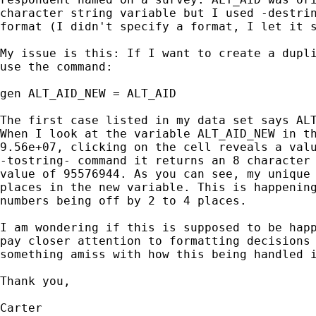
character string variable but I used -destrin
format (I didn't specify a format, I let it s
My issue is this: If I want to create a dupli
use the command:

gen ALT_AID_NEW = ALT_AID

The first case listed in my data set says ALT
When I look at the variable ALT_AID_NEW in th
9.56e+07, clicking on the cell reveals a valu
-tostring- command it returns an 8 character 
value of 95576944. As you can see, my unique 
places in the new variable. This is happening
numbers being off by 2 to 4 places.

I am wondering if this is supposed to be happ
pay closer attention to formatting decisions 
something amiss with how this being handled i
Thank you,

Carter
