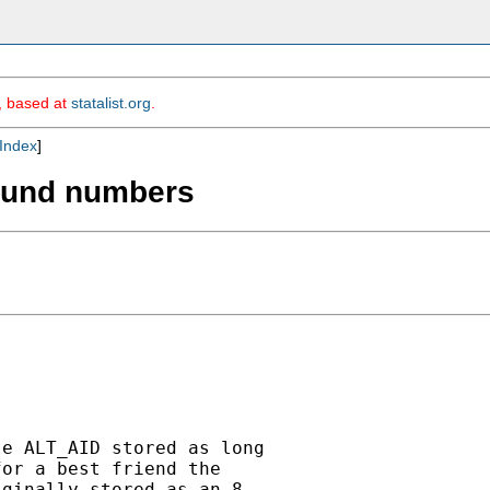
m, based at
statalist.org
.
Index
]
round numbers
e ALT_AID stored as long

or a best friend the

ginally stored as an 8
