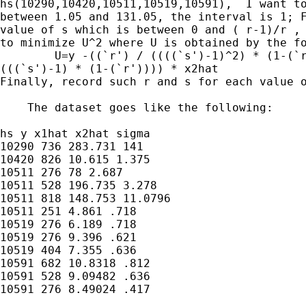
hs(10290,10420,10511,10519,10591),  I want to
between 1.05 and 131.05, the interval is 1; F
value of s which is between 0 and ( r-1)/r , 
to minimize U^2 where U is obtained by the fo
        U=y -((`r') / ((((`s')-1)^2) * (1-(`r
(((`s')-1) * (1-(`r')))) * x2hat

Finally, record such r and s for each value o
    The dataset goes like the following:

hs y x1hat x2hat sigma

10290 736 283.731 141

10420 826 10.615 1.375

10511 276 78 2.687

10511 528 196.735 3.278

10511 818 148.753 11.0796

10511 251 4.861 .718

10519 276 6.189 .718

10519 276 9.396 .621

10519 404 7.355 .636

10591 682 10.8318 .812

10591 528 9.09482 .636

10591 276 8.49024 .417
