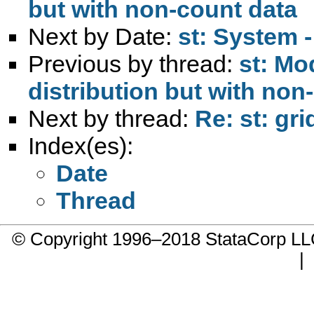
but with non-count data
Next by Date:
st: System -
Previous by thread:
st: Mo
distribution but with non
Next by thread:
Re: st: gr
Index(es):
Date
Thread
© Copyright 1996–2018 StataCorp 