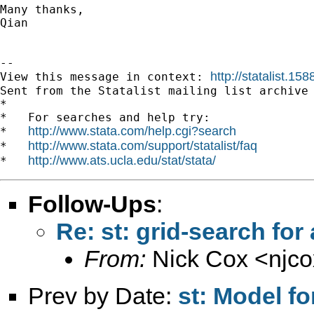
Many thanks,

Qian

--

http://statalist.1
View this message in context: 
Sent from the Statalist mailing list archive 
*

*   For searches and help try:

http://www.stata.com/help.cgi?search
*   
http://www.stata.com/support/statalist/faq
*   
http://www.ats.ucla.edu/stat/stata/
*   
Follow-Ups
:
Re: st: grid-search for
From:
Nick Cox <
njc
Prev by Date:
st: Model f