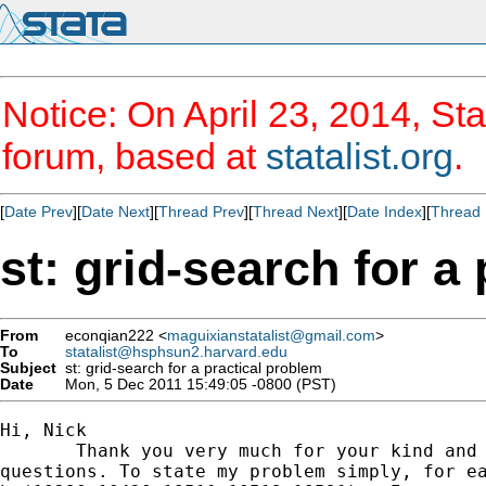
Notice: On April 23, 2014, Sta
forum, based at
statalist.org
.
[
Date Prev
][
Date Next
][
Thread Prev
][
Thread Next
][
Date Index
][
Thread 
st: grid-search for a
From
econqian222 <
maguixianstatalist@gmail.com
>
To
statalist@hsphsun2.harvard.edu
Subject
st: grid-search for a practical problem
Date
Mon, 5 Dec 2011 15:49:05 -0800 (PST)
Hi, Nick

       Thank you very much for your kind and 
questions. To state my problem simply, for ea