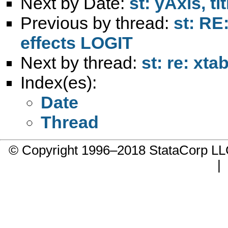
Next by Date:
st: yAxis, tit
Previous by thread:
st: RE
effects LOGIT
Next by thread:
st: re: xt
Index(es):
Date
Thread
© Copyright 1996–2018 StataCorp 