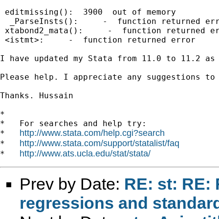
 editmissing():  3900  out of memory

  _ParseInsts():     -  function returned err
 xtabond2_mata():     -  function returned er
 <istmt>:     -  function returned error

I have updated my Stata from 11.0 to 11.2 as
Please help. I appreciate any suggestions to 
Thanks. Hussain

*

*   For searches and help try:

http://www.stata.com/help.cgi?search
*   
http://www.stata.com/support/statalist/faq
*   
http://www.ats.ucla.edu/stat/stata/
*   
Prev by Date:
RE: st: RE: 