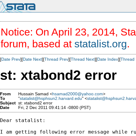
Notice: On April 23, 2014, Sta
forum, based at
statalist.org
.
[
Date Prev
][
Date Next
][
Thread Prev
][
Thread Next
][
Date Index
][
Thread 
st: xtabond2 error
From
Hussain Samad <
hsamad2000@yahoo.com
>
To
"
statalist@hsphsun2.harvard.edu
" <
statalist@hsphsun2.harv
Subject
st: xtabond2 error
Date
Fri, 2 Dec 2011 09:41:14 -0800 (PST)
Dear statalist:

I am getting following error message while ru