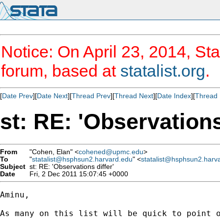
Notice: On April 23, 2014, Sta
forum, based at
statalist.org
.
[
Date Prev
][
Date Next
][
Thread Prev
][
Thread Next
][
Date Index
][
Thread 
st: RE: 'Observations
From
"Cohen, Elan" <
cohened@upmc.edu
>
To
"
statalist@hsphsun2.harvard.edu
" <
statalist@hsphsun2.harv
Subject
st: RE: 'Observations differ'
Date
Fri, 2 Dec 2011 15:07:45 +0000
Aminu,

As many on this list will be quick to point o