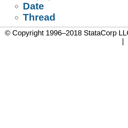
Date
Thread
© Copyright 1996–2018 StataCorp 