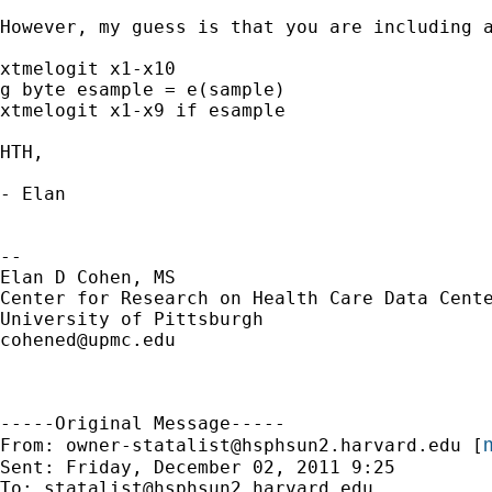
However, my guess is that you are including 
xtmelogit x1-x10

g byte esample = e(sample)

xtmelogit x1-x9 if esample

HTH,

- Elan

--

Elan D Cohen, MS

Center for Research on Health Care Data Cente
cohened@upmc.edu
-----Original Message-----

m
From: 
owner-statalist@hsphsun2.harvard.edu
 [
Sent: Friday, December 02, 2011 9:25

To: 
statalist@hsphsun2.harvard.edu