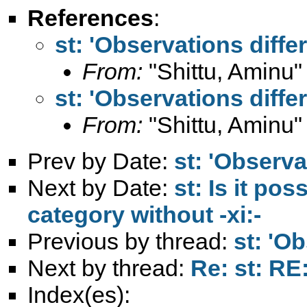
References
:
st: 'Observations differ
From:
"Shittu, Aminu"
st: 'Observations differ
From:
"Shittu, Aminu"
Prev by Date:
st: 'Observa
Next by Date:
st: Is it pos
category without -xi:-
Previous by thread:
st: 'Ob
Next by thread:
Re: st: RE:
Index(es):