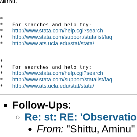
Aminu.

*

*   For searches and help try:

http://www.stata.com/help.cgi?search
*   
http://www.stata.com/support/statalist/faq
*   
http://www.ats.ucla.edu/stat/stata/
*   
*

*   For searches and help try:

http://www.stata.com/help.cgi?search
*   
http://www.stata.com/support/statalist/faq
*   
http://www.ats.ucla.edu/stat/stata/
*   
Follow-Ups
:
Re: st: RE: 'Observatio
From:
"Shittu, Aminu"