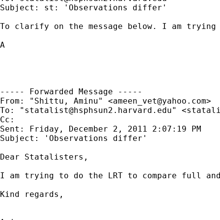
Subject: st: 'Observations differ'

To clarify on the message below. I am trying 
A

----- Forwarded Message -----

From: "Shittu, Aminu" <
ameen_vet@yahoo.com
>

To: "
statalist@hsphsun2.harvard.edu
" <
statal
Cc: 

Sent: Friday, December 2, 2011 2:07:19 PM

Subject: 'Observations differ'

Dear Statalisters,

I am trying to do the LRT to compare full and
Kind regards,
