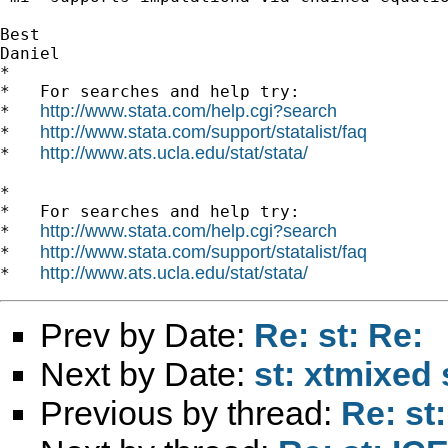
Best

Daniel

*

*   For searches and help try:

http://www.stata.com/help.cgi?search
*   
http://www.stata.com/support/statalist/faq
*   
http://www.ats.ucla.edu/stat/stata/
*   
*

*   For searches and help try:

http://www.stata.com/help.cgi?search
*   
http://www.stata.com/support/statalist/faq
*   
http://www.ats.ucla.edu/stat/stata/
*   
Prev by Date:
Re: st: Re:
Next by Date:
st: xtmixed 
Previous by thread:
Re: st