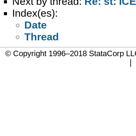
Next by thread:
Re: st: IC
Index(es):
Date
Thread
© Copyright 1996–2018 StataCorp 