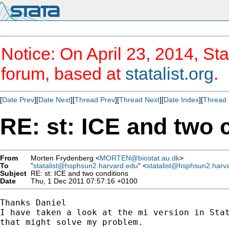
Notice: On April 23, 2014, Sta
forum, based at
statalist.org
.
[
Date Prev
][
Date Next
][
Thread Prev
][
Thread Next
][
Date Index
][
Thread 
RE: st: ICE and two 
From
Morten Frydenberg <
MORTEN@biostat.au.dk
>
To
"
statalist@hsphsun2.harvard.edu
" <
statalist@hsphsun2.harv
Subject
RE: st: ICE and two conditions
Date
Thu, 1 Dec 2011 07:57:16 +0100
Thanks Daniel

I have taken a look at the mi version in Stat
that might solve my problem.
