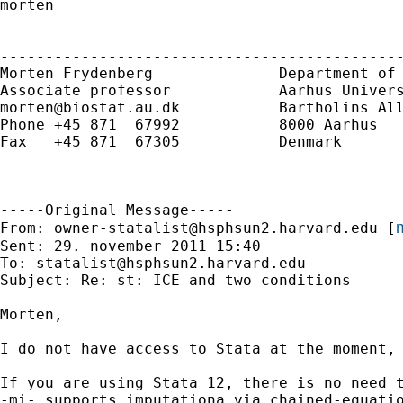
morten

---------------------------------------------
Morten Frydenberg              Department of 
morten@biostat.au.dk
           Bartholins All
Phone +45 871  67992           8000 Aarhus 

Fax   +45 871  67305           Denmark 

-----Original Message-----

m
From: 
owner-statalist@hsphsun2.harvard.edu
 [
Sent: 29. november 2011 15:40

To: 
statalist@hsphsun2.harvard.edu
Subject: Re: st: ICE and two conditions

Morten,

I do not have access to Stata at the moment, 
If you are using Stata 12, there is no need t
-mi- supports imputationa via chained-equati