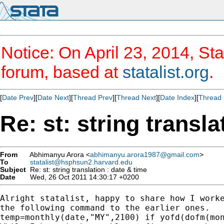
Notice: On April 23, 2014, Sta
forum, based at
statalist.org
.
[
Date Prev
][
Date Next
][
Thread Prev
][
Thread Next
][
Date Index
][
Thread 
Re: st: string transla
From
Abhimanyu Arora <
abhimanyu.arora1987@gmail.com
>
To
statalist@hsphsun2.harvard.edu
Subject
Re: st: string translation : date & time
Date
Wed, 26 Oct 2011 14:30:17 +0200
Alright statalist, happy to share how I worke
the following command to the earlier ones.

temp=monthly(date,"MY",2100) if yofd(dofm(mon