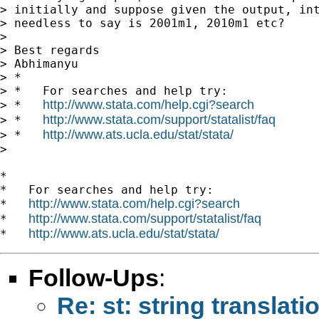
> initially and suppose given the output, int
> needless to say is 2001m1, 2010m1 etc?

>

> Best regards

> Abhimanyu

> *

> *   For searches and help try:

http://www.stata.com/help.cgi?search
> *   
http://www.stata.com/support/statalist/faq
> *   
http://www.ats.ucla.edu/stat/stata/
> *   
>

*

*   For searches and help try:

http://www.stata.com/help.cgi?search
*   
http://www.stata.com/support/statalist/faq
*   
http://www.ats.ucla.edu/stat/stata/
*   
Follow-Ups
:
Re: st: string translati