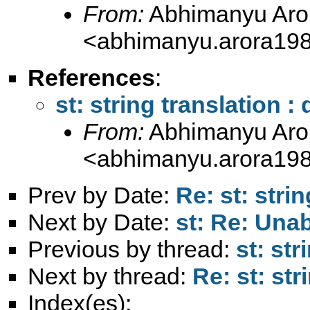
From:
Abhimanyu Aro
<
abhimanyu.arora19
References
:
st: string translation :
From:
Abhimanyu Aro
<
abhimanyu.arora19
Prev by Date:
Re: st: stri
Next by Date:
st: Re: Unab
Previous by thread:
st: str
Next by thread:
Re: st: str
Index(es):