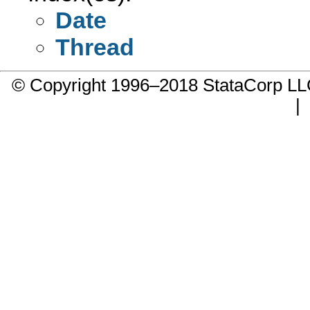
Date
Thread
© Copyright 1996–2018 StataCorp 