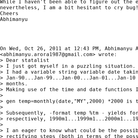
While I haven't been able to figure out the e
nevertheless, I am a bit hesitant to cry bug!
Cheers

Abhimanyu

On Wed, Oct 26, 2011 at 12:43 PM, Abhimanyu A
<
abhimanyu.arora1987@gmail.com
> wrote:

> Dear statalist

> I just got myself in a puzzling situation.

> I had a variable string variable date takin
> Jan-90...Jan-99...Jan-00...Jan-01...Jan-10 
> months.

> Making use of the time and date functions I
>

> gen temp=monthly(date,"MY",2000) *2000 is t
>

> Subsequently, -format temp %tm - yields for
> respectively, 1990m1...1999m1...2000m1...19
>

> I an eager to know what could be the possib
> rectifying steps (both in terms of the poss